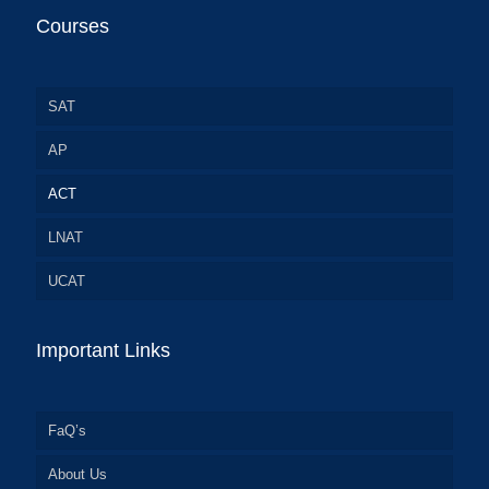
Courses
SAT
AP
ACT
LNAT
UCAT
Important Links
FaQ’s
About Us