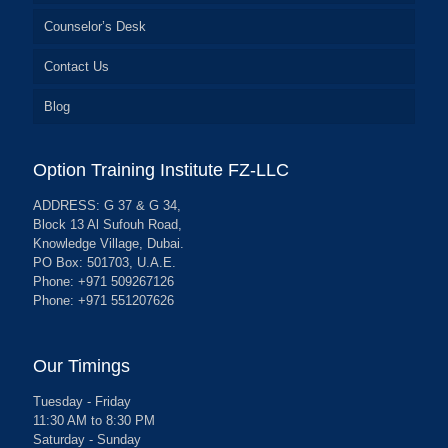
Counselor’s Desk
Contact Us
Blog
Option Training Institute FZ-LLC
ADDRESS: G 37 & G 34,
Block 13 Al Sufouh Road,
Knowledge Village, Dubai.
PO Box: 501703, U.A.E.
Phone: +971 509267126
Phone: +971 551207626
Our Timings
Tuesday - Friday
11:30 AM to 8:30 PM
Saturday - Sunday