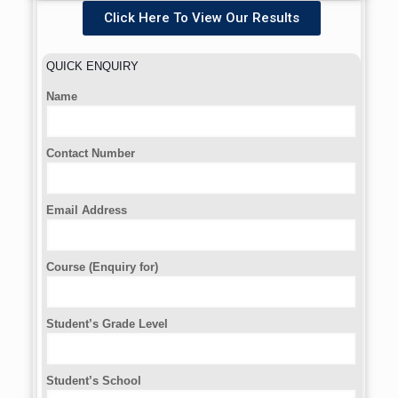
Click Here To View Our Results
QUICK ENQUIRY
Name
Contact Number
Email Address
Course (Enquiry for)
Student’s Grade Level
Student’s School