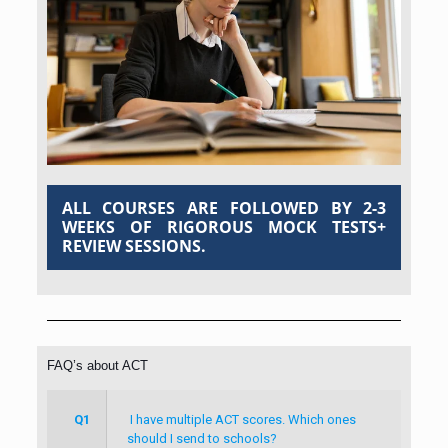
ALL COURSES ARE FOLLOWED BY 2-3
WEEKS OF RIGOROUS MOCK TESTS+
REVIEW SESSIONS.
FAQ’s about ACT
Q1
I have multiple ACT scores. Which ones
should I send to schools?