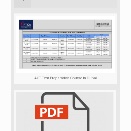
ACT Test Preparation Course in Dubai