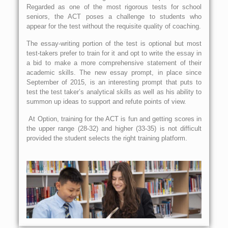
Regarded as one of the most rigorous tests for school
seniors, the ACT poses a challenge to students who
appear for the test without the requisite quality of coaching.
The essay-writing portion of the test is optional but most
test-takers prefer to train for it and opt to write the essay in
a bid to make a more comprehensive statement of their
academic skills. The new essay prompt, in place since
September of 2015, is an interesting prompt that puts to
test the test taker’s analytical skills as well as his ability to
summon up ideas to support and refute points of view.
At Option, training for the ACT is fun and getting scores in
the upper range (28-32) and higher (33-35) is not difficult
provided the student selects the right training platform.