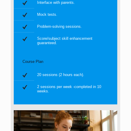
Interface with parents.
Mock tests.
Problem-solving sessions.
Score/subject skill enhancement
guaranteed.
Course Plan
20 sessions (2 hours each).
2 sessions per week -completed in 10
weeks.