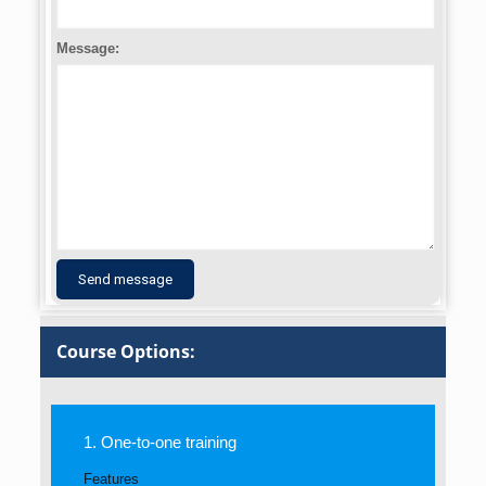
Message:
Course Options:
1. One-to-one training
Features