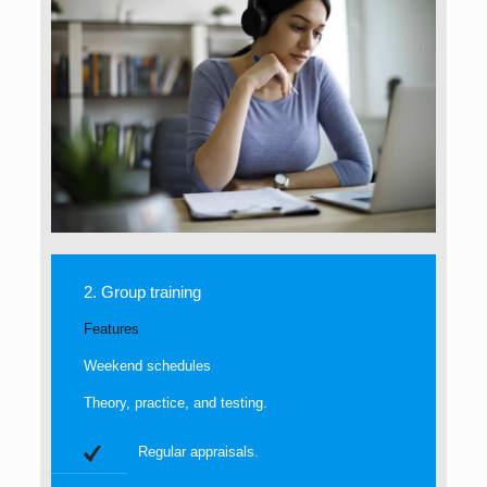
2. Group training
Features
Weekend schedules
Theory, practice, and testing.
Regular appraisals.