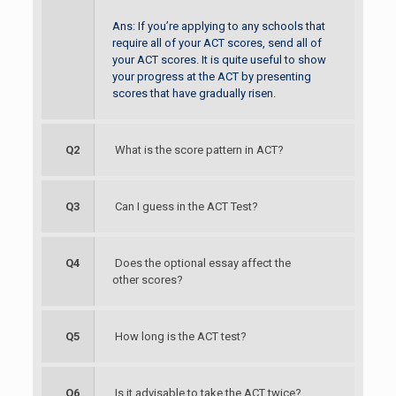
Ans: If you’re applying to any schools that
require all of your ACT scores, send all of
your ACT scores. It is quite useful to show
your progress at the ACT by presenting
scores that have gradually risen.
Q2
What is the score pattern in ACT?
Q3
Can I guess in the ACT Test?
Q4
Does the optional essay affect the
other scores?
Q5
How long is the ACT test?
Q6
Is it advisable to take the ACT twice?