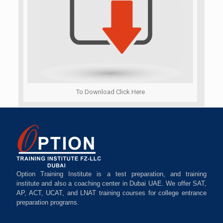
To Download Click Here
Option Training Institute is a test preparation, and training
institute and also a coaching center in Dubai UAE. We offer SAT,
AP, ACT, UCAT, and LNAT training courses for college entrance
preparation programs.