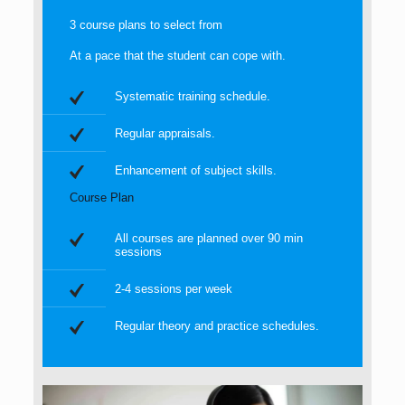
3 course plans to select from
At a pace that the student can cope with.
Systematic training schedule.
Regular appraisals.
Enhancement of subject skills.
Course Plan
All courses are planned over 90 min
sessions
2-4 sessions per week
Regular theory and practice schedules.