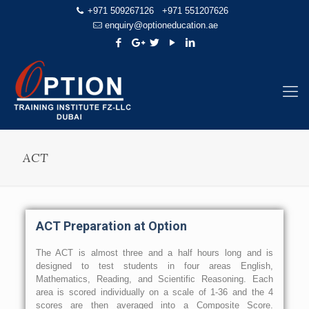
+971 509267126
+971 551207626
enquiry@optioneducation.ae
ACT
ACT Preparation at Option
The ACT is almost three and a half hours long and is
designed to test students in four areas English,
Mathematics, Reading, and Scientific Reasoning. Each
area is scored individually on a scale of 1-36 and the 4
scores are then averaged into a Composite Score.