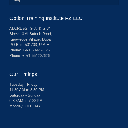
Blog
Option Training Institute FZ-LLC
ADDRESS: G 37 & G 34,
Block 13 Al Sufouh Road,
Knowledge Village, Dubai.
PO Box: 501703, U.A.E.
Phone: +971 509267126
Phone: +971 551207626
Our Timings
Tuesday - Friday
11:30 AM to 8:30 PM
Saturday - Sunday
9:30 AM to 7:00 PM
Monday: OFF DAY