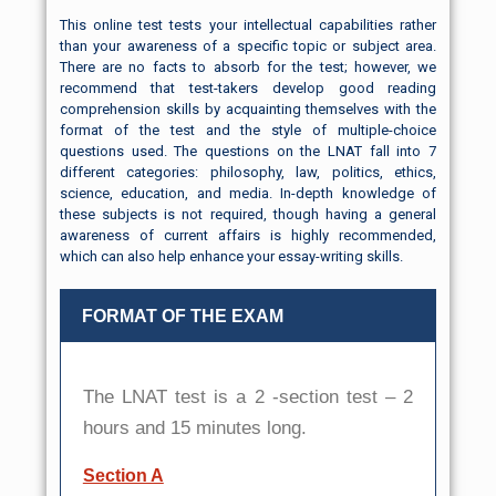
This online test tests your intellectual capabilities rather
than your awareness of a specific topic or subject area.
There are no facts to absorb for the test; however, we
recommend that test-takers develop good reading
comprehension skills by acquainting themselves with the
format of the test and the style of multiple-choice
questions used. The questions on the LNAT fall into 7
different categories: philosophy, law, politics, ethics,
science, education, and media. In-depth knowledge of
these subjects is not required, though having a general
awareness of current affairs is highly recommended,
which can also help enhance your essay-writing skills.
FORMAT OF THE EXAM
The LNAT test is a 2 -section test – 2
hours and 15 minutes long.
Section A