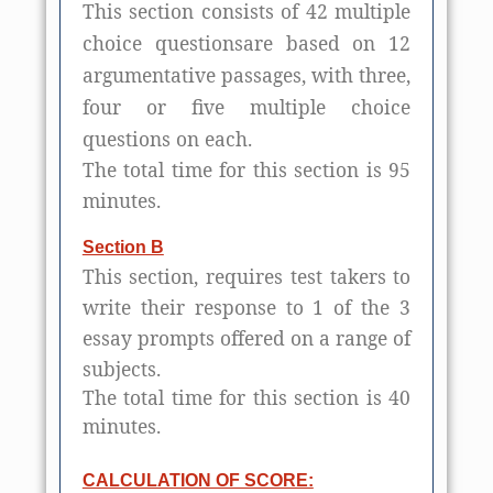
This section consists of 42 multiple
choice questionsare based on 12
argumentative passages, with three,
four or five multiple choice
questions on each.
The total time for this section is 95
minutes.
Section B
This section, requires test takers to
write their response to 1 of the 3
essay prompts offered on a range of
subjects.
The total time for this section is 40
minutes.
CALCULATION OF SCORE: