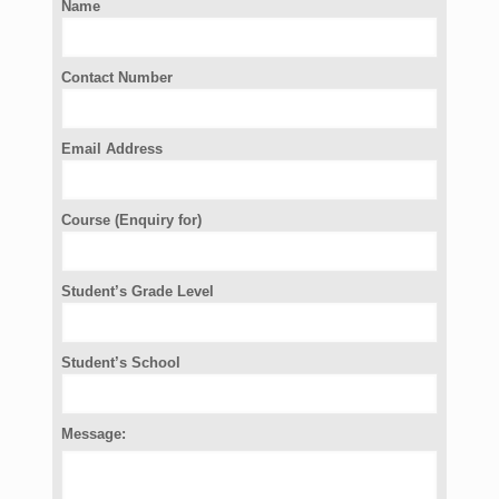
Name
Contact Number
Email Address
Course (Enquiry for)
Student’s Grade Level
Student’s School
Message: