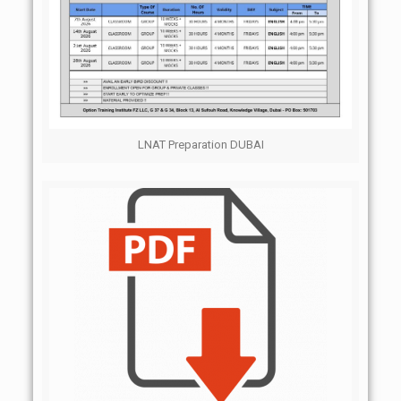
LNAT Preparation DUBAI