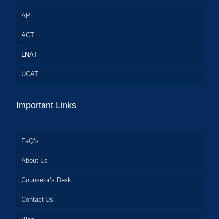
AP
ACT
LNAT
UCAT
Important Links
FaQ’s
About Us
Counselor’s Desk
Contact Us