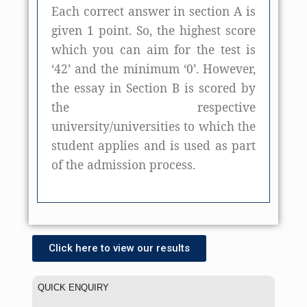
Each correct answer in section A is
given 1 point. So, the highest score
which you can aim for the test is
‘42’ and the minimum ‘0’. However,
the essay in Section B is scored by
the respective
university/universities to which the
student applies and is used as part
of the admission process.
Click here to view our results
QUICK ENQUIRY