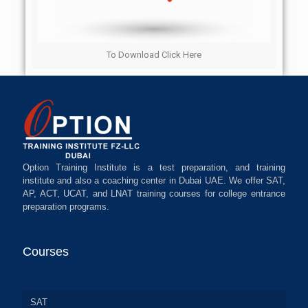
To Download Click Here
Option Training Institute is a test preparation, and training
institute and also a coaching center in Dubai UAE. We offer SAT,
AP, ACT, UCAT, and LNAT training courses for college entrance
preparation programs.
Courses
SAT