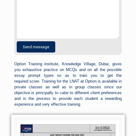
Option Training institute, Knowledge Village, Dubai, gives
you exhaustive practice on MCQs and on all the possible
essay prompt types so as to train you to get the
required
score
. Training for the LNAT at Option is available in
private classes as well as in group classes since our
objective is principally to cater to different client preferences
and in the process to provide each student a rewarding
experience and very effective training.