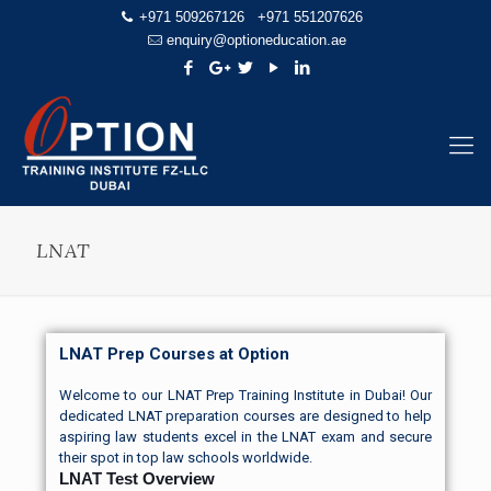
+971 509267126
+971 551207626
enquiry@optioneducation.ae
LNAT
LNAT Prep Courses at Option
Welcome to our LNAT Prep Training Institute in Dubai! Our
dedicated LNAT
preparation courses
are designed to help
aspiring law students excel in the LNAT exam and secure
their spot in top law schools worldwide.
LNAT Test Overview