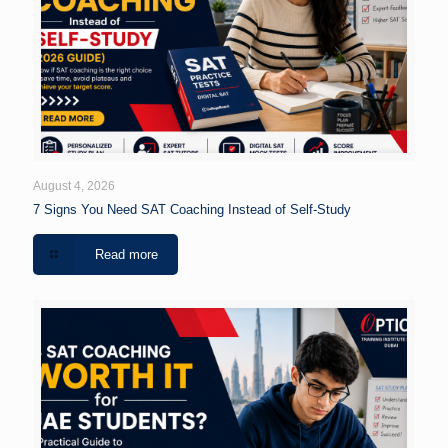
August 4, 2026
7 Signs You Need SAT Coaching Instead of Self-Study
Read more