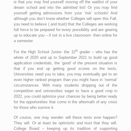
is that you may find yourself moving off the waitlist of your
dream school and into the admitted list! Or you may find
yourself getting admissions from your ‘risk’ schools! And
although you don’t know whether Colleges will open this Fall,
you need to believe ( and trust) that the Colleges are working
full force to be prepared for every possibility and are gearing
up to educate you – if not in a live classroom- then online for
a semester.
th
For the High School Junior- the 11
grader – who has the
whole of 2020 and up to September 2021 to build up good
application credentials, the ‘good’ of the present situation is
that if you end up getting good scores on the tests,
Universities need you to take, you may eventually get to an
even higher ranked program than you might have in ‘normal’
circumstances. With many students dropping out of the
competition and universities eager to have a good crop in
2022, you could optimize your chances by being better ready
for the opportunities that come in the aftermath of any crisis
for those who survive it.
Of course, one may wonder- will these tests ever happen?
They will. Or at least be optimistic and trust that they will.
College Board – keeping up its tradition of supporting