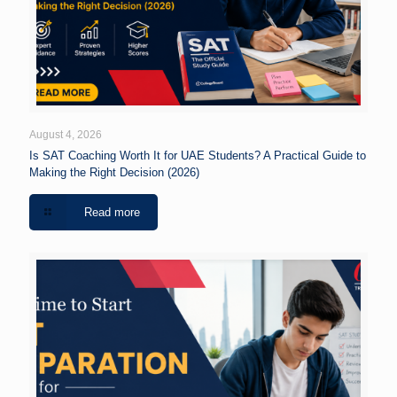
August 4, 2026
Is SAT Coaching Worth It for UAE Students? A Practical Guide to
Making the Right Decision (2026)
Read more