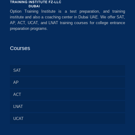
Option Training Institute is a test preparation, and training
institute and also a coaching center in Dubai UAE. We offer SAT,
AP, ACT, UCAT, and LNAT training courses for college entrance
preparation programs.
Courses
SAT
AP
ACT
LNAT
UCAT