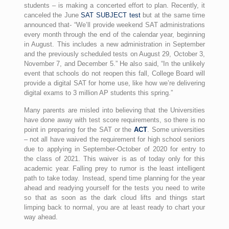
students – is making a concerted effort to plan. Recently, it
canceled the June
SAT SUBJECT test
but at the same time
announced that- “We’ll provide weekend SAT administrations
every month through the end of the calendar year, beginning
in August. This includes a new administration in September
and the previously scheduled tests on August 29, October 3,
November 7, and December 5.” He also said, “In the unlikely
event that schools do not reopen this fall, College Board will
provide a digital SAT for home use, like how we’re delivering
digital exams to 3 million AP students this spring.”
Many parents are misled into believing that the Universities
have done away with test score requirements, so there is no
point in preparing for the SAT or the
ACT
. Some universities
– not all have waived the requirement for high school seniors
due to applying in September-October of 2020 for entry to
the class of 2021. This waiver is as of today only for this
academic year. Falling prey to rumor is the least intelligent
path to take today. Instead, spend time planning for the year
ahead and readying yourself for the tests you need to write
so that as soon as the dark cloud lifts and things start
limping back to normal, you are at least ready to chart your
way ahead.