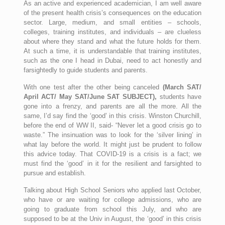
As an active and experienced academician, I am well aware
of the present health crisis’s consequences on the education
sector. Large, medium, and small entities – schools,
colleges, training institutes, and individuals – are clueless
about where they stand and what the future holds for them.
At such a time, it is understandable that training institutes,
such as the one I head in Dubai, need to act honestly and
farsightedly to guide students and parents.
With one test after the other being canceled
(March SAT/
April ACT/ May SAT/June SAT SUBJECT),
students have
gone into a frenzy, and parents are all the more. All the
same, I’d say find the ‘good’ in this crisis. Winston Churchill,
before the end of WW II, said- “Never let a good crisis go to
waste.” The insinuation was to look for the ‘silver lining’ in
what lay before the world. It might just be prudent to follow
this advice today. That COVID-19 is a crisis is a fact; we
must find the ‘good’ in it for the resilient and farsighted to
pursue and establish.
Talking about High School Seniors who applied last October,
who have or are waiting for college admissions, who are
going to graduate from school this July, and who are
supposed to be at the Univ in August, the ‘good’ in this crisis