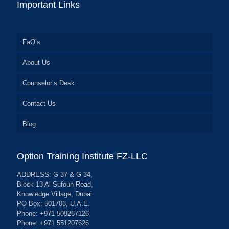
Important Links
FaQ’s
About Us
Counselor’s Desk
Contact Us
Blog
Option Training Institute FZ-LLC
ADDRESS: G 37 & G 34,
Block 13 Al Sufouh Road,
Knowledge Village, Dubai.
PO Box: 501703, U.A.E.
Phone: +971 509267126
Phone: +971 551207626