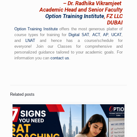
– Dr. Radhika Vikramjeet
Academic Head and Senior Faculty
Option Training Institute
, FZ LLC
DUBAI
Option Training Institute
offers the most generous platter of
course types for training for
Digital SAT
,
ACT
,
AP
,
UCAT
,
and
LNAT
and hence has a course/schedule for
everyone! Join our Classes for comprehensive and
personalized guidance tailored to your academic goals. For
information you can
contact us
.
Related posts