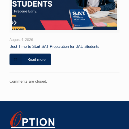
August 4, 2026
Best Time to Start SAT Preparation for UAE Students
Read more
Comments are closed.