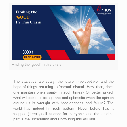
Finding the ‘good’ in this crisis
The statistics are scary, the future imperceptible, and the
hope of things returning to ‘normal’ dismal. How, then, does
one maintain one’s sanity in such times? Or better asked,
what will come of being sane and optimistic when the opinion
around us is wrought with hopelessness and failure? The
world has indeed hit rock bottom. Never before has it
stopped (literally) all at once for everyone, and the scariest
part is the uncertainty about how long this will last.