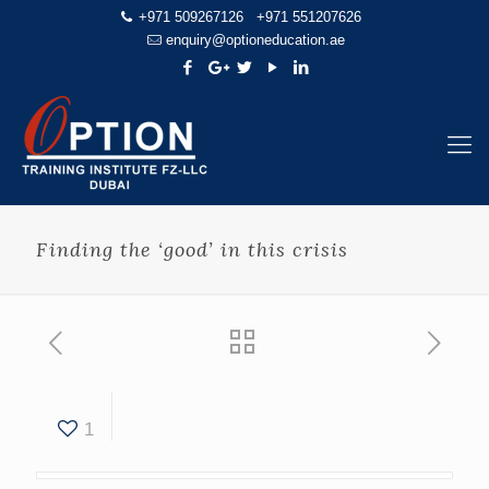
+971 509267126
+971 551207626
enquiry@optioneducation.ae
Finding the ‘good’ in this crisis
1