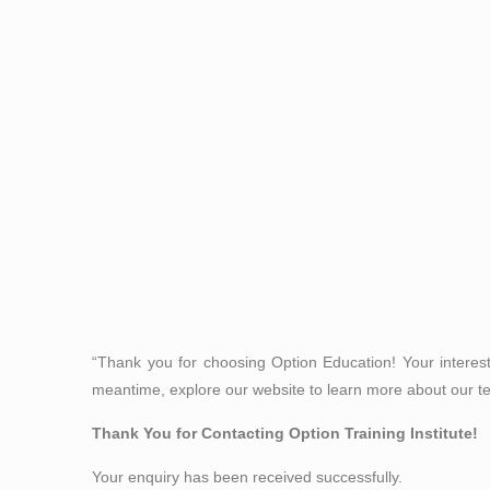
“Thank you for choosing Option Education! Your interes
meantime, explore our website to learn more about our t
Thank You for Contacting Option Training Institute!
Your enquiry has been received successfully.