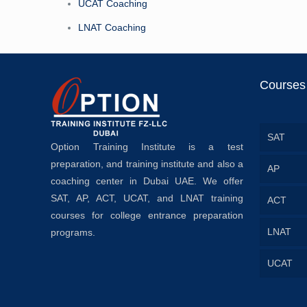
UCAT Coaching
LNAT Coaching
Courses
SAT
Option Training Institute is a test
preparation, and training institute and also a
AP
coaching center in Dubai UAE. We offer
SAT, AP, ACT, UCAT, and LNAT training
ACT
courses for college entrance preparation
LNAT
programs.
UCAT