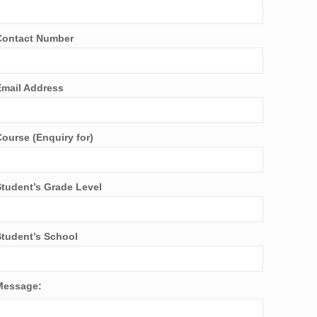
Contact Number
Email Address
Course (Enquiry for)
Student’s Grade Level
Student’s School
Message: