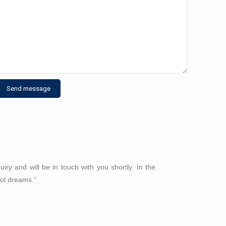
ry and will be in touch with you shortly. In the
ool dreams.”