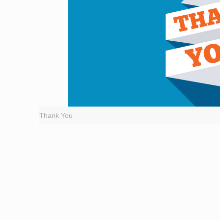
Thank You