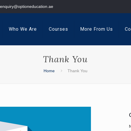
enquiry@optioneducation.ae
Who We Are
Courses
More From Us
Co
Thank You
Home
Thank You