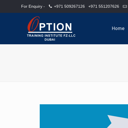
For Enquiry -
+971 509267126
+971 551207626
Home