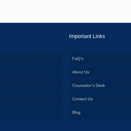
Important Links
FaQ’s
About Us
Counselor’s Desk
Contact Us
Blog