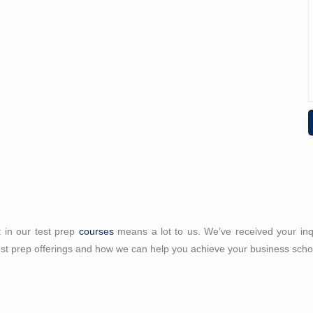
t in our test prep
courses
means a lot to us. We’ve received your inqui
est prep offerings and how we can help you achieve your business sch