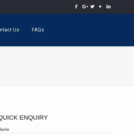
ntact Us
FAQs
QUICK ENQUIRY
Name