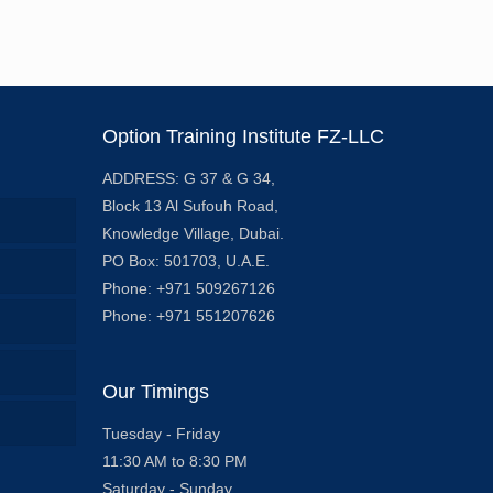
Option Training Institute FZ-LLC
ADDRESS: G 37 & G 34,
Block 13 Al Sufouh Road,
Knowledge Village, Dubai.
PO Box: 501703, U.A.E.
Phone: +971 509267126
Phone: +971 551207626
Our Timings
Tuesday - Friday
11:30 AM to 8:30 PM
Saturday - Sunday