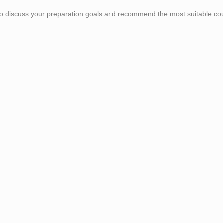
 to discuss your preparation goals and recommend the most suitable co