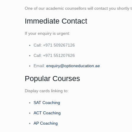
One of our academic counsellors will contact you shortly
Immediate Contact
If your enquiry is urgent:
Call: +971 509267126
Call: +971 551207626
Email:
enquiry@optioneducation.ae
Popular Courses
Display cards linking to:
SAT Coaching
ACT Coaching
AP Coaching