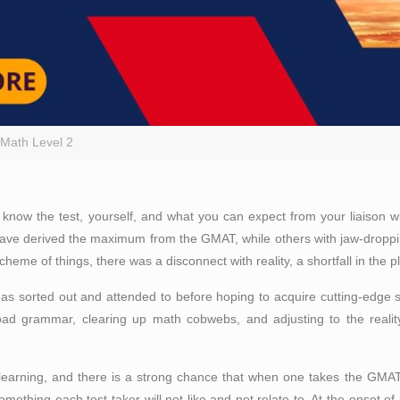
Math Level 2
So know the test, yourself, and what you can expect from your liaison
 have derived the maximum from the GMAT, while others with jaw-dropp
me of things, there was a disconnect with reality, a shortfall in the p
eas sorted out and attended to before hoping to acquire cutting-edge s
 bad grammar, clearing up math cobwebs, and adjusting to the real
arning, and there is a strong chance that when one takes the GMAT, 
mething each test taker will not like and not relate to. At the onset of