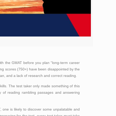
 with the GMAT before you plan “long-term career
ing scores (750+) have been disappointed by the
lan, and a lack of research and correct reading.
kills. The test taker only made something of this
ity of reading rambling passages and answering
one is likely to discover some unpalatable and
 preparing for the test, every test taker must take