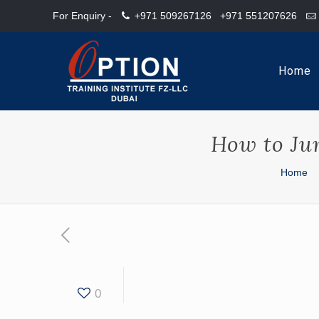
For Enquiry -
+971 509267126
+971 551207626
Home
How to Ju
Home
0