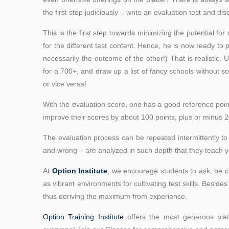
the first step judiciously – write an evaluation test and di
This is the first step towards minimizing the potential for 
for the different test content. Hence, he is now ready to
necessarily the outcome of the other!) That is realistic. 
for a 700+, and draw up a list of fancy schools without s
or vice versa!
With the evaluation score, one has a good reference point 
improve their scores by about 100 points, plus or minus 
The evaluation process can be repeated intermittently t
and wrong – are analyzed in such depth that they teach yo
At
Option Institute
, we encourage students to ask, be cu
as vibrant environments for cultivating test skills. Beside
thus deriving the maximum from experience.
Option Training Institute
offers the most generous platt