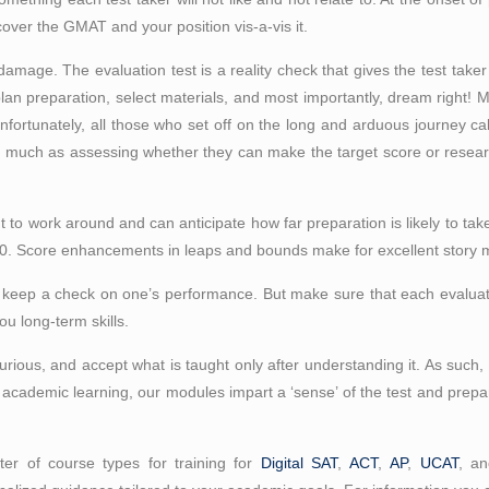
scover the GMAT and your position vis-a-vis it.
damage. The evaluation test is a reality check that gives the test taker a
 plan preparation, select materials, and most importantly, dream right! 
Unfortunately, all those who set off on the long and arduous journey cal
o much as assessing whether they can make the target score or researchi
to work around and can anticipate how far preparation is likely to take 
20. Score enhancements in leaps and bounds make for excellent story m
o keep a check on one’s performance. But make sure that each evaluati
u long-term skills.
rious, and accept what is taught only after understanding it. As such
s academic learning, our modules impart a ‘sense’ of the test and prepare
er of course types for training for
Digital SAT
,
ACT
,
AP
,
UCAT
, a