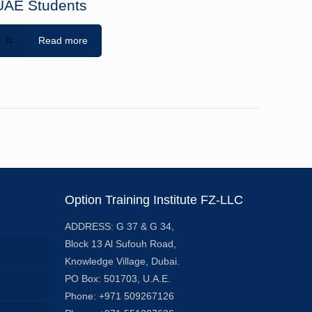
UAE Students
Read more
Option Training Institute FZ-LLC
ADDRESS: G 37 & G 34,
Block 13 Al Sufouh Road,
Knowledge Village, Dubai.
PO Box: 501703, U.A.E.
Phone: +971 509267126