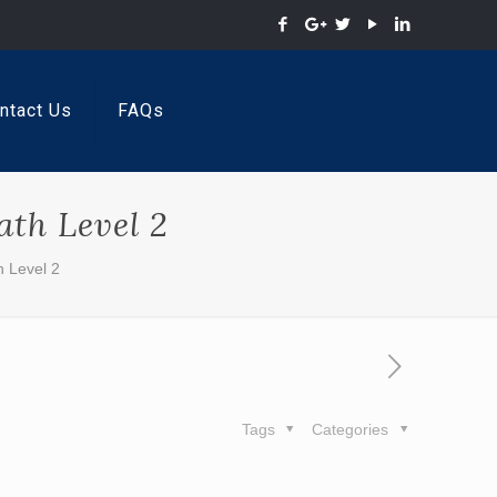
ntact Us
FAQs
th Level 2
 Level 2
Tags
Categories