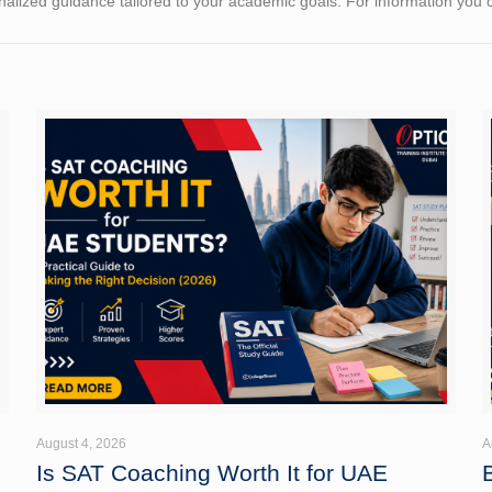
alized guidance tailored to your academic goals. For information you
August 4, 2026
A
Is SAT Coaching Worth It for UAE