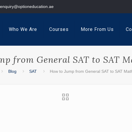
enquiry@optioneducation.ae
Who We Are
Courses
More From Us
Co
mp from General SAT to SAT Ma
Blog
SAT
How to Jump from General SAT to SAT Math