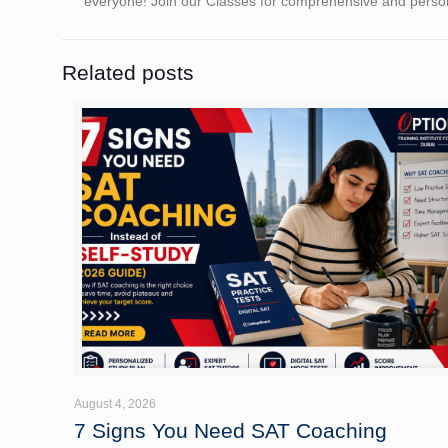
everyone! Join our Classes for comprehensive and person
Related posts
August 4, 2026
7 Signs You Need SAT Coaching