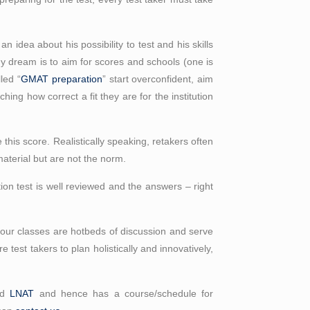
n idea about his possibility to test and his skills
My dream is to aim for scores and schools (one is
led “
GMAT preparation
” start overconfident, aim
ng how correct a fit they are for the institution
this score. Realistically speaking, retakers often
aterial but are not the norm.
on test is well reviewed and the answers – right
, our classes are hotbeds of discussion and serve
 test takers to plan holistically and innovatively,
nd
LNAT
and hence has a course/schedule for