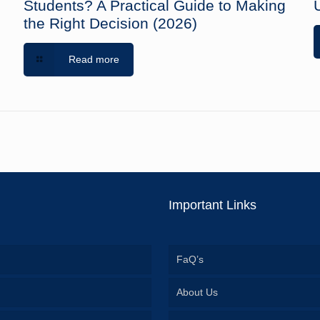
Students? A Practical Guide to Making
the Right Decision (2026)
Read more
Important Links
FaQ’s
About Us