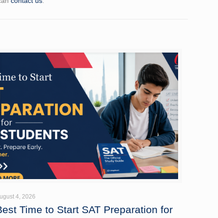
 can
contact us
.
ugust 4, 2026
Best Time to Start SAT Preparation for