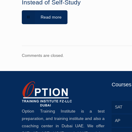
Instead of Self-Study
Read more
Comments are closed.
Courses
SAT
Option Training Institute is a test
preparation, and training institute and also a
AP
coaching center in Dubai UAE. We offer