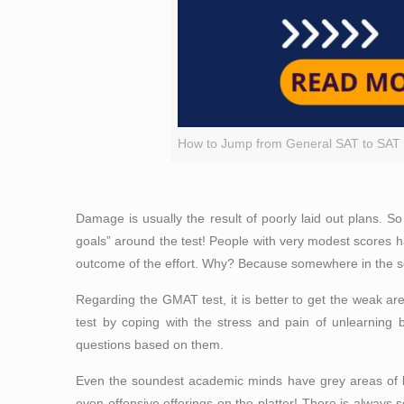
How to Jump from General SAT to SAT 
Damage is usually the result of poorly laid out plans. 
goals” around the test! People with very modest scores
outcome of the effort. Why? Because somewhere in the sche
Regarding the GMAT test, it is better to get the weak ar
test by coping with the stress and pain of unlearning
questions based on
them
.
Even the soundest academic minds have grey areas of le
even offensive offerings on the platter! There is always so