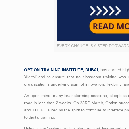
EVERY CHANGE IS A STEP FORWAR
OPTION TRAINING INSTITUTE, DUBAI
, has earned hig
‘digital’ and to ensure that no classroom training was 
organization’s underlying spirit of innovation, flexibility, 
An open mind, many brainstorming sessions, sleepless 
road in less than 2 weeks. On 23RD March, Option succes
and TOEFL. Fired by the spirit to continue to interface pr
to digital training.
Using a professional online platform and incorporating 