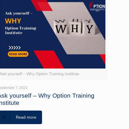
Ask yourself – Why Option Training Institute
eptember 7, 2023
Ask yourself – Why Option Training
nstitute
Read more