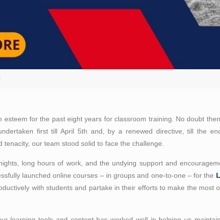
D
h esteem for the past eight years for classroom training. No doubt the
undertaken first till April 5th and, by a renewed directive, till the
and tenacity, our team stood solid to face the challenge.
nights, long hours of work, and the undying support and encouragem
sfully launched online courses – in groups and one-to-one – for the
oductively with students and partake in their efforts to make the most o
our learning tools and content has worked well in helping us maintain