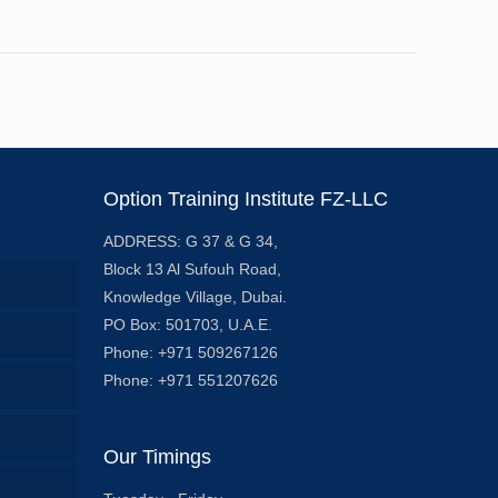
Option Training Institute FZ-LLC
ADDRESS: G 37 & G 34,
Block 13 Al Sufouh Road,
Knowledge Village, Dubai.
PO Box: 501703, U.A.E.
Phone: +971 509267126
Phone: +971 551207626
Our Timings