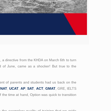
n, a directive from the KHDA on March 6th to turn
 end of June, came as a shocker! But true to the
ent of parents and students had us back on the
LNAT
,
UCAT
,
AP
,
SAT
,
ACT
,
GMAT
, GRE, IELTS
f the time at hand, Option was quick to transition
 the exemplary quality of training that we pride