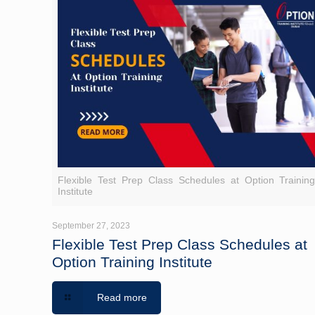
Flexible Test Prep Class Schedules at Option Trainin
Institute
September 27, 2023
Flexible Test Prep Class Schedules at
Option Training Institute
Read more