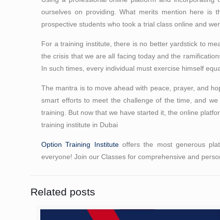
ourselves on providing. What merits mention here is t
prospective students who took a trial class online and were
For a training institute, there is no better yardstick to me
the crisis that we are all facing today and the ramificati
In such times, every individual must exercise himself eq
The mantra is to move ahead with peace, prayer, and hope 
smart efforts to meet the challenge of the time, and we
training. But now that we have started it, the online platfo
training institute in Dubai
Option Training Institute
offers the most generous platt
everyone! Join our Classes for comprehensive and person
Related posts