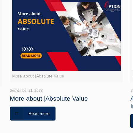
g
More about |Absolute Value
September 21, 2023
S
More about |Absolute Value
I
Read more