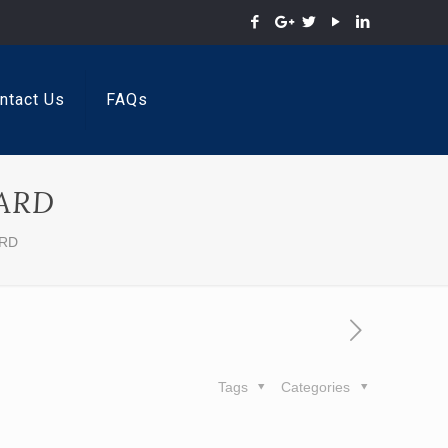
ntact Us
FAQs
ARD
ARD
Tags
Categories