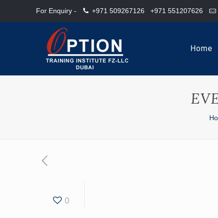
For Enquiry -
+971 509267126
+971 551207626
Home
EV
H
0