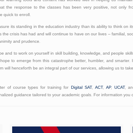
hat the response to the classes has been very positive, not only fr
 quick to enroll.
asure its standing in the education industry than its ability to think on 
ons the crisis has had and will continue to have on our lives – familial,
uanimity and prudence.
and to work on yourself in skill building, knowledge, and people skill
 hope to emerge from this catastrophe better, humbler, and smarter. 
rm will henceforth be an integral part of our services, allowing us to tak
er of course types for training for
Digital SAT
,
ACT
,
AP
,
UCAT
, a
alized guidance tailored to your academic goals. For information you