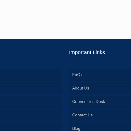
Important Links
FaQ’s
About Us
Counselor’s Desk
Contact Us
Blog