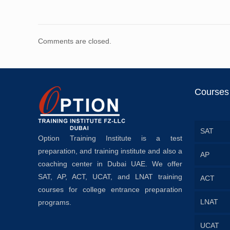
Comments are closed.
Courses
SAT
Option Training Institute is a test
preparation, and training institute and also a
AP
coaching center in Dubai UAE. We offer
SAT, AP, ACT, UCAT, and LNAT training
ACT
courses for college entrance preparation
LNAT
programs.
UCAT