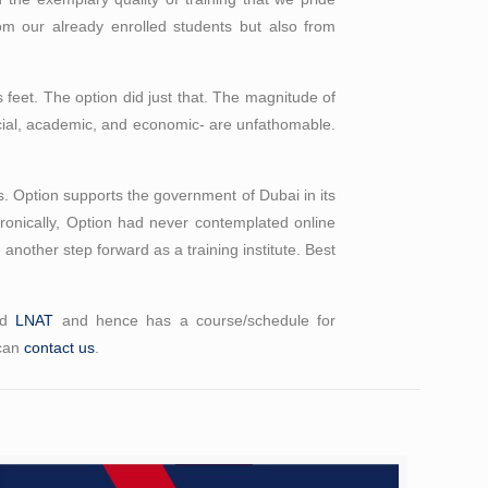
om our already enrolled students but also from
its feet. The option did just that. The magnitude of
 social, academic, and economic- are unfathomable.
s. Option supports the government of Dubai in its
Ironically, Option had never contemplated online
e another step forward as a training institute. Best
nd
LNAT
and hence has a course/schedule for
 can
contact us
.