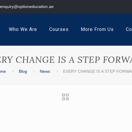
enquiry@optioneducation.ae
Who We Are
Courses
More From Us
Co
ERY CHANGE IS A STEP FORW
ome
Blog
News
EVERY CHANGE IS A STEP FORW