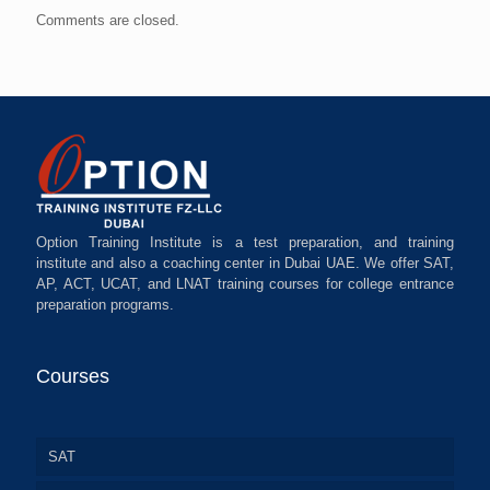
Comments are closed.
Option Training Institute is a test preparation, and training
institute and also a coaching center in Dubai UAE. We offer SAT,
AP, ACT, UCAT, and LNAT training courses for college entrance
preparation programs.
Courses
SAT