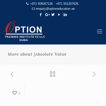
+971 509267126
+971 551207626
enquiry@optioneducation.ae
More about |Absolute Value
1