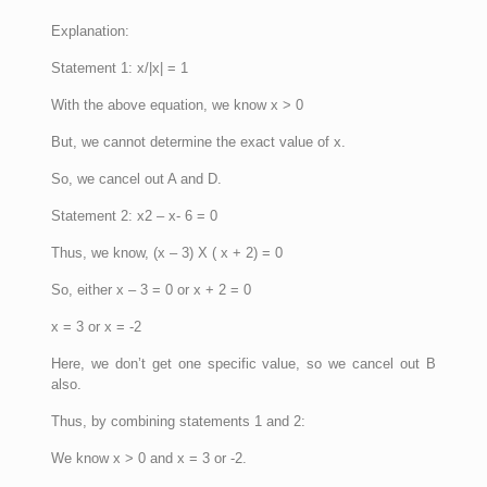
Explanation:
Statement 1: x/|x| = 1
With the above equation, we know x > 0
But, we cannot determine the exact value of x.
So, we cancel out A and D.
Statement 2: x2 – x- 6 = 0
Thus, we know, (x – 3) X ( x + 2) = 0
So, either x – 3 = 0 or x + 2 = 0
x = 3 or x = -2
Here, we don’t get one specific value, so we cancel out B
also.
Thus, by combining statements 1 and 2:
We know x > 0 and x = 3 or -2.