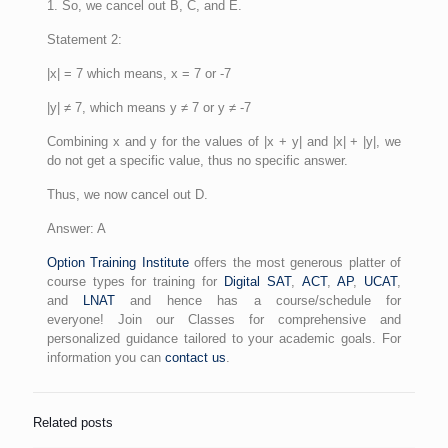
1. So, we cancel out B, C, and E.
Statement 2:
|x| = 7 which means, x = 7 or -7
|y| ≠ 7, which means y ≠ 7 or y ≠ -7
Combining x and y for the values of |x + y| and |x| + |y|, we
do not get a specific value, thus no specific answer.
Thus, we now cancel out D.
Answer: A
Option Training Institute
offers the most generous platter of
course types for training for
Digital SAT
,
ACT
,
AP
,
UCAT
,
and
LNAT
and hence has a course/schedule for
everyone! Join our Classes for comprehensive and
personalized guidance tailored to your academic goals. For
information you can
contact us
.
Related posts