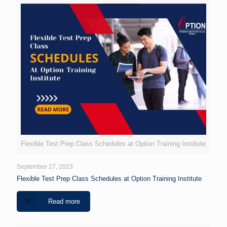
Flexible Test Prep Class Schedules at Option Training Institute
September 27, 2023
Flexible Test Prep Class Schedules at Option Training Institute
Read more