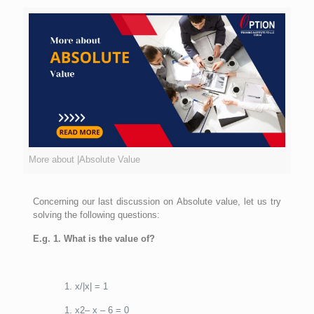
More about |Absolute Value
Concerning our last discussion on Absolute value, let us try
solving the following questions:
E.g. 1. What is the value of?
x/|x| = 1
x2– x – 6 = 0