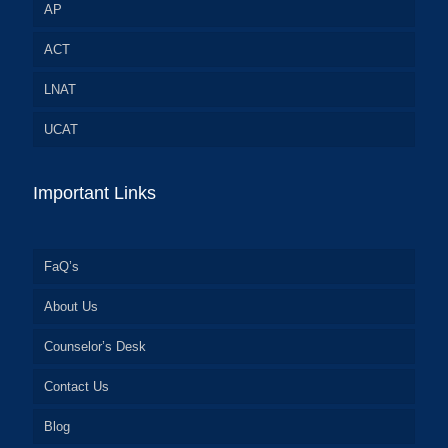
AP
ACT
LNAT
UCAT
Important Links
FaQ’s
About Us
Counselor’s Desk
Contact Us
Blog