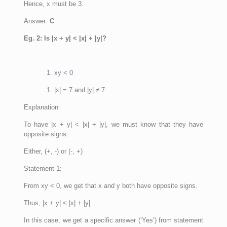
Hence, x must be 3.
Answer:
C
Eg. 2: Is |x + y| < |x| + |y|?
xy < 0
|x| = 7 and |y| ≠ 7
Explanation:
To have |x + y| < |x| + |y|, we must know that they have
opposite signs.
Either, (+, -) or (-, +)
Statement 1:
From xy < 0, we get that x and y both have opposite signs.
Thus, |x + y| < |x| + |y|
In this case, we get a specific answer (‘Yes’) from statement