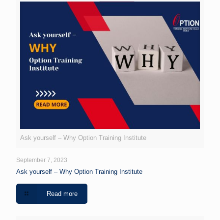
Ask yourself – Why Option Training Institute
September 7, 2023
Ask yourself – Why Option Training Institute
Read more