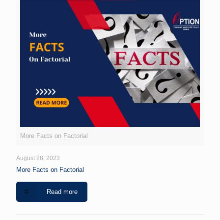
More Facts on Factorial
August 28, 2023
More Facts on Factorial
Read more