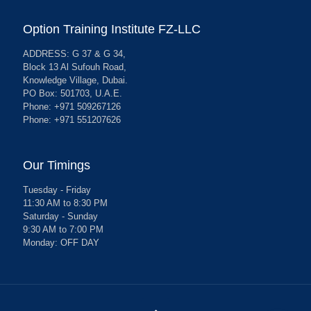
Option Training Institute FZ-LLC
ADDRESS: G 37 & G 34,
Block 13 Al Sufouh Road,
Knowledge Village, Dubai.
PO Box: 501703, U.A.E.
Phone: +971 509267126
Phone: +971 551207626
Our Timings
Tuesday - Friday
11:30 AM to 8:30 PM
Saturday - Sunday
9:30 AM to 7:00 PM
Monday: OFF DAY