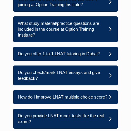
joining at Option Training Institute?
What study material/practice questions are
included in the course at Option Training
Institute?
Do you offer 1-to-1 LNAT tutoring in Dubai?
Do you check/mark LNAT essays and give
feedback?
How do I improve LNAT multiple choice score?
Do you provide LNAT mock tests like the real
exam?