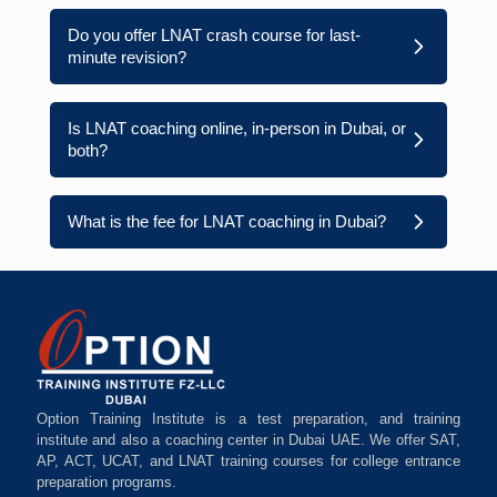
Do you offer LNAT crash course for last-
minute revision?
Is LNAT coaching online, in-person in Dubai, or
both?
What is the fee for LNAT coaching in Dubai?
Option Training Institute is a test preparation, and training
institute and also a coaching center in Dubai UAE. We offer SAT,
AP, ACT, UCAT, and LNAT training courses for college entrance
preparation programs.