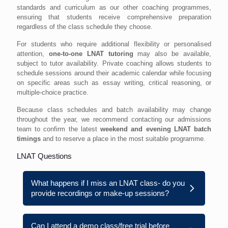
standards and curriculum as our other coaching programmes,
ensuring that students receive comprehensive preparation
regardless of the class schedule they choose.
For students who require additional flexibility or personalised
attention,
one-to-one LNAT tutoring
may also be available,
subject to tutor availability. Private coaching allows students to
schedule sessions around their academic calendar while focusing
on specific areas such as essay writing, critical reasoning, or
multiple-choice practice.
Because class schedules and batch availability may change
throughout the year, we recommend contacting our admissions
team to confirm the latest
weekend and evening LNAT batch
timings
and to reserve a place in the most suitable programme.
LNAT Questions
What happens if I miss an LNAT class- do you
provide recordings or make-up sessions?
Can I attend a demo class/free trial before