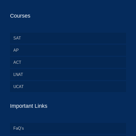
Courses
SAT
AP
ACT
LNAT
UCAT
Important Links
FaQ’s