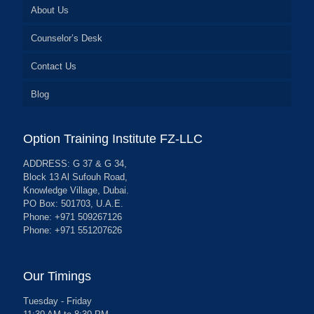
About Us
Counselor’s Desk
Contact Us
Blog
Option Training Institute FZ-LLC
ADDRESS: G 37 & G 34,
Block 13 Al Sufouh Road,
Knowledge Village, Dubai.
PO Box: 501703, U.A.E.
Phone: +971 509267126
Phone: +971 551207626
Our Timings
Tuesday - Friday