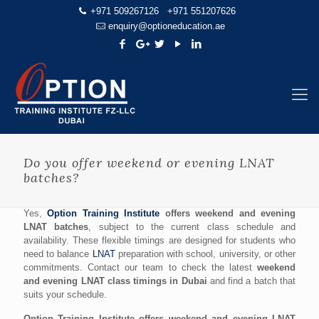
+971 509267126
+971 551207626
enquiry@optioneducation.ae
Do you offer weekend or evening LNAT
batches?
Yes,
Option Training Institute
offers weekend and evening
LNAT batches
, subject to the current class schedule and
availability. These flexible timings are designed for students who
need to balance
LNAT
preparation with school, university, or other
commitments. Contact our team to check the latest
weekend
and evening LNAT class timings in Dubai
and find a batch that
suits your schedule.
Option Training Institute offers weekend and evening LNAT