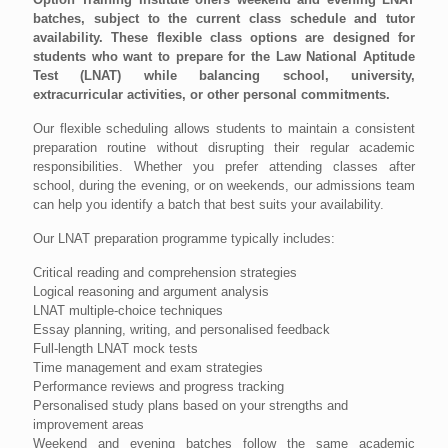
batches, subject to the current class schedule and tutor
availability. These flexible class options are designed for
students who want to prepare for the Law National Aptitude
Test (LNAT) while balancing school, university,
extracurricular activities, or other personal commitments.
Our flexible scheduling allows students to maintain a consistent
preparation routine without disrupting their regular academic
responsibilities. Whether you prefer attending classes after
school, during the evening, or on weekends, our admissions team
can help you identify a batch that best suits your availability.
Our LNAT preparation programme typically includes:
Critical reading and comprehension strategies
Logical reasoning and argument analysis
LNAT multiple-choice techniques
Essay planning, writing, and personalised feedback
Full-length LNAT mock tests
Time management and exam strategies
Performance reviews and progress tracking
Personalised study plans based on your strengths and
improvement areas
Weekend and evening batches follow the same academic