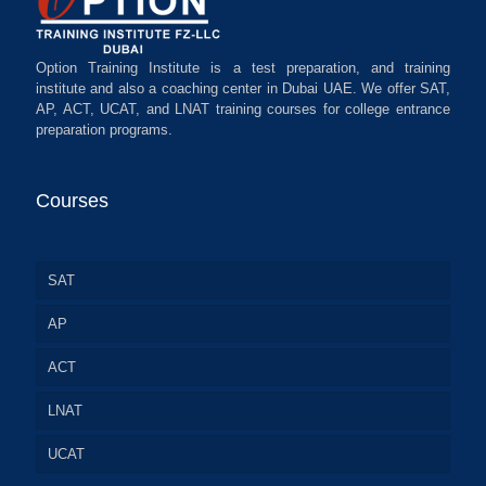
Option Training Institute is a test preparation, and training
institute and also a coaching center in Dubai UAE. We offer SAT,
AP, ACT, UCAT, and LNAT training courses for college entrance
preparation programs.
Courses
SAT
AP
ACT
LNAT
UCAT