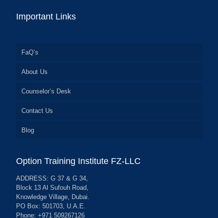
Important Links
FaQ’s
About Us
Counselor’s Desk
Contact Us
Blog
Option Training Institute FZ-LLC
ADDRESS: G 37 & G 34,
Block 13 Al Sufouh Road,
Knowledge Village, Dubai.
PO Box: 501703, U.A.E.
Phone: +971 509267126