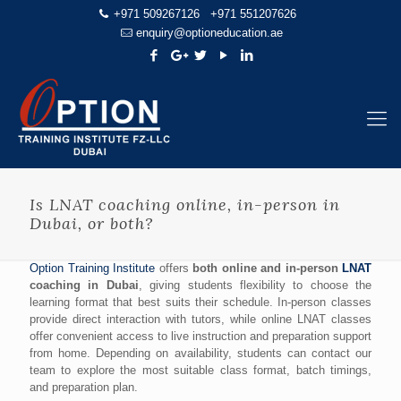
+971 509267126
+971 551207626
enquiry@optioneducation.ae
Is LNAT coaching online, in-person in
Dubai, or both?
Option Training Institute
offers
both online and in-person
LNAT
coaching in Dubai
, giving students flexibility to choose the
learning format that best suits their schedule. In-person classes
provide direct interaction with tutors, while online LNAT classes
offer convenient access to live instruction and preparation support
from home. Depending on availability, students can contact our
team to explore the most suitable class format, batch timings,
and preparation plan.