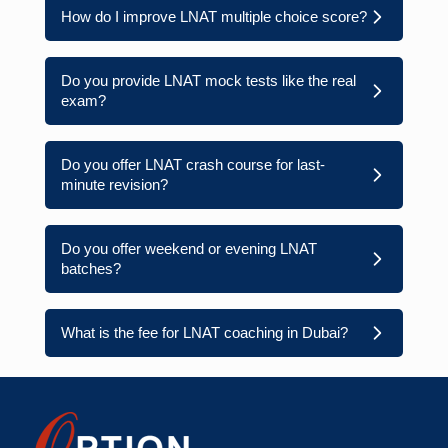
How do I improve LNAT multiple choice score?
Do you provide LNAT mock tests like the real
exam?
Do you offer LNAT crash course for last-
minute revision?
Do you offer weekend or evening LNAT
batches?
What is the fee for LNAT coaching in Dubai?