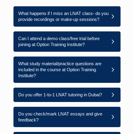
What happens if I miss an LNAT class- do you
provide recordings or make-up sessions?
Can I attend a demo class/free trial before
joining at Option Training Institute?
What study material/practice questions are
included in the course at Option Training
Institute?
Do you offer 1-to-1 LNAT tutoring in Dubai?
Do you check/mark LNAT essays and give
feedback?