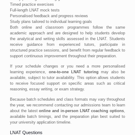
Timed practice exercises
Full-length LNAT mock tests
Personalised feedback and progress reviews
Study plans tailored to individual learning goals
Both online and classroom programmes follow the same
academic approach and are designed to help students develop
the analytical and writing skills assessed in the LNAT. Students
receive guidance from experienced tutors, participate in
structured practice sessions, and benefit from regular feedback to
support continuous improvement throughout their preparation.
If your schedule changes or you need a more personalised
learning experience,
one-to-one LNAT tutoring
may also be
available, subject to tutor availability. This option allows students
to receive focused support on specific areas such as critical
reasoning, essay writing, or exam strategy.
Because batch schedules and class formats may vary throughout
the year, we recommend contacting our admissions team to learn
about the latest
online and in-person LNAT coaching options
,
available batch timings, and the preparation plan best suited to
your university application timeline.
LNAT Questions