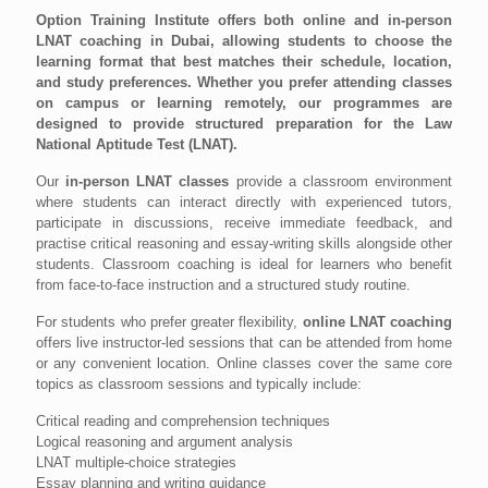
Option Training Institute offers both online and in-person
LNAT coaching in Dubai, allowing students to choose the
learning format that best matches their schedule, location,
and study preferences. Whether you prefer attending classes
on campus or learning remotely, our programmes are
designed to provide structured preparation for the Law
National Aptitude Test (LNAT).
Our
in-person LNAT classes
provide a classroom environment
where students can interact directly with experienced tutors,
participate in discussions, receive immediate feedback, and
practise critical reasoning and essay-writing skills alongside other
students. Classroom coaching is ideal for learners who benefit
from face-to-face instruction and a structured study routine.
For students who prefer greater flexibility,
online LNAT coaching
offers live instructor-led sessions that can be attended from home
or any convenient location. Online classes cover the same core
topics as classroom sessions and typically include:
Critical reading and comprehension techniques
Logical reasoning and argument analysis
LNAT multiple-choice strategies
Essay planning and writing guidance