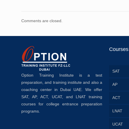
Comments are closed.
Courses
SAT
Option Training Institute is a test
preparation, and training institute and also a
AP
coaching center in Dubai UAE. We offer
SAT, AP, ACT, UCAT, and LNAT training
ACT
courses for college entrance preparation
LNAT
programs.
UCAT