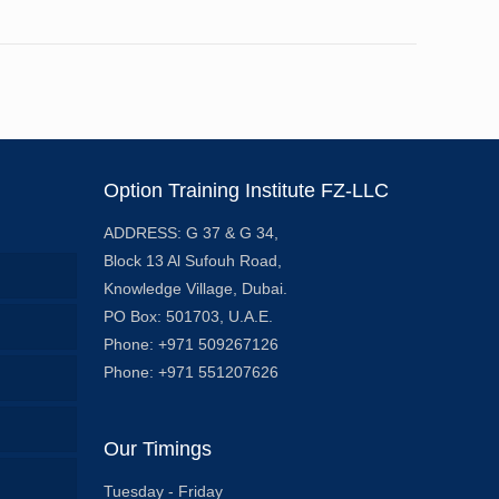
Option Training Institute FZ-LLC
ADDRESS: G 37 & G 34,
Block 13 Al Sufouh Road,
Knowledge Village, Dubai.
PO Box: 501703, U.A.E.
Phone: +971 509267126
Phone: +971 551207626
Our Timings
Tuesday - Friday