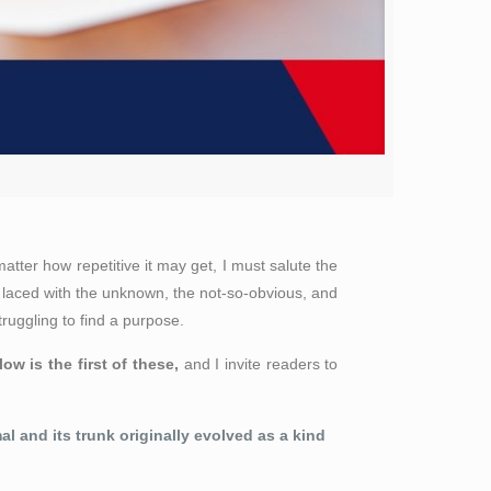
ter how repetitive it may get, I must salute the
 laced with the unknown, the not-so-obvious, and
ruggling to find a purpose.
low is the first of these,
and I invite readers to
l and its trunk originally evolved
as a kind