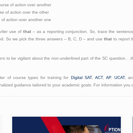
ourse of action over another
se of action over the other
e of action over another one
arlier use of
that
– as a reporting conjunction. So, trace the sentence 
rted. So we pick the three answers – B, C, D – and use
that
to report t
ers to be vigilant about the non-underlined part of the SC question….t
er of course types for training for
Digital SAT
,
ACT
,
AP
,
UCAT
, a
alized guidance tailored to your academic goals. For information you