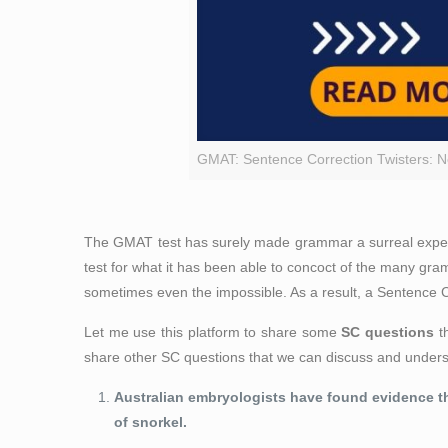
GMAT: Sentence Correction Twisters: No
The GMAT test has surely made grammar a surreal experien
test for what it has been able to concoct of the many gr
sometimes even the impossible. As a result, a Sentence Co
Let me use this platform to share some
SC questions
th
share other SC questions that we can discuss and under
Australian embryologists have found evidence
t
of snorkel.