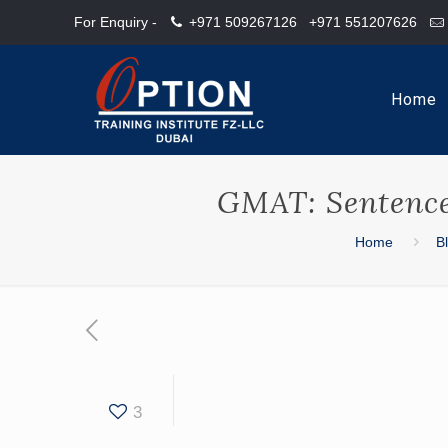
For Enquiry -
+971 509267126
+971 551207626
Home
GMAT: Sentence 
Home
B
3