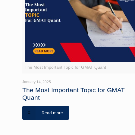
The Most Important Topic for GMAT Quant
January 14, 2025
The Most Important Topic for GMAT
Quant
Read more