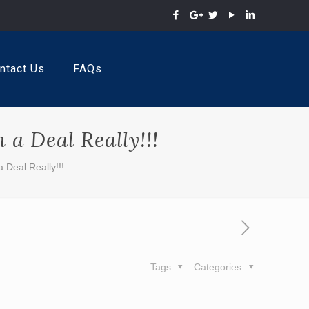
ntact Us
FAQs
a Deal Really!!!
 Deal Really!!!
Tags
Categories