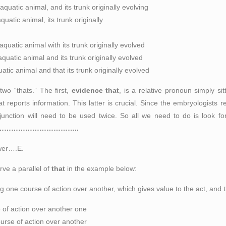
quatic animal, and its trunk originally evolving
atic animal, its trunk originally
quatic animal with its
trunk
originally evolved
uatic animal and its trunk originally evolved
tic animal and that its trunk originally evolved
wo “thats.” The first,
evidence that
, is a relative pronoun simply sit
at reports information. This latter is crucial. Since the embryologists 
conjunction will need to be used twice. So all we need to do is look
…………………………………..
swer….E.
rve a parallel of
that
in the example below:
ng one course of action over another
, which gives value to the act, and 
e of action over another one
ourse of action over another