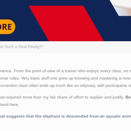
t Such a Deal Really!!!
ce. From the point of view of a trainer who enjoys every class, no mat
ammar rules. Very basic stuff one grew up knowing and mastering is now
rrection class often ends up much like an odyssey, with participants st
at required more than my fair share of effort to explain and justify.
Be
stand here.
hat suggests that the elephant is descended from an aquatic anima