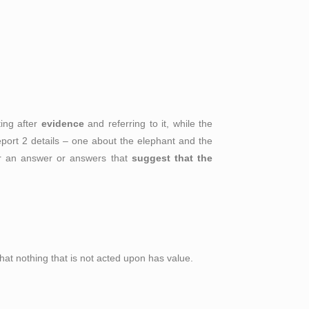
ting after
evidence
and referring to it, while the
report 2 details – one about the elephant and the
 for an answer or answers that
suggest that
the
that nothing that is not acted upon has value.