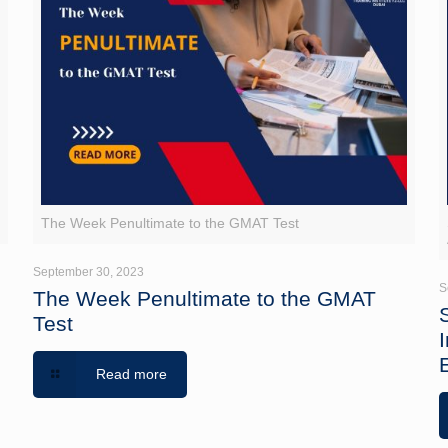
The Week Penultimate to the GMAT Test
September 30, 2023
S
The Week Penultimate to the GMAT
Test
Read more