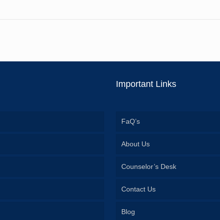
Important Links
FaQ’s
About Us
Counselor’s Desk
Contact Us
Blog