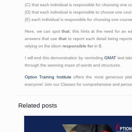
(C) that each individual is responsible for choosing one c
(D) that each individual is responsible to choose one cour
(E) each individual is responsible for choosing one cours
Here, we can spot
that
; this hints at the need for an e
answers that use
that
to report each detail being repo
relying on the idiom
responsible for
in B.
I will end this demonstration by reminding
GMAT
test tak
through the seeming maze of words and structures.
Option Training Institute
offers the most generous platt
everyone! Join our Classes for comprehensive and person
Related posts