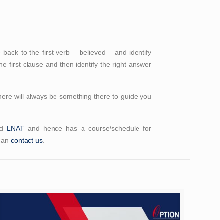
back to the first verb – believed – and identify
he first clause and then identify the right answer
here will always be something there to guide you
nd
LNAT
and hence has a course/schedule for
 can
contact us
.