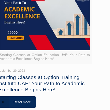
Starting Classes at Option Education UAE: Your Path to
Academic Excellence Begins Here!
eptember 29, 2023
Starting Classes at Option Training
Institute UAE: Your Path to Academic
Excellence Begins Here!
Read more