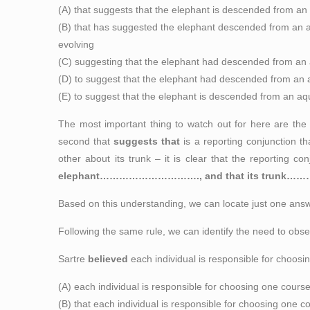
(A) that suggests that the elephant is descended from an a
(B) that has suggested the elephant descended from an aqu
evolving
(C) suggesting that the elephant had descended from an a
(D) to suggest that the elephant had descended from an aq
(E) to suggest that the elephant is descended from an aqua
The most important thing to watch out for here are the t
second that
suggests that
is a reporting conjunction th
other about its trunk – it is clear that the reporting 
elephant………………………….,
and that
its trunk
Based on this understanding, we can locate just one an
Following the same rule, we can identify the need to obse
Sartre
believed
each individual is responsible for choosi
(A) each individual is responsible for choosing one cours
(B) that each individual is responsible for choosing one c