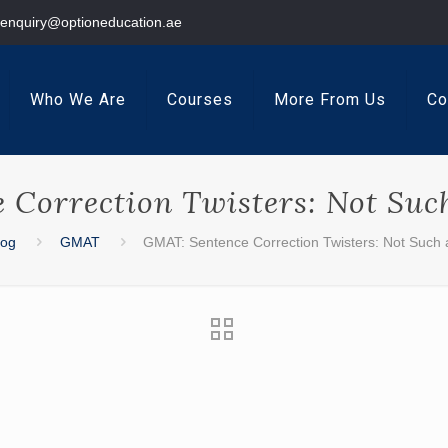
enquiry@optioneducation.ae
Who We Are
Courses
More From Us
Co
Correction Twisters: Not Such 
log
GMAT
GMAT: Sentence Correction Twisters: Not Such a