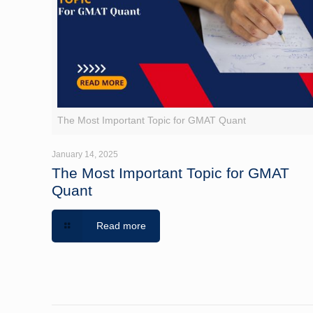
The Most Important Topic for GMAT Quant
January 14, 2025
The Most Important Topic for GMAT
Quant
Read more