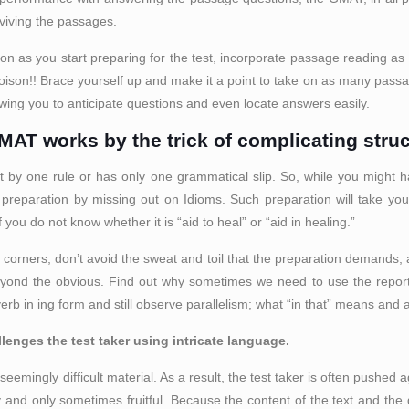
urviving the passages.
soon as you start preparing for the test, incorporate passage reading as 
h poison!! Brace yourself up and make it a point to take on as many pas
lowing you to anticipate questions and even locate answers easily.
GMAT works by the trick of complicating struc
ht by one rule or has only one grammatical slip. So, while you might 
preparation by missing out on Idioms. Such preparation will take you
you do not know whether it is “aid to heal” or “aid in healing.”
ut corners; don’t avoid the sweat and toil that the preparation demands
beyond the obvious. Find out why sometimes we need to use the report
erb in ing form and still observe parallelism; what “in that” means and 
lenges the test taker using intricate language.
eemingly difficult material. As a result, the test taker is often pushed 
y and only sometimes fruitful. Because the content of the text and the