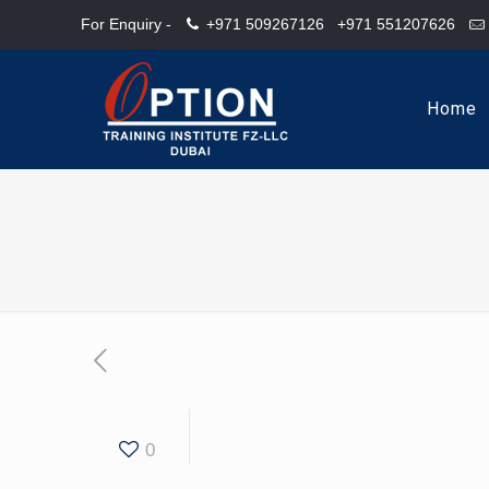
For Enquiry -
+971 509267126
+971 551207626
Home
0