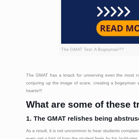
The GMAT Test: A Bogeyman??
The GMAT has a knack for unnerving even the most robus
conjuring up the image of scare, creating a bogeyman wh
hearts!!!
What are some of these tr
1. The GMAT relishes being abstruse
As a result, it is not uncommon to hear students complain
even get a hint of how the student feels by his lackluster