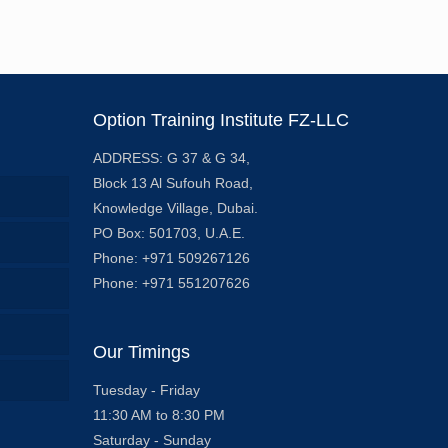
Option Training Institute FZ-LLC
ADDRESS: G 37 & G 34,
Block 13 Al Sufouh Road,
Knowledge Village, Dubai.
PO Box: 501703, U.A.E.
Phone: +971 509267126
Phone: +971 551207626
Our Timings
Tuesday - Friday
11:30 AM to 8:30 PM
Saturday - Sunday