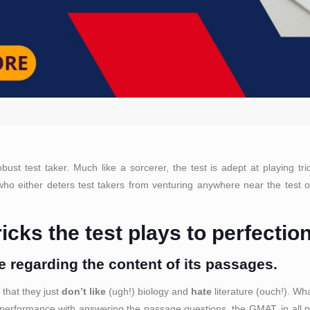
t test taker. Much like a sorcerer, the test is adept at playing tri
o either deters test takers from venturing anywhere near the test or 
icks the test plays to perfectio
 regarding the content of its passages.
 that they just
don’t like
(ugh!) biology and
hate
literature (ouch!). Wh
 performance with answering the passage questions, the GMAT, in all prob