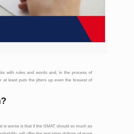
cks with rules and words and, in the process of
at least puts the jitters up even the bravest of
n?
at is worse is that if the GMAT should so much as
ability, will offer the test taker dollops of more