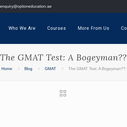
enquiry@optioneducation.ae
Who We Are
Courses
More From Us
Co
The GMAT Test: A Bogeyman??
Home
Blog
GMAT
The GMAT Test: A Bogeyman??