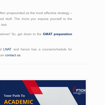
 often propounded as the most effective strategy –
good stuff. The more you expose yourself to the
 test.
winner! So, get down to the
GMAT preparation
nd
LNAT
and hence has a course/schedule for
 can
contact us
.