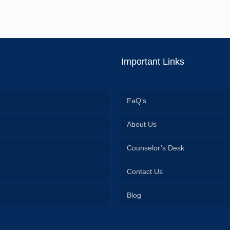
Important Links
FaQ’s
About Us
Counselor’s Desk
Contact Us
Blog