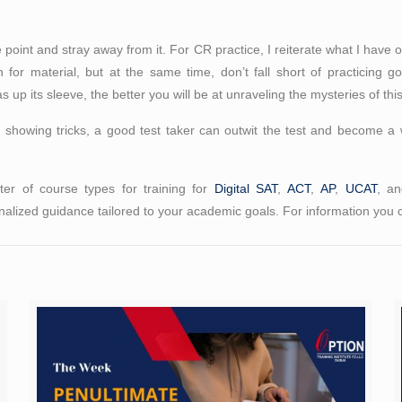
he point and stray away from it. For CR practice, I reiterate what I have
 for material, but at the same time, don’t fall short of practicing 
p its sleeve, the better you will be at unraveling the mysteries of this
 showing tricks, a good test taker can outwit the test and become a 
er of course types for training for
Digital SAT
,
ACT
,
AP
,
UCAT
, a
alized guidance tailored to your academic goals. For information you