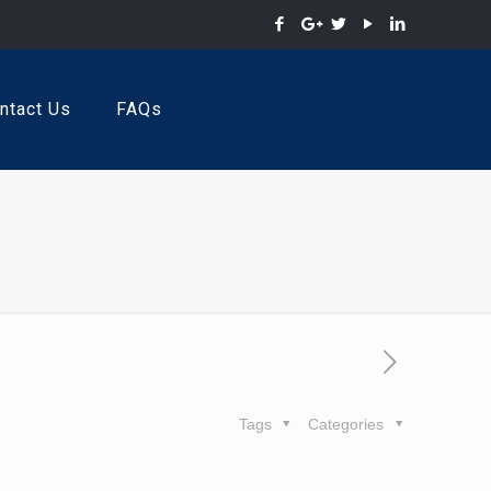
ntact Us
FAQs
Tags
Categories