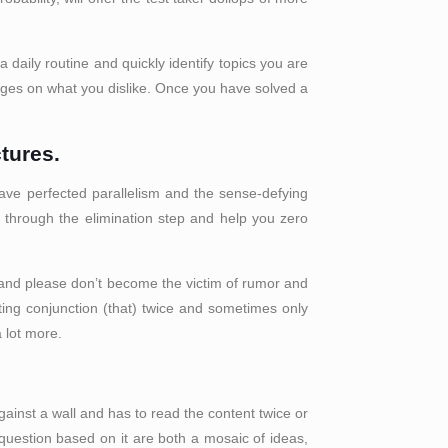
a daily routine and quickly identify topics you are
sages on what you dislike. Once you have solved a
tures.
have perfected parallelism and the sense-defying
 through the elimination step and help you zero
; and please don’t become the victim of rumor and
ing conjunction (that) twice and sometimes only
a lot more.
against a wall and has to read the content twice or
 question based on it are both a mosaic of ideas,