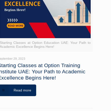
Starting Classes at Option Education UAE: Your Path to
Academic Excellence Begins Here!
eptember 29, 2023
Starting Classes at Option Training
Institute UAE: Your Path to Academic
Excellence Begins Here!
Read more