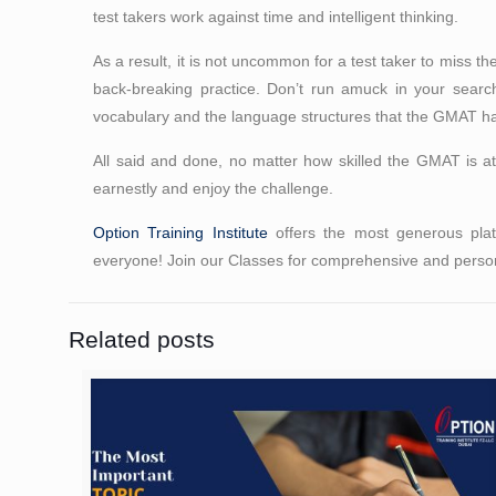
test takers work against time and intelligent thinking.
As a result, it is not uncommon for a test taker to miss t
back-breaking practice. Don’t run amuck in your search
vocabulary and the language structures that the GMAT has u
All said and done, no matter how skilled the GMAT is at
earnestly and enjoy the challenge.
Option Training Institute
offers the most generous platt
everyone! Join our Classes for comprehensive and person
Related posts