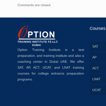
Comments are closed.
Courses
SAT
Option Training Institute is a test
preparation, and training institute and also a
AP
coaching center in Dubai UAE. We offer
SAT, AP, ACT, UCAT, and LNAT training
ACT
courses for college entrance preparation
LNAT
programs.
UCAT