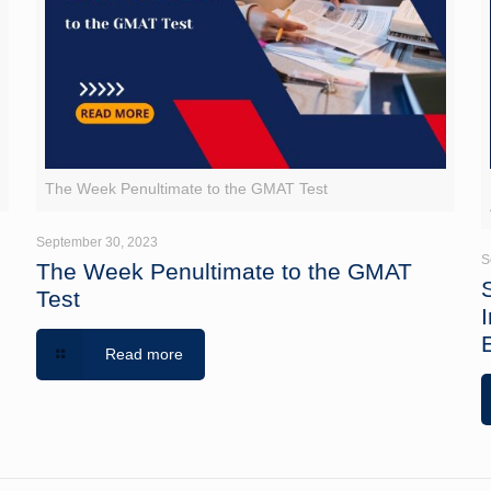
The Week Penultimate to the GMAT Test
September 30, 2023
S
The Week Penultimate to the GMAT
Test
Read more