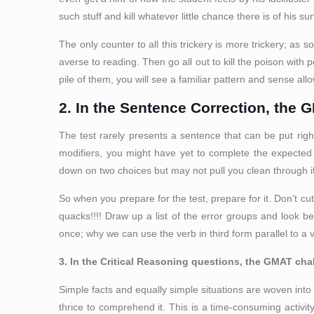
such stuff and kill whatever little chance there is of his s
The only counter to all this trickery is more trickery; as 
averse to reading. Then go all out to kill the poison wit
pile of them, you will see a familiar pattern and sense al
2. In the Sentence Correction, the 
The test rarely presents a sentence that can be put rig
modifiers, you might have yet to complete the expected 
down on two choices but may not pull you clean through if 
So when you prepare for the test, prepare for it. Don’t c
quacks!!!! Draw up a list of the error groups and look 
once; why we can use the verb in third form parallel to a v
3. In the Critical Reasoning questions, the GMAT chal
Simple facts and equally simple situations are woven into s
thrice to comprehend it. This is a time-consuming activit