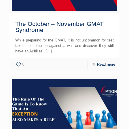
The October – November GMAT
Syndrome
While preparing for the GMAT, it is not uncommon for test
takers to come up against a wall and discover they still
have an Achilles ’
[…]
0
Read more