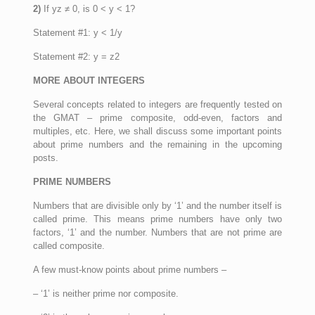
2)
If yz ≠ 0, is 0 < y < 1?
Statement #1: y < 1/y
Statement #2: y = z2
MORE ABOUT INTEGERS
Several concepts related to integers are frequently tested on
the GMAT – prime composite, odd-even, factors and
multiples, etc. Here, we shall discuss some important points
about prime numbers and the remaining in the upcoming
posts.
PRIME NUMBERS
Numbers that are divisible only by ‘1’ and the number itself is
called prime. This means prime numbers have only two
factors, ‘1’ and the number. Numbers that are not prime are
called composite.
A few must-know points about prime numbers –
– ‘1’ is neither prime nor composite.