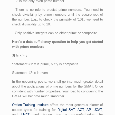
– ‘2’ is the only even prime number.
– There is no rule to predict prime numbers. You need to
check divisibility by prime numbers until the square root of
the number. E.g., to check the primality of ‘101’, we need to
check divisibility up to 10.
– Only positive integers can be either prime or composite.
Here’s a data-sufficiency question to help you get started
with prime numbers
3)
Is x > y
Statement #1: x is prime, but y is composite
Statement #2: x is even
In the upcoming posts, we shall go into much greater detail
about the applications of prime numbers for the GMAT. Once
confident with number properties, your road to conquering the
GMAT will become much smoother.
Option Training Institute
offers the most generous platter of
course types for training for
Digital SAT
,
ACT
,
AP
,
UCAT
,
and
LNAT
and hence has a course/schedule for