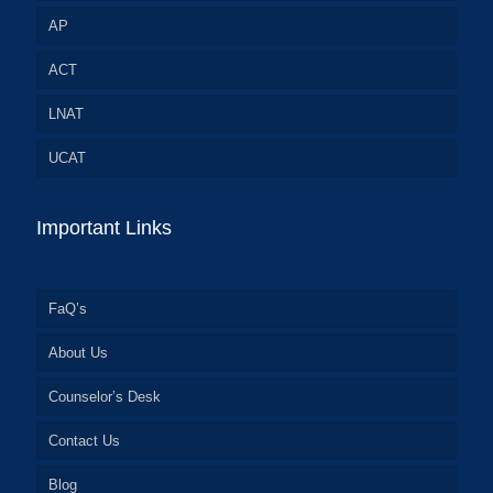
AP
ACT
LNAT
UCAT
Important Links
FaQ’s
About Us
Counselor’s Desk
Contact Us
Blog