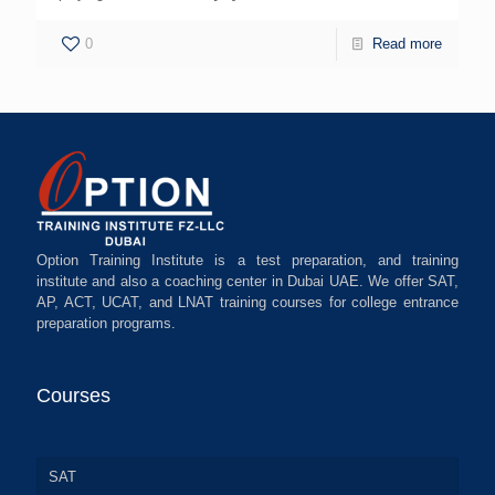
0
Read more
Option Training Institute is a test preparation, and training
institute and also a coaching center in Dubai UAE. We offer SAT,
AP, ACT, UCAT, and LNAT training courses for college entrance
preparation programs.
Courses
SAT