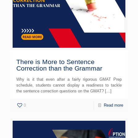
There is More to Sentence
Correction than the Grammar
Why is it that even after a fairly rigorous GMAT Prep
schedule, students cannot display a readiness to tackle
the sentence correction questions on the GMAT?
[…]
0
Read more