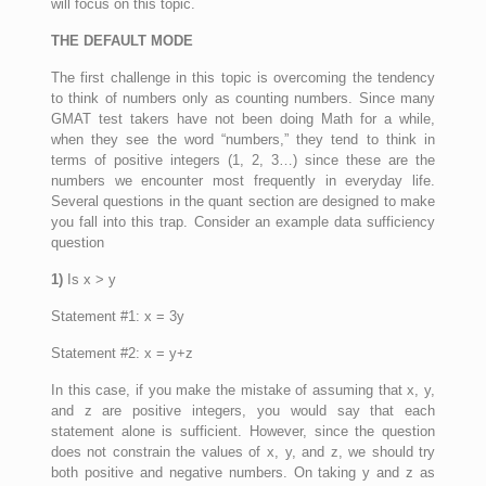
will focus on this topic.
THE DEFAULT MODE
The first challenge in this topic is overcoming the tendency
to think of numbers only as counting numbers. Since many
GMAT test takers have not been doing Math for a while,
when they see the word “numbers,” they tend to think in
terms of positive integers (1, 2, 3…) since these are the
numbers we encounter most frequently in everyday life.
Several questions in the quant section are designed to make
you fall into this trap. Consider an example data sufficiency
question
1)
Is x > y
Statement #1: x = 3y
Statement #2: x = y+z
In this case, if you make the mistake of assuming that x, y,
and z are positive integers, you would say that each
statement alone is sufficient. However, since the question
does not constrain the values of x, y, and z, we should try
both positive and negative numbers. On taking y and z as