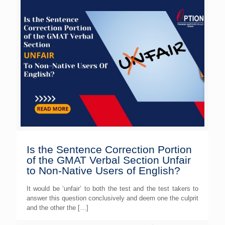
Is the Sentence Correction Portion
of the GMAT Verbal Section Unfair
to Non-Native Users of English?
It would be ‘unfair’ to both the test and the test takers to
answer this question conclusively and deem one the culprit
and the other the
[…]