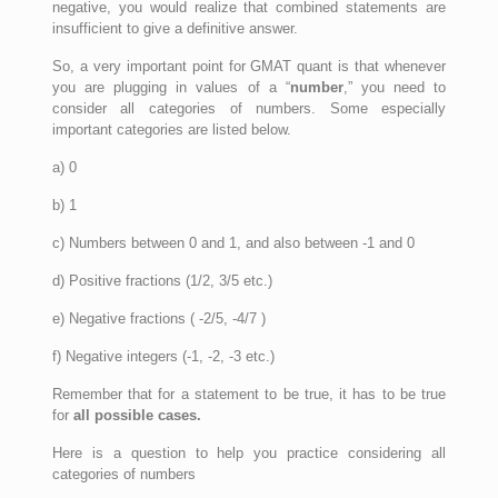
negative, you would realize that combined statements are
insufficient to give a definitive answer.
So, a very important point for GMAT quant is that whenever
you are plugging in values of a “
number
,” you need to
consider all categories of numbers. Some especially
important categories are listed below.
a) 0
b) 1
c) Numbers between 0 and 1, and also between -1 and 0
d) Positive fractions (1/2, 3/5 etc.)
e) Negative fractions ( -2/5, -4/7 )
f) Negative integers (-1, -2, -3 etc.)
Remember that for a statement to be true, it has to be true
for
all possible cases.
Here is a question to help you practice considering all
categories of numbers