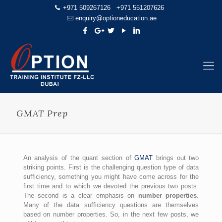
+971 509267126
+971 551207626
enquiry@optioneducation.ae
GMAT Prep
An analysis of the quant section of
GMAT
brings out two
striking points. First is the challenging question type of data
sufficiency, something you might have come across for the
first time and to which we devoted the previous two posts.
The second is a clear emphasis on
number properties
.
Many of the data sufficiency questions are themselves
based on number properties. So, in the next few posts, we