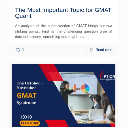
The Most Important Topic for GMAT
Quant
An analysis of the quant section of GMAT brings out two
striking points. First is the challenging question type of
data sufficiency, something you might have
[…]
0
Read more