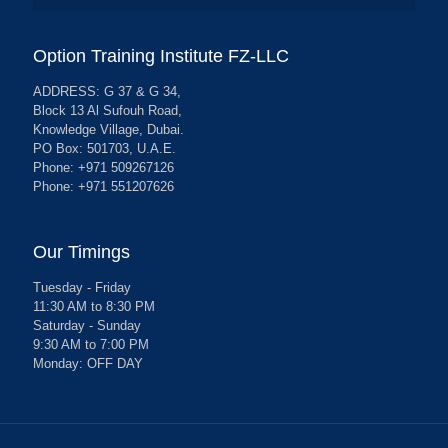
Option Training Institute FZ-LLC
ADDRESS: G 37 & G 34,
Block 13 Al Sufouh Road,
Knowledge Village, Dubai.
PO Box: 501703, U.A.E.
Phone: +971 509267126
Phone: +971 551207626
Our Timings
Tuesday - Friday
11:30 AM to 8:30 PM
Saturday - Sunday
9:30 AM to 7:00 PM
Monday: OFF DAY