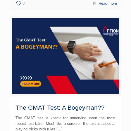
0
Read more
The GMAT Test: A Bogeyman??
The GMAT has a knack for unnerving even the most
robust test taker. Much like a sorcerer, the test is adept at
playing tricks with rules
[…]