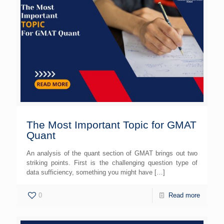
The Most Important Topic for GMAT
Quant
An analysis of the quant section of GMAT brings out two
striking points. First is the challenging question type of
data sufficiency, something you might have
[…]
0
Read more