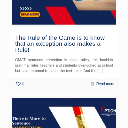
The Rule of the Game is to know
that an exception also makes a
Rule!
GMAT sentence correction is about rules, the bookish
grammar rules teachers and students overlooked at school
but have returned to haunt the test taker. And the
[…]
0
Read more