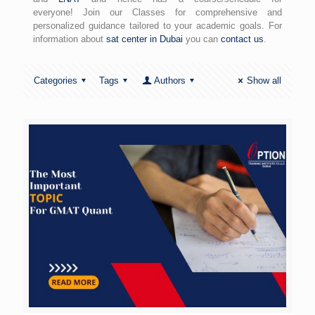
everyone! Join our Classes for comprehensive and
personalized guidance tailored to your academic goals. For
information about
sat center in Dubai
you can
contact us
.
Categories
Tags
Authors
Show all