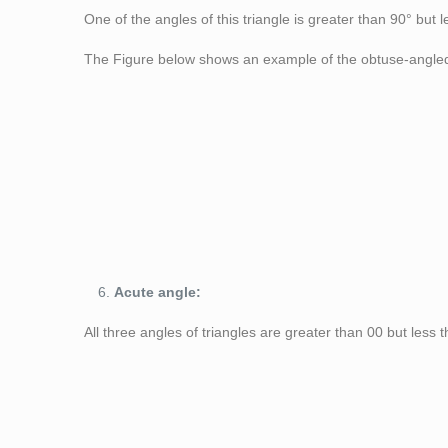
One of the angles of this triangle is greater than 90° but 
The Figure below shows an example of the obtuse-angled 
Figure 6: Obtuse 
Acute angle:
All three angles of triangles are greater than 0
0
but less 