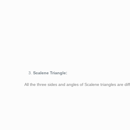
Figure 2: Isosc
Scalene Triangle:
All the three sides and angles of Scalene triangles are dif