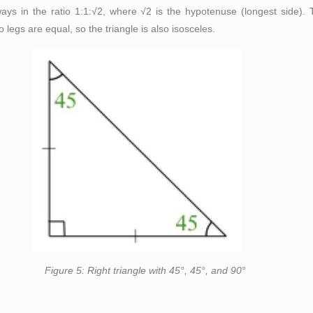
always in the ratio 1:1:√2, where √2 is the hypotenuse (longest side
legs are equal, so the triangle is also isosceles.
e with 45°, 45°, and 90°