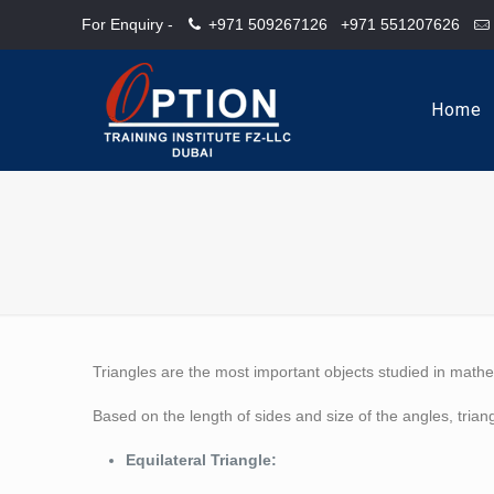
For Enquiry -
+971 509267126
+971 551207626
Home
Triangles are the most important objects studied in mathe
Based on the length of sides and size of the angles, triang
Equilateral Triangle: