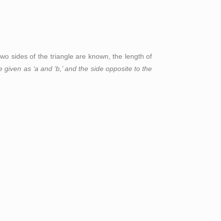
f two sides of the triangle are known, the length of
re given as ‘a and ‘b,’ and the side opposite to the