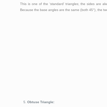
This is one of the ‘standard’ triangles; the sides are 
Because the base angles are the same (both 45°), the two 
Figure 5: Right triangl
Obtuse Triangle: