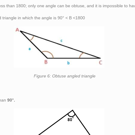
less than 180
0
; only one angle can be obtuse, and it is impossible to ha
triangle in which the angle is 90° < B <180
0
angled triangle
than
90°.