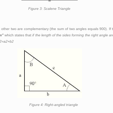
ene Triangle
 other two are complementary (the sum of two angles equals 90
0
). I
m”
which states that
if the length of the sides forming the right angle a
2
=a
2
+b
2
angled triangle