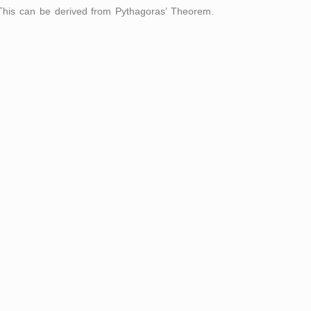
). This can be derived from Pythagoras’ Theorem.