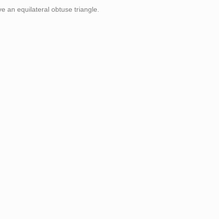
ve an equilateral obtuse triangle.