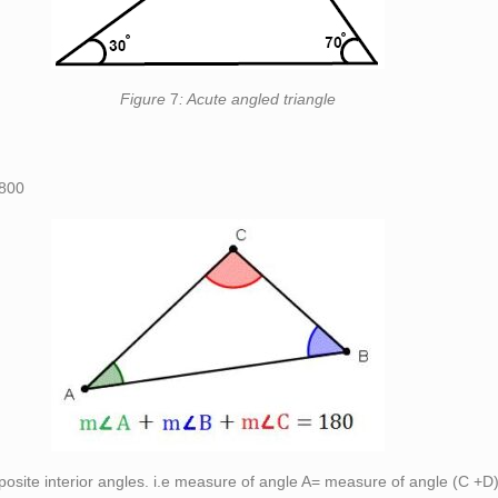
re
7
: Acute angled triangle
800
pposite interior angles. i.e measure of angle A= measure of angle (C +D