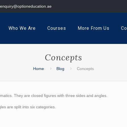
enquiry@optioneducation.ae
Who We Are
Courses
More From Us
Co
Concepts
Home
Blog
Concepts
matics. They are closed figures with three sides and angles.
les are split into
six categories.