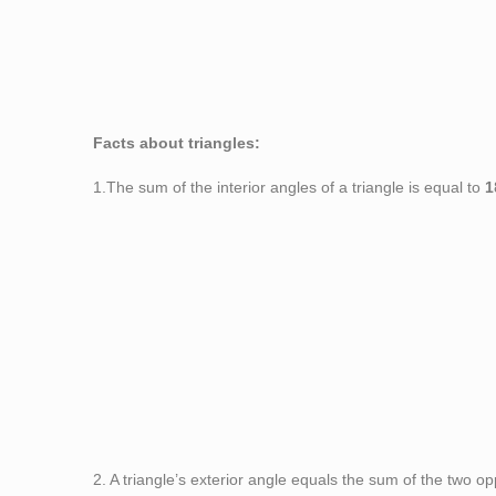
Figu
Facts about triangles:
1.The sum of the interior angles of a triangle is equal to
1
2. A triangle’s exterior angle equals the sum of the two o