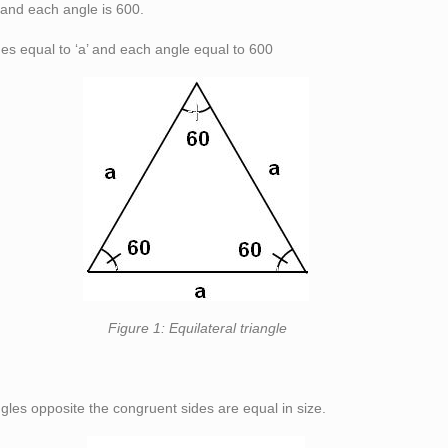
, and each angle is 60
0
.
des equal to ‘a’ and each angle equal to 60
0
teral triangle
gles opposite the congruent sides are equal in size.