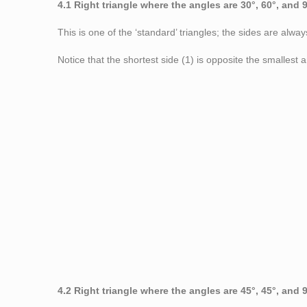
4.1 Right triangle where the angles are 30°, 60°, and 
This is one of the ‘standard’ triangles; the sides are alway
Notice that the shortest side (1) is opposite the smallest 
Figure 5: Right triangle
4.2 Right triangle where the angles are 45°, 45°, and 