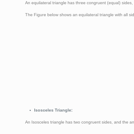
An equilateral triangle has three congruent (equal) sides
The Figure below shows an equilateral triangle with all si
Figure 1: Equila
Isosceles Triangle:
An Isosceles triangle has two congruent sides, and the an