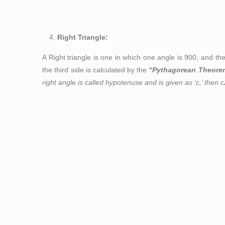
Figure 3: Scal
Right Triangle:
A Right triangle is one in which one angle is 90
0,
and the
the third side is calculated by the
“Pythagorean Theore
right angle is called hypotenuse and is given as ‘c,’ then c
Figure 4: Right-