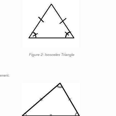
eles Triangle
ferent.