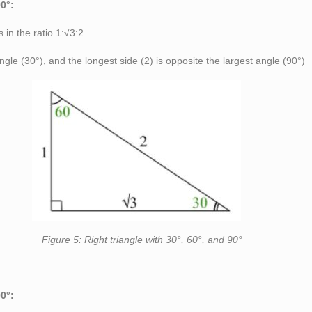
90°:
s in the ratio 1:√3:2
angle (30°), and the longest side (2) is opposite the largest angle (90°)
 with 30°, 60°, and 90°
90°: