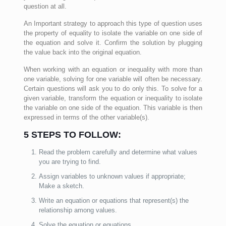
question at all.
An Important strategy to approach this type of question uses
the property of equality to isolate the variable on one side of
the equation and solve it. Confirm the solution by plugging
the value back into the original equation.
When working with an equation or inequality with more than
one variable, solving for one variable will often be necessary.
Certain questions will ask you to do only this. To solve for a
given variable, transform the equation or inequality to isolate
the variable on one side of the equation. This variable is then
expressed in terms of the other variable(s).
5 STEPS TO FOLLOW:
Read the problem carefully and determine what values
you are trying to find.
Assign variables to unknown values if appropriate;
Make a sketch.
Write an equation or equations that represent(s) the
relationship among values.
Solve the equation or equations.