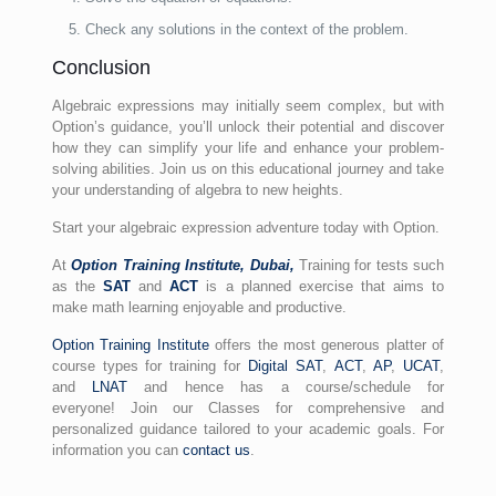
Check any solutions in the context of the problem.
Conclusion
Algebraic expressions may initially seem complex, but with
Option’s guidance, you’ll unlock their potential and discover
how they can simplify your life and enhance your problem-
solving abilities. Join us on this educational journey and take
your understanding of algebra to new heights.
Start your algebraic expression adventure today with Option.
At
Option Training Institute, Dubai,
Training for
tests
such
as the
SAT
and
ACT
is a planned exercise that aims to
make math learning enjoyable and productive.
Option Training Institute
offers the most generous platter of
course types for training for
Digital SAT
,
ACT
,
AP
,
UCAT
,
and
LNAT
and hence has a course/schedule for
everyone! Join our Classes for comprehensive and
personalized guidance tailored to your academic goals. For
information you can
contact us
.