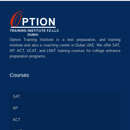
Option Training Institute is a test preparation, and training
institute and also a coaching center in Dubai UAE. We offer SAT,
AP, ACT, UCAT, and LNAT training courses for college entrance
preparation programs.
Courses
SAT
AP
ACT