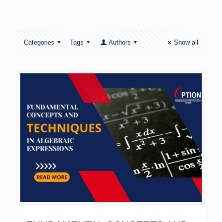
Categories
Tags
Authors
Show all