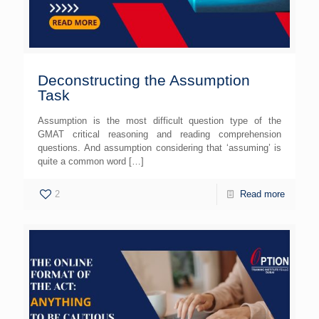
Deconstructing the Assumption
Task
Assumption is the most difficult question type of the
GMAT critical reasoning and reading comprehension
questions. And assumption considering that ‘assuming’ is
quite a common word
[…]
2
Read more