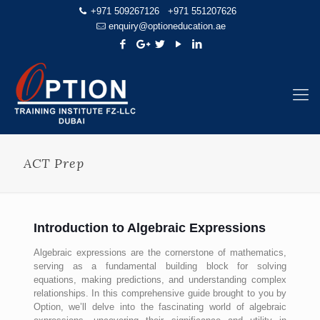
+971 509267126
+971 551207626
enquiry@optioneducation.ae
ACT Prep
Introduction to Algebraic Expressions
Algebraic expressions are the cornerstone of mathematics,
serving as a fundamental building block for solving
equations, making predictions, and understanding complex
relationships. In this comprehensive guide brought to you by
Option, we’ll delve into the fascinating world of algebraic