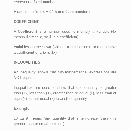
represent a fixed number.
Example: in “x + 5 = 9”, 5 and 9 are constants.
COEFFICIENT:
A
Coefficient
is a number used to multiply a variable (
4x
means
4
times
x
, so
4
is a coefficient).
Variables on their own (without a number next to them) have
a coefficient of 1 (
x
is
1x
).
INEQUALITIES:
An inequality shows that two mathematical expressions are
NOT equal.
Inequalities are used to show that one quantity is greater
than (>), less than (<), greater than or equal (≥), less than or
equal(≤), or not equal (≠) to another quantity.
Example:
10+x≥ 9 (means “any quantity that is ten greater than x is
greater than or equal to nine”.)