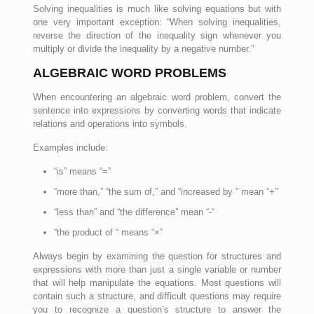
Solving inequalities is much like solving equations but with
one very important exception: “When solving inequalities,
reverse the direction of the inequality sign whenever you
multiply or divide the inequality by a negative number.”
ALGEBRAIC WORD PROBLEMS
When encountering an algebraic word problem, convert the
sentence into expressions by converting words that indicate
relations and operations into symbols.
Examples include:
“is” means “=”
“more than,” “the sum of,” and “increased by ” mean “+”
“less than” and “the difference” mean “-“
“the product of “ means “×”
Always begin by examining the question for structures and
expressions with more than just a single variable or number
that will help manipulate the equations. Most questions will
contain such a structure, and difficult questions may require
you to recognize a question’s structure to answer the