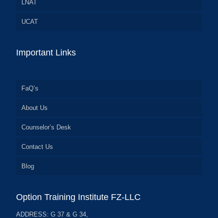
LNAT
UCAT
Important Links
FaQ’s
About Us
Counselor’s Desk
Contact Us
Blog
Option Training Institute FZ-LLC
ADDRESS: G 37 & G 34,