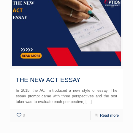
THE NEW ACT ESSAY
In 2015, the ACT introduced a new style of essay. The
essay prompt came with three perspectives and the test
taker was to evaluate each perspective,
[…]
0
Read more