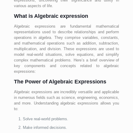
expressions, uncovering their significance and utility in
various aspects of life.
What is Algebraic expression
Algebraic expressions are fundamental mathematical
representations used to describe relationships and perform
operations in algebra. They comprise variables, constants,
and mathematical operations such as addition, subtraction,
multiplication, and division. These expressions are used to
model real-world situations, solve equations, and simplify
complex mathematical problems. Here’s a brief overview of
key components and concepts related to algebraic
expressions:
The Power of Algebraic Expressions
Algebraic expressions are incredibly versatile and applicable
in numerous fields such as science, engineering, economics,
and more. Understanding algebraic expressions allows you
to:
Solve real-world problems.
Make informed decisions.