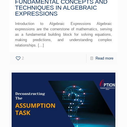
FUNDAMENTAL CONCEPTS AND
TECHNIQUES IN ALGEBRAIC
EXPRESSIONS
Introduction to Algebraic Expressions Algebraic
expressions are the cornerstone of mathematics, serving
as a fundamental building block for solving equations,
making predictions, and understanding complex
relationships.
[…]
2
Read more