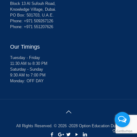
Block 13 Al Sufouh Road,
Knowledge Village, Dubai.
PO Box: 501703, U.A.E.
Phone: +971 509267126
Phone: +971 551207626
Our Timings
Tuesday - Friday
11:30 AM to 8:30 PM
Saturday - Sunday
9:30 AM to 7:00 PM
Monday: OFF DAY
All Rights Reserved. © 2026 -2028 Option Education Dubai