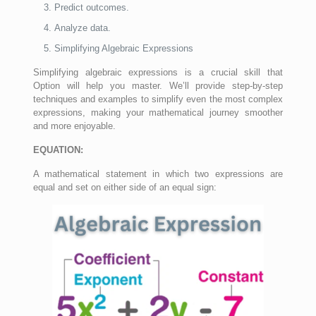
Predict outcomes.
Analyze data.
Simplifying Algebraic Expressions
Simplifying algebraic expressions is a crucial skill that
Option will help you master. We’ll provide step-by-step
techniques and examples to simplify even the most complex
expressions, making your mathematical journey smoother
and more enjoyable.
EQUATION:
A mathematical statement in which two expressions are
equal and set on either side of an equal sign: