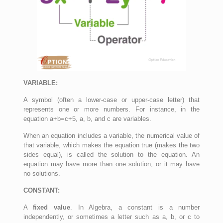
VARIABLE:
A symbol (often a lower-case or upper-case letter) that
represents one or more numbers. For instance, in the
equation a+b=c+5, a, b, and c are variables.
When an equation includes a variable, the numerical value of
that variable, which makes the equation true (makes the two
sides equal), is called the solution to the equation. An
equation may have more than one solution, or it may have
no solutions.
CONSTANT:
A
fixed value
. In Algebra, a constant is a number
independently, or sometimes a letter such as a, b, or c to