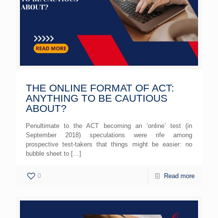
THE ONLINE FORMAT OF ACT:
ANYTHING TO BE CAUTIOUS
ABOUT?
Penultimate to the ACT becoming an ‘online’ test (in
September 2018) speculations were rife among
prospective test-takers that things might be easier: no
bubble sheet to
[…]
0
Read more