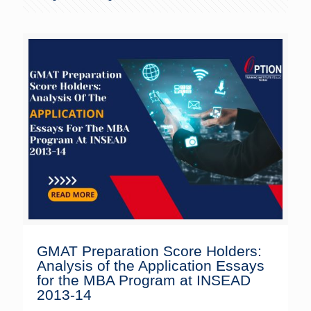
GMAT Preparation Score Holders:
Analysis of the Application Essays
for the MBA Program at INSEAD
2013-14