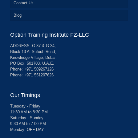
Contact Us
Blog
Option Training Institute FZ-LLC
ADDRESS: G 37 & G 34,
Block 13 Al Sufouh Road,
Knowledge Village, Dubai.
PO Box: 501703, U.A.E.
Phone: +971 509267126
Phone: +971 551207626
Our Timings
Tuesday - Friday
11:30 AM to 8:30 PM
Saturday - Sunday
9:30 AM to 7:00 PM
Monday: OFF DAY