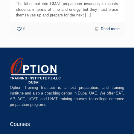
The labor put into GMAT preparation invariably exhausts
students in terms of time and energy, but they must brace
themselves up and prepare for the next
[…]
0
Read more
Option Training Institute is a test preparation, and training
institute and also a coaching center in Dubai UAE. We offer SAT,
AP, ACT, UCAT, and LNAT training courses for college entrance
preparation programs.
Courses