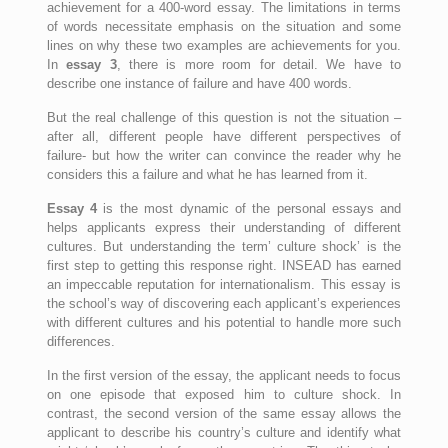
achievement for a 400-word essay. The limitations in terms
of words necessitate emphasis on the situation and some
lines on why these two examples are achievements for you.
In
essay 3
, there is more room for detail. We have to
describe one instance of failure and have 400 words.
But the real challenge of this question is not the situation –
after all, different people have different perspectives of
failure- but how the writer can convince the reader why he
considers this a failure and what he has learned from it.
Essay 4
is the most dynamic of the personal essays and
helps applicants express their understanding of different
cultures. But understanding the term’ culture shock’ is the
first step to getting this response right. INSEAD has earned
an impeccable reputation for internationalism. This essay is
the school’s way of discovering each applicant’s experiences
with different cultures and his potential to handle more such
differences.
In the first version of the essay, the applicant needs to focus
on one episode that exposed him to culture shock. In
contrast, the second version of the same essay allows the
applicant to describe his country’s culture and identify what