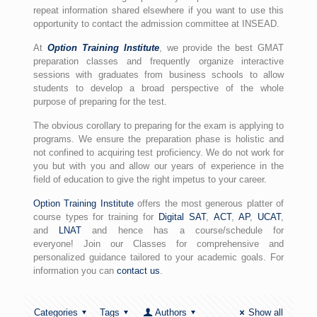
repeat information shared elsewhere if you want to use this
opportunity to contact the admission committee at INSEAD.
At
Option Training Institute
, we provide the best GMAT
preparation classes and frequently organize interactive
sessions with graduates from business schools to allow
students to develop a broad perspective of the whole
purpose of preparing for the test.
The obvious corollary to preparing for the exam is applying to
programs. We ensure the preparation phase is holistic and
not confined to acquiring test proficiency. We do not work for
you but with you and allow our years of experience in the
field of education to give the right impetus to your career.
Option Training Institute
offers the most generous platter of
course types for training for
Digital SAT
,
ACT
,
AP
,
UCAT
,
and
LNAT
and hence has a course/schedule for
everyone! Join our Classes for comprehensive and
personalized guidance tailored to your academic goals. For
information you can
contact us
.
Categories
Tags
Authors
Show all