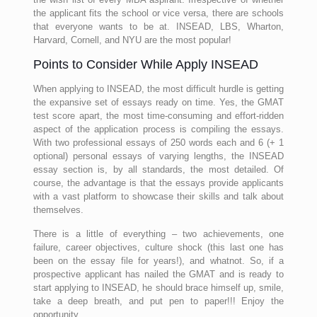
the applicant fits the school or vice versa, there are schools
that everyone wants to be at. INSEAD, LBS, Wharton,
Harvard, Cornell, and NYU are the most popular!
Points to Consider While Apply INSEAD
When applying to INSEAD, the most difficult hurdle is getting
the expansive set of essays ready on time. Yes, the GMAT
test score apart, the most time-consuming and effort-ridden
aspect of the application process is compiling the essays.
With two professional essays of 250 words each and 6 (+ 1
optional) personal essays of varying lengths, the INSEAD
essay section is, by all standards, the most detailed. Of
course, the advantage is that the essays provide applicants
with a vast platform to showcase their skills and talk about
themselves.
There is a little of everything – two achievements, one
failure, career objectives, culture shock (this last one has
been on the essay file for years!), and whatnot. So, if a
prospective applicant has nailed the GMAT and is ready to
start applying to INSEAD, he should brace himself up, smile,
take a deep breath, and put pen to paper!!! Enjoy the
opportunity.