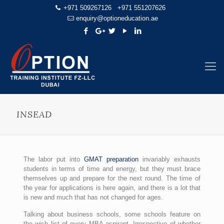
+971 509267126
+971 551207626
enquiry@optioneducation.ae
INSEAD
The labor put into
GMAT preparation
invariably exhausts
students in terms of time and energy, but they must brace
themselves up and prepare for the next round. The time of
the year for applications is here again, and there is a lot that
is new and much that has not changed for ages.
Talking about business schools, some schools feature on
the wish list of every MBA aspirant. Irrespective of whether