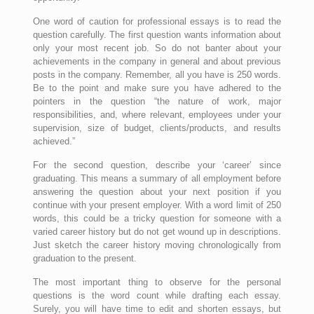
One word of caution for professional essays is to read the
question carefully. The first question wants information about
only your most recent job. So do not banter about your
achievements in the company in general and about previous
posts in the company. Remember, all you have is 250 words.
Be to the point and make sure you have adhered to the
pointers in the question “the nature of work, major
responsibilities, and, where relevant, employees under your
supervision, size of budget, clients/products, and results
achieved.”
For the second question, describe your ‘career’ since
graduating. This means a summary of all employment before
answering the question about your next position if you
continue with your present employer. With a word limit of 250
words, this could be a tricky question for someone with a
varied career history but do not get wound up in descriptions.
Just sketch the career history moving chronologically from
graduation to the present.
The most important thing to observe for the personal
questions is the word count while drafting each essay.
Surely, you will have time to edit and shorten essays, but