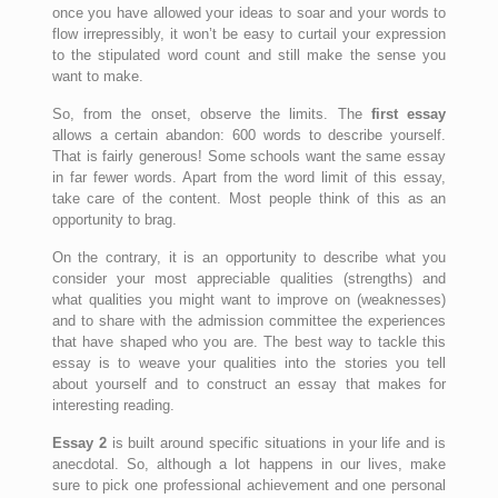
once you have allowed your ideas to soar and your words to
flow irrepressibly, it won’t be easy to curtail your expression
to the stipulated word count and still make the sense you
want to make.
So, from the onset, observe the limits. The
first essay
allows a certain abandon: 600 words to describe yourself.
That is fairly generous! Some schools want the same essay
in far fewer words. Apart from the word limit of this essay,
take care of the content. Most people think of this as an
opportunity to brag.
On the contrary, it is an opportunity to describe what you
consider your most appreciable qualities (strengths) and
what qualities you might want to improve on (weaknesses)
and to share with the admission committee the experiences
that have shaped who you are. The best way to tackle this
essay is to weave your qualities into the stories you tell
about yourself and to construct an essay that makes for
interesting reading.
Essay 2
is built around specific situations in your life and is
anecdotal. So, although a lot happens in our lives, make
sure to pick one professional achievement and one personal