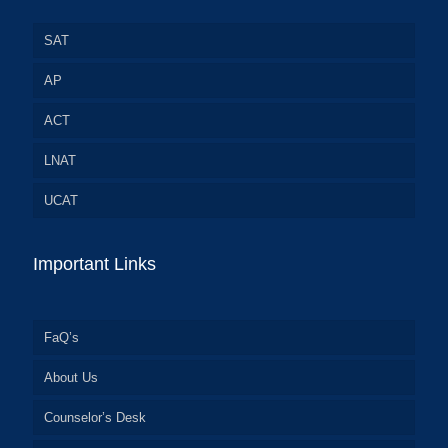
SAT
AP
ACT
LNAT
UCAT
Important Links
FaQ’s
About Us
Counselor’s Desk