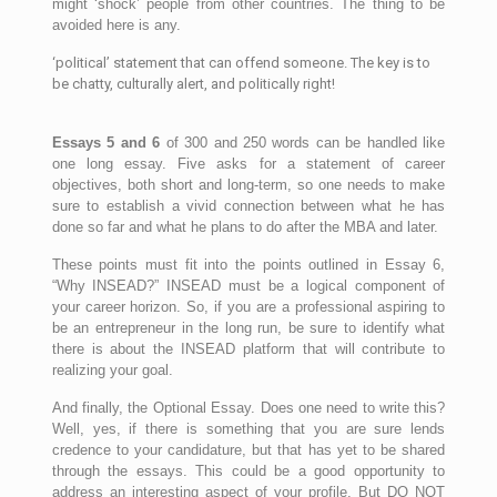
might ‘shock’ people from other countries. The thing to be
avoided here is any.
‘political’ statement that can offend someone. The key is to
be chatty, culturally alert, and politically right!
Essays 5 and 6
of 300 and 250 words can be handled like
one long essay. Five asks for a statement of career
objectives, both short and long-term, so one needs to make
sure to establish a vivid connection between what he has
done so far and what he plans to do after the MBA and later.
These points must fit into the points outlined in Essay 6,
“Why INSEAD?” INSEAD must be a logical component of
your career horizon. So, if you are a professional aspiring to
be an entrepreneur in the long run, be sure to identify what
there is about the INSEAD platform that will contribute to
realizing your goal.
And finally, the Optional Essay. Does one need to write this?
Well, yes, if there is something that you are sure lends
credence to your candidature, but that has yet to be shared
through the essays. This could be a good opportunity to
address an interesting aspect of your profile. But DO NOT