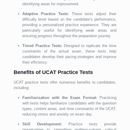
identifying areas for improvement.
Adaptive Practice Tests:
These tests adjust their
difficulty level based on the candidate’s performance,
providing a personalized practice experience. They are
particularly useful for identifying weak areas and
ensuring progress throughout the preparation journey.
Timed Practice Tests:
Designed to replicate the time
constraints of the actual exam, these tests help
candidates develop their pacing strategies and improve
their efficiency.
Benefits of UCAT Practice Tests
UCAT practice tests offer numerous benefits to candidates,
including:
Familiarization with the Exam Format:
Practicing
with tests helps familiarize candidates with the question
types, content areas, and time constraints of the UCAT,
reducing stress and anxiety on exam day.
Skill Development:
Practice tests provide
opportunities to strengthen problem-solving, critical