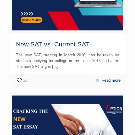
New SAT vs. Current SAT
The new SAT, starting in March 2016, can be taken by
students applying for college in the fall of 2016 and after.
The new SAT aligns
[…]
20
Read more