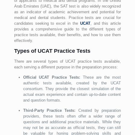
of applicants to medical and dental programs. In the United
Arab Emirates (UAE), the SAT test is also widely recognized
as an indicator of academic achievement and potential for
medical and dental students. Practice tests are crucial for
candidates seeking to excel in the
UCAT
, and this article
provides a comprehensive guide to the different types of
practice tests available, their benefits, and how to use them
effectively.
Types of UCAT Practice Tests
There are several types of UCAT practice tests available,
each serving a different purpose in the preparation process:
Official UCAT Practice Tests:
These are the most
authentic tests available, created by the UCAT
consortium. They provide the closest simulation of the
actual exam experience and contain up-to-date content
and question formats.
Third-Party Practice Tests:
Created by preparation
providers, these tests often offer a wider range of
questions and additional practice materials. While they
may not be as accurate as official tests, they can still
be valuable for honing problem-solving skills and