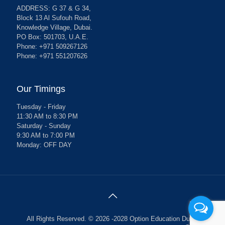
ADDRESS: G 37 & G 34,
Block 13 Al Sufouh Road,
Knowledge Village, Dubai.
PO Box: 501703, U.A.E.
Phone: +971 509267126
Phone: +971 551207626
Our Timings
Tuesday - Friday
11:30 AM to 8:30 PM
Saturday - Sunday
9:30 AM to 7:00 PM
Monday: OFF DAY
All Rights Reserved. © 2026 -2028 Option Education Dubai