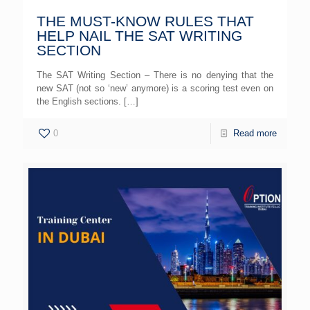
THE MUST-KNOW RULES THAT
HELP NAIL THE SAT WRITING
SECTION
The SAT Writing Section – There is no denying that the
new SAT (not so ‘new’ anymore) is a scoring test even on
the English sections.
[…]
0
Read more