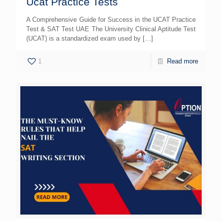
Ucat Practice Tests
A Comprehensive Guide for Success in the UCAT Practice
Test & SAT Test UAE The University Clinical Aptitude Test
(UCAT) is a standardized exam used by
[…]
1
Read more