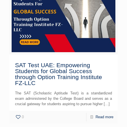
SAT Test UAE: Empowering
Students for Global Success
through Option Training Institute
FZ-LLC
The SAT (Scholastic Aptitude Test) is a standardized
exam administered by the College Board and serves as a
crucial gateway for students aspiring to pursue higher
[…]
0
Read more