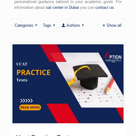
personalized guidance tailored to your academic goals. For
information about
sat center in Dubai
you can
contact us
.
Categories
Tags
Authors
Show all