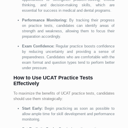
thinking, and decision-making skills, which are
essential for success in medical and dental programs.
Performance Monitoring:
By tracking their progress
on practice tests, candidates can identify areas of
strength and weakness, allowing them to focus their
preparation accordingly.
Exam Confidence:
Regular practice boosts confidence
by reducing uncertainty and providing a sense of
preparedness. Candidates who are comfortable with the
exam format and question types tend to perform better
under pressure.
How to Use UCAT Practice Tests
Effectively
To maximize the benefits of UCAT practice tests, candidates
should use them strategically:
Start Early:
Begin practicing as soon as possible to
allow ample time for skill development and performance
monitoring.