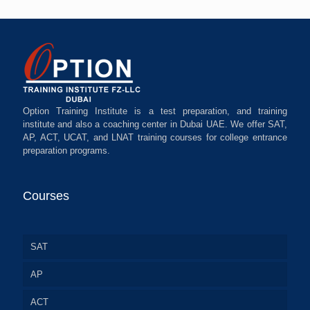
Option Training Institute is a test preparation, and training
institute and also a coaching center in Dubai UAE. We offer SAT,
AP, ACT, UCAT, and LNAT training courses for college entrance
preparation programs.
Courses
SAT
AP
ACT