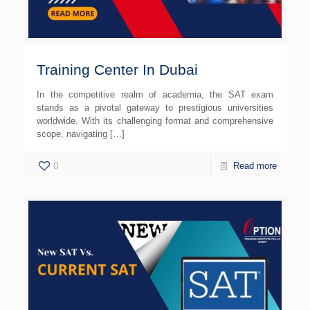
Training Center In Dubai
In the competitive realm of academia, the SAT exam
stands as a pivotal gateway to prestigious universities
worldwide. With its challenging format and comprehensive
scope, navigating
[…]
0
Read more