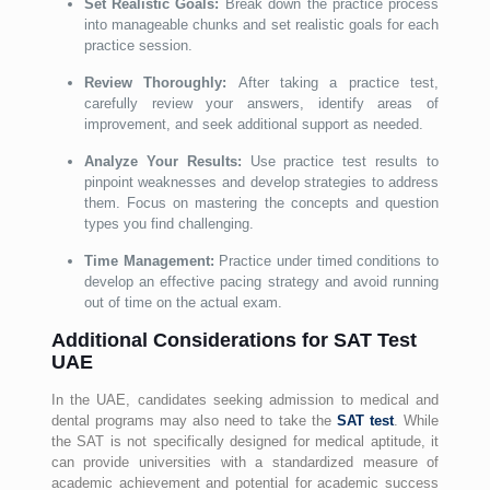
Set Realistic Goals:
Break down the practice process
into manageable chunks and set realistic goals for each
practice session.
Review Thoroughly:
After taking a practice test,
carefully review your answers, identify areas of
improvement, and seek additional support as needed.
Analyze Your Results:
Use practice test results to
pinpoint weaknesses and develop strategies to address
them. Focus on mastering the concepts and question
types you find challenging.
Time Management:
Practice under timed conditions to
develop an effective pacing strategy and avoid running
out of time on the actual exam.
Additional Considerations for SAT Test
UAE
In the UAE, candidates seeking admission to medical and
dental programs may also need to take the
SAT test
. While
the SAT is not specifically designed for medical aptitude, it
can provide universities with a standardized measure of
academic achievement and potential for academic success