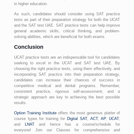
in higher education.
As such, candidates should consider using SAT practice
tests as part of their preparation strategy for both the UCAT
and the SAT test UAE. SAT practice tests can help improve
general academic skills, critical thinking, and problem-
solving abilities, which are beneficial for both exams.
Conclusion
UCAT practice tests are an indispensable tool for candidates
seeking to excel in the UCAT and SAT test UAE. By
choosing the right practice tests, using them effectively, and
incorporating SAT practice into their preparation strategy,
candidates can increase their chances of success in
competitive medical and dental programs. Remember,
consistent practice, rigorous self-assessment, and a
strategic approach are key to achieving the best possible
results.
Option Training Institute
offers the most generous platter of
course types for training for
Digital SAT
,
ACT
,
AP
,
UCAT
,
and
LNAT
and hence has a course/schedule for
everyone! Join our Classes for comprehensive and