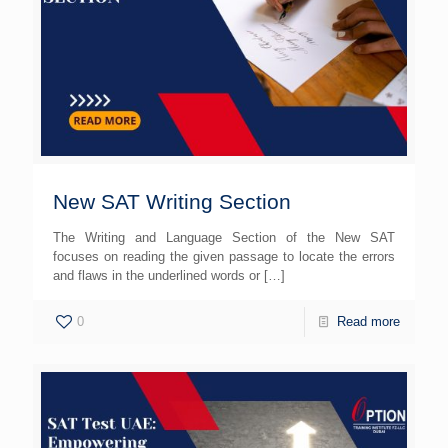
New SAT Writing Section
The Writing and Language Section of the New SAT
focuses on reading the given passage to locate the errors
and flaws in the underlined words or
[…]
0
Read more