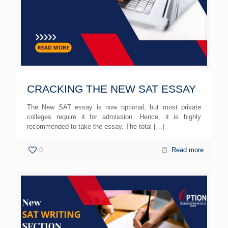
CRACKING THE NEW SAT ESSAY
The New SAT essay is now optional, but most private
colleges require it for admission. Hence, it is highly
recommended to take the essay. The total
[…]
0
Read more