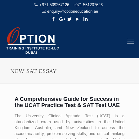
+971 509267126
+971 551207626
enquiry@optioneducation.ae
NEW SAT ESSAY
A Comprehensive Guide for Success in
the UCAT Practice Test & SAT Test UAE
The University Clinical Aptitude Test (UCAT) is a
standardized exam used by universities in the United
Kingdom, Australia, and New Zealand to assess the
academic ability, problem-solving skills, and critical thinking