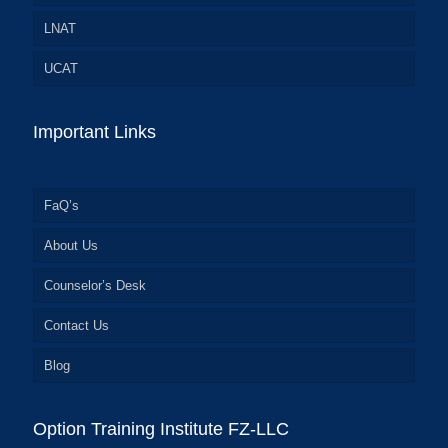
LNAT
UCAT
Important Links
FaQ’s
About Us
Counselor’s Desk
Contact Us
Blog
Option Training Institute FZ-LLC