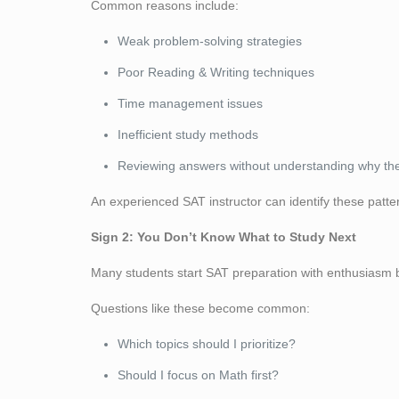
Common reasons include:
Weak problem-solving strategies
Poor Reading & Writing techniques
Time management issues
Inefficient study methods
Reviewing answers without understanding why they
An experienced SAT instructor can identify these pat
Sign 2: You Don’t Know What to Study Next
Many students start SAT preparation with enthusiasm
Questions like these become common:
Which topics should I prioritize?
Should I focus on Math first?