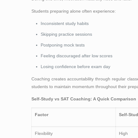
Students preparing alone often experience:
Inconsistent study habits
Skipping practice sessions
Postponing mock tests
Feeling discouraged after low scores
Losing confidence before exam day
Coaching creates accountability through regular cla
students to maintain momentum throughout their prepa
Self-Study vs SAT Coaching: A Quick Comparison
Factor
Self-Stu
Flexibility
High