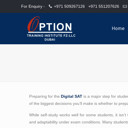
For Enquiry -
+971 509267126
+971 551207626
Home
Preparing for the
Digital SAT
is a major step for stude
of the biggest decisions you’ll make is whether to pre
While self-study works well for some students, it isn
and adaptability under exam conditions. Many students 