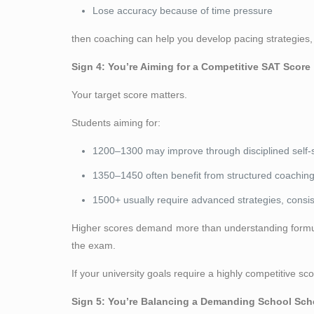
Lose accuracy because of time pressure
then coaching can help you develop pacing strategies, s
Sign 4: You’re Aiming for a Competitive SAT Score
Your target score matters.
Students aiming for:
1200–1300 may improve through disciplined self-
1350–1450 often benefit from structured coaching
1500+ usually require advanced strategies, consis
Higher scores demand more than understanding formula
the exam.
If your university goals require a highly competitive s
Sign 5: You’re Balancing a Demanding School Sch