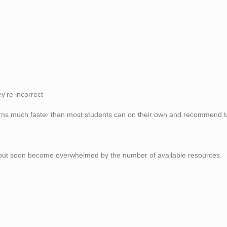
’re incorrect
terns much faster than most students can on their own and recommend t
 but soon become overwhelmed by the number of available resources.