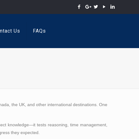
ntact Us
FAQs
anada, the UK, and other international destinations. One
subject knowledge—it tests reasoning, time management,
ogress they expected.