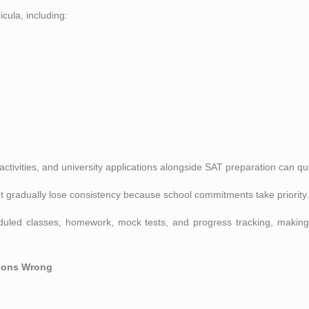
cula, including:
ctivities, and university applications alongside SAT preparation can 
t gradually lose consistency because school commitments take priority.
duled classes, homework, mock tests, and progress tracking, making
tions Wrong