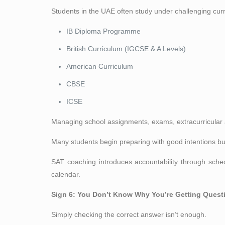
Students in the UAE often study under challenging curri
IB Diploma Programme
British Curriculum (IGCSE & A Levels)
American Curriculum
CBSE
ICSE
Managing school assignments, exams, extracurricular a
Many students begin preparing with good intentions bu
SAT coaching introduces accountability through sche
calendar.
Sign 6: You Don’t Know Why You’re Getting Ques
Simply checking the correct answer isn’t enough.