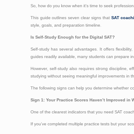
So, how do you know when it’s time to seek professio
This guide outlines seven clear signs that
SAT coach
style, goals, and preparation timeline.
Is Self-Study Enough for the Digital SAT?
Self-study has several advantages. It offers flexibility
guides readily available, many students can prepare i
However, self-study also requires strong discipline, e
studying without seeing meaningful improvements in the
The following signs can help you determine whether con
Sign 1: Your Practice Scores Haven’t Improved in
One of the clearest indicators that you need SAT coach
If you’ve completed multiple practice tests but your sc