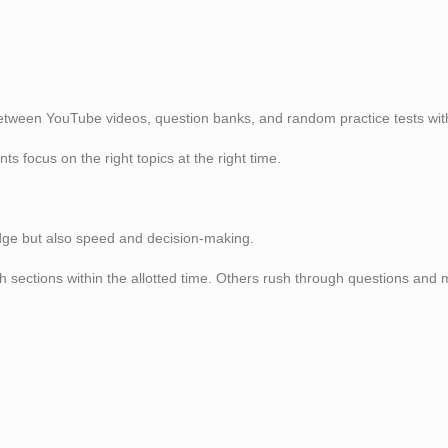
between YouTube videos, question banks, and random practice tests with
 focus on the right topics at the right time.
dge but also speed and decision-making.
sh sections within the allotted time. Others rush through questions an