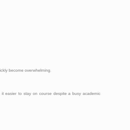
quickly become overwhelming.
 it easier to stay on course despite a busy academic