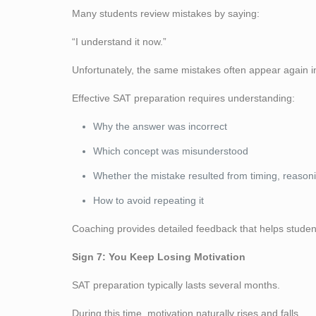
Many students review mistakes by saying:
“I understand it now.”
Unfortunately, the same mistakes often appear again in 
Effective SAT preparation requires understanding:
Why the answer was incorrect
Which concept was misunderstood
Whether the mistake resulted from timing, reason
How to avoid repeating it
Coaching provides detailed feedback that helps student
Sign 7: You Keep Losing Motivation
SAT preparation typically lasts several months.
During this time, motivation naturally rises and falls.