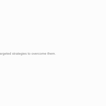
argeted strategies to overcome them.