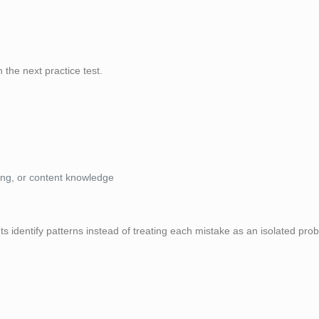
the next practice test.
ing, or content knowledge
s identify patterns instead of treating each mistake as an isolated pro