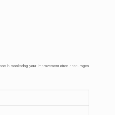
eone is monitoring your improvement often encourages