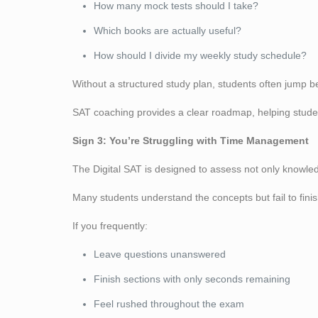
How many mock tests should I take?
Which books are actually useful?
How should I divide my weekly study schedule?
Without a structured study plan, students often jump 
SAT coaching provides a clear roadmap, helping students
Sign 3: You’re Struggling with Time Management
The Digital SAT is designed to assess not only knowle
Many students understand the concepts but fail to fini
If you frequently:
Leave questions unanswered
Finish sections with only seconds remaining
Feel rushed throughout the exam