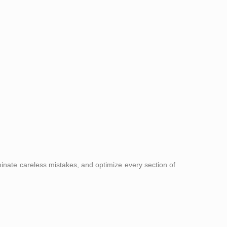
nate careless mistakes, and optimize every section of