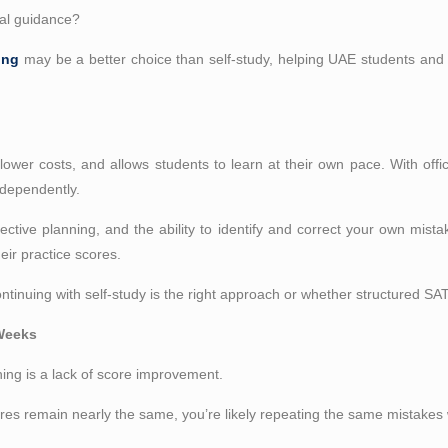
nal guidance?
ing
may be a better choice than self-study, helping UAE students an
, lower costs, and allows students to learn at their own pace. With offi
ndependently.
ffective planning, and the ability to identify and correct your own mist
ir practice scores.
tinuing with self-study is the right approach or whether structured SAT
 Weeks
ing is a lack of score improvement.
ores remain nearly the same, you’re likely repeating the same mistakes wi