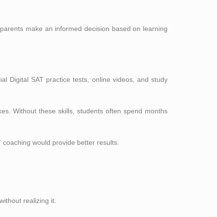
d parents make an informed decision based on learning
cial Digital SAT practice tests, online videos, and study
akes. Without these skills, students often spend months
 coaching would provide better results.
thout realizing it.