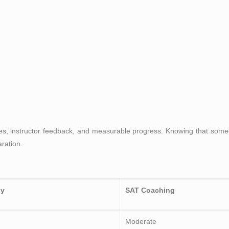
sses, instructor feedback, and measurable progress. Knowing that som
ration.
dy
SAT Coaching
Moderate