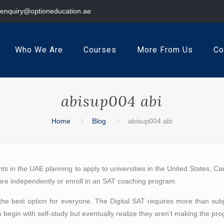
enquiry@optioneducation.ae
Who We Are
Courses
More From Us
Co
abisup004 abi
Home
Blog
abisup004 abi
nts in the UAE planning to apply to universities in the United States, C
pare independently or enroll in an SAT coaching program.
’t the best option for everyone. The Digital SAT requires more than 
begin with self-study but eventually realize they aren’t making the pr