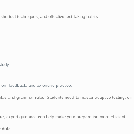
hortcut techniques, and effective test-taking habits.
study.
.
tent feedback, and extensive practice.
s and grammar rules. Students need to master adaptive testing, elimi
core, expert guidance can help make your preparation more efficient.
edule