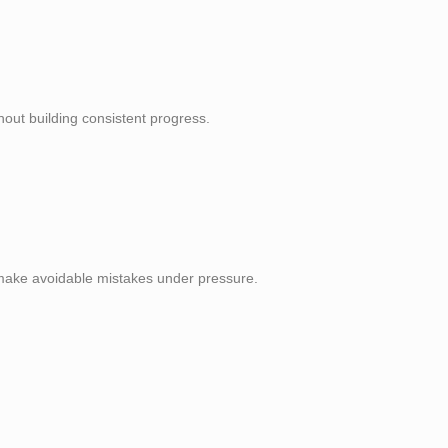
out building consistent progress.
d make avoidable mistakes under pressure.