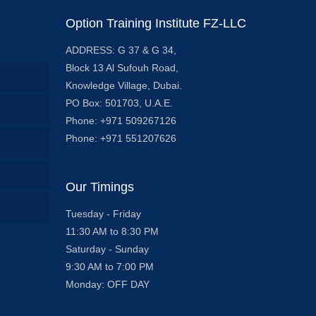
Option Training Institute FZ-LLC
ADDRESS: G 37 & G 34,
Block 13 Al Sufouh Road,
Knowledge Village, Dubai.
PO Box: 501703, U.A.E.
Phone: +971 509267126
Phone: +971 551207626
Our Timings
Tuesday - Friday
11:30 AM to 8:30 PM
Saturday - Sunday
9:30 AM to 7:00 PM
Monday: OFF DAY