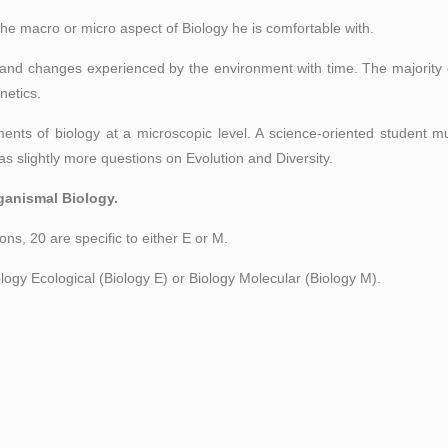
he macro or micro aspect of Biology he is comfortable with.
 and changes experienced by the environment with time. The majority 
netics.
nts of biology at a microscopic level. A science-oriented student mu
as slightly more questions on Evolution and Diversity.
ganismal Biology.
ons, 20 are specific to either E or M.
ogy Ecological (Biology E) or Biology Molecular (Biology M).