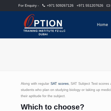
For Enquiry -
+971 509267126
+971 551207626
Home
Along with regular
SAT scores
, SAT Subject Test scores 
students who plan on studying biology or taking up medici
their aptitude for the subject.
Which to choose?