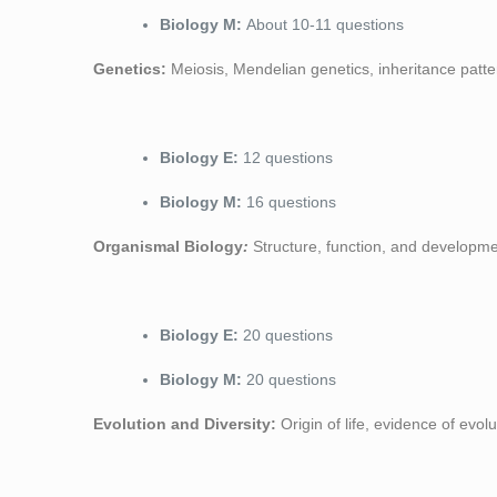
Biology M:
About 10-11 questions
Genetics:
Meiosis, Mendelian genetics, inheritance patte
Biology E:
12 questions
Biology M:
16 questions
Organismal Biology
:
Structure, function, and developm
Biology E:
20 questions
Biology M:
20 questions
Evolution and Diversity:
Origin of life, evidence of evol