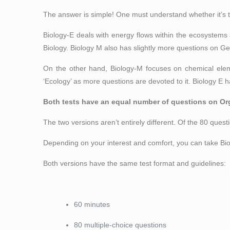
The answer is simple! One must understand whether it’s t
Biology-E deals with energy flows within the ecosystems
Biology. Biology M also has slightly more questions on Ge
On the other hand, Biology-M focuses on chemical eleme
‘Ecology’ as more questions are devoted to it. Biology E h
Both tests have an equal number of questions on Or
The two versions aren’t entirely different. Of the 80 questi
Depending on your interest and comfort, you can take Biol
Both versions have the same test format and guidelines:
60 minutes
80 multiple-choice questions