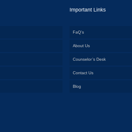
Important Links
FaQ’s
About Us
Counselor’s Desk
Contact Us
Blog