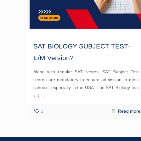
SAT BIOLOGY SUBJECT TEST-
E/M Version?
Along with regular SAT scores, SAT Subject Test
scores are mandatory to ensure admission to most
schools, especially in the USA. The SAT Biology test
is
[…]
1
Read more