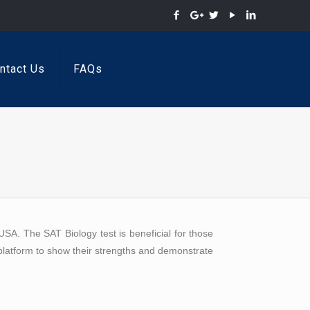
ntact Us
FAQs
SA. The SAT Biology test is beneficial for those
 platform to show their strengths and demonstrate