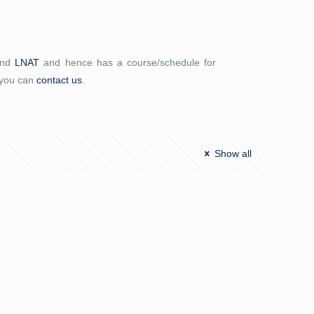
and
LNAT
and hence has a course/schedule for
 you can
contact us
.
Show all