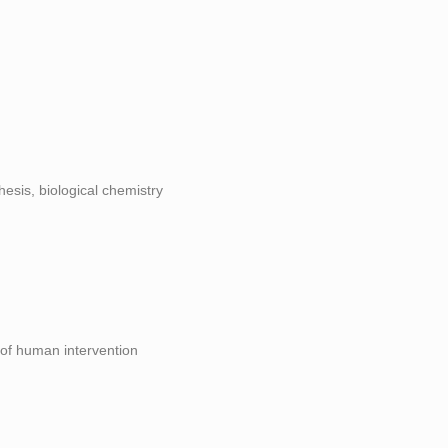
hesis, biological chemistry
 of human intervention