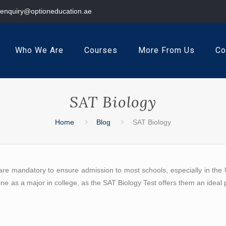
enquiry@optioneducation.ae
Who We Are
Courses
More From Us
Co
SAT Biology
Home
Blog
SAT Biology
are mandatory to ensure admission to most schools, especially in the U
ne as a major in college, as the SAT Biology Test offers them an ideal