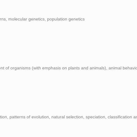
rns, molecular genetics, population genetics
ent of organisms (with emphasis on plants and animals), animal behavi
ution, patterns of evolution, natural selection, speciation, classification 