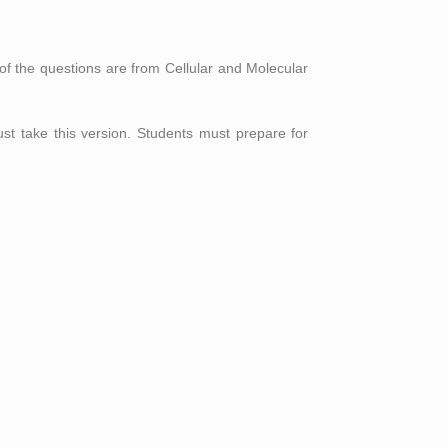
of the questions are from Cellular and Molecular
st take this version. Students must prepare for