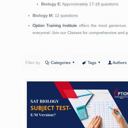
Biology E:
Approximately 17-18 questions
Biology M:
12 questions
Option Training Institute
offers the most generous p
everyone! Join our Classes for comprehensive and p
Filter by
Categories
Tags
Authors