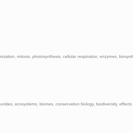
ization, mitosis, photosynthesis, cellular respiration, enzymes, biosynt
nities, ecosystems, biomes, conservation biology, biodiversity, effects