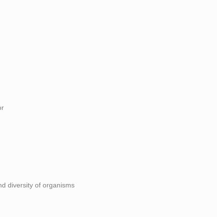
or
and diversity of organisms