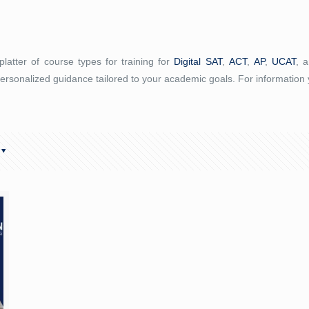
latter of course types for training for
Digital SAT
,
ACT
,
AP
,
UCAT
, 
ersonalized guidance tailored to your academic goals. For information