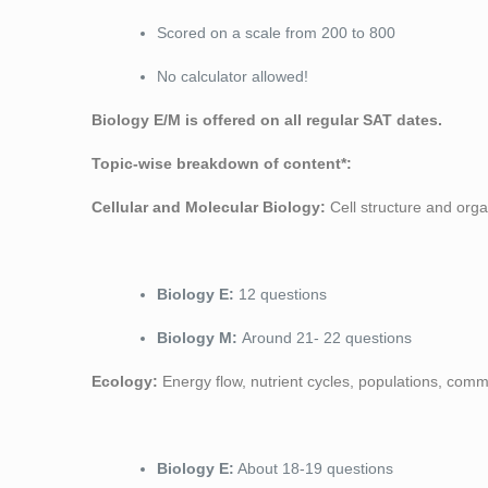
Scored on a scale from 200 to 800
No calculator allowed!
Biology E/M is offered on all regular SAT dates.
Topic-wise breakdown of content*:
Cellular and Molecular Biology:
Cell structure and organ
Biology E:
12 questions
Biology M:
Around 21- 22 questions
Ecology:
Energy flow, nutrient cycles, populations, commu
Biology E:
About 18-19 questions