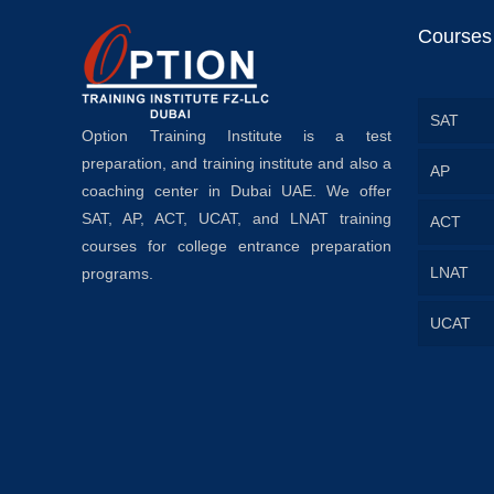
Courses
SAT
Option Training Institute is a test
preparation, and training institute and also a
AP
coaching center in Dubai UAE. We offer
SAT, AP, ACT, UCAT, and LNAT training
ACT
courses for college entrance preparation
LNAT
programs.
UCAT