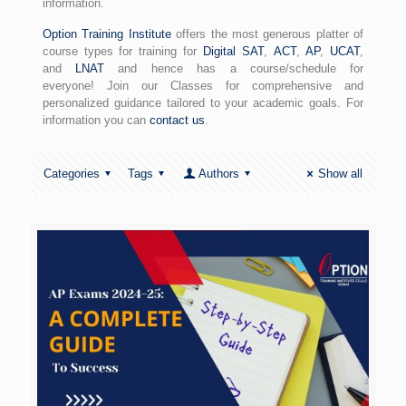
information.
Option Training Institute
offers the most generous platter of
course types for training for
Digital SAT
,
ACT
,
AP
,
UCAT
,
and
LNAT
and hence has a course/schedule for
everyone! Join our Classes for comprehensive and
personalized guidance tailored to your academic goals. For
information you can
contact us
.
Categories
Tags
Authors
Show all