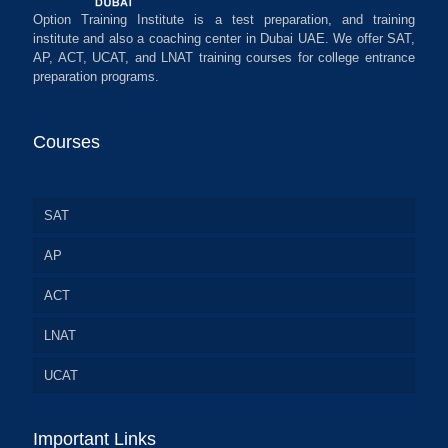
Option Training Institute is a test preparation, and training
institute and also a coaching center in Dubai UAE. We offer SAT,
AP, ACT, UCAT, and LNAT training courses for college entrance
preparation programs.
Courses
SAT
AP
ACT
LNAT
UCAT
Important Links