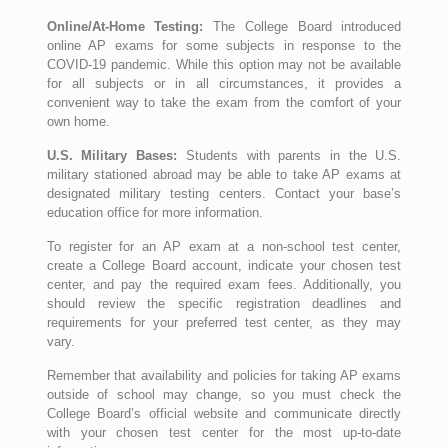
Online/At-Home Testing:
The College Board introduced
online AP exams for some subjects in response to the
COVID-19 pandemic. While this option may not be available
for all subjects or in all circumstances, it provides a
convenient way to take the exam from the comfort of your
own home.
U.S. Military Bases:
Students with parents in the U.S.
military stationed abroad may be able to take AP exams at
designated military testing centers. Contact your base’s
education office for more information.
To register for an AP exam at a non-school test center,
create a College Board account, indicate your chosen test
center, and pay the required exam fees. Additionally, you
should review the specific registration deadlines and
requirements for your preferred test center, as they may
vary.
Remember that availability and policies for taking AP exams
outside of school may change, so you must check the
College Board’s official website and communicate directly
with your chosen test center for the most up-to-date