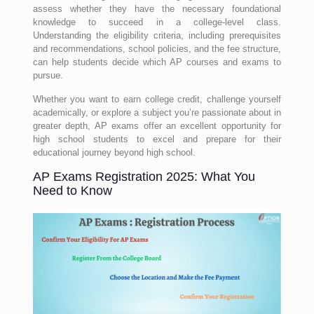
assess whether they have the necessary foundational
knowledge to succeed in a college-level class.
Understanding the eligibility criteria, including prerequisites
and recommendations, school policies, and the fee structure,
can help students decide which AP courses and exams to
pursue.
Whether you want to earn college credit, challenge yourself
academically, or explore a subject you’re passionate about in
greater depth, AP exams offer an excellent opportunity for
high school students to excel and prepare for their
educational journey beyond high school.
AP Exams Registration 2025: What You
Need to Know