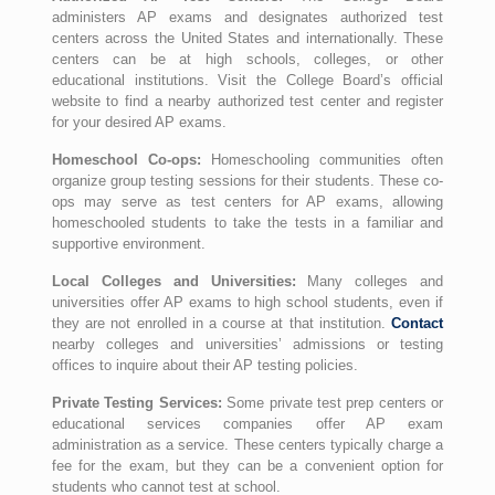
administers AP exams and designates authorized test
centers across the United States and internationally. These
centers can be at high schools, colleges, or other
educational institutions. Visit the College Board’s official
website to find a nearby authorized test center and register
for your desired AP exams.
Homeschool Co-ops:
Homeschooling communities often
organize group testing sessions for their students. These co-
ops may serve as test centers for AP exams, allowing
homeschooled students to take the tests in a familiar and
supportive environment.
Local Colleges and Universities:
Many colleges and
universities offer AP exams to high school students, even if
they are not enrolled in a course at that institution.
Contact
nearby colleges and universities’ admissions or testing
offices to inquire about their AP testing policies.
Private Testing Services:
Some private test prep centers or
educational services companies offer AP exam
administration as a service. These centers typically charge a
fee for the exam, but they can be a convenient option for
students who cannot test at school.