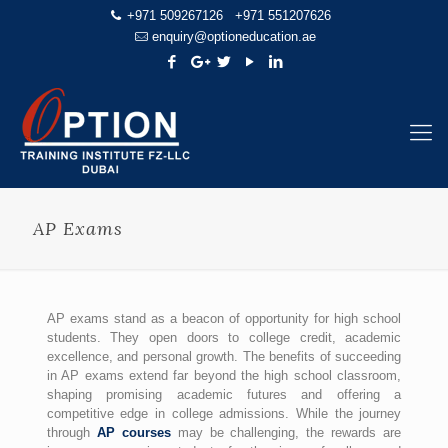
+971 509267126
+971 551207626
enquiry@optioneducation.ae
AP Exams
AP exams stand as a beacon of opportunity for high school
students. They open doors to college credit, academic
excellence, and personal growth. The benefits of succeeding
in AP exams extend far beyond the high school classroom,
shaping promising academic futures and offering a
competitive edge in college admissions. While the journey
through
AP courses
may be challenging, the rewards are