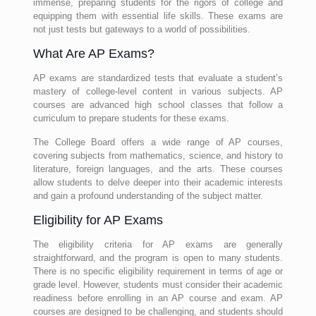
immense, preparing students for the rigors of college and
equipping them with essential life skills. These exams are
not just tests but gateways to a world of possibilities.
What Are AP Exams?
AP exams are standardized tests that evaluate a student’s
mastery of college-level content in various subjects. AP
courses are advanced high school classes that follow a
curriculum to prepare students for these exams.
The College Board offers a wide range of AP courses,
covering subjects from mathematics, science, and history to
literature, foreign languages, and the arts. These courses
allow students to delve deeper into their academic interests
and gain a profound understanding of the subject matter.
Eligibility for AP Exams
The eligibility criteria for AP exams are generally
straightforward, and the program is open to many students.
There is no specific eligibility requirement in terms of age or
grade level. However, students must consider their academic
readiness before enrolling in an AP course and exam. AP
courses are designed to be challenging, and students should