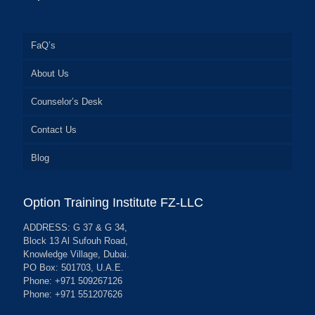
FaQ’s
About Us
Counselor’s Desk
Contact Us
Blog
Option Training Institute FZ-LLC
ADDRESS: G 37 & G 34,
Block 13 Al Sufouh Road,
Knowledge Village, Dubai.
PO Box: 501703, U.A.E.
Phone: +971 509267126
Phone: +971 551207626