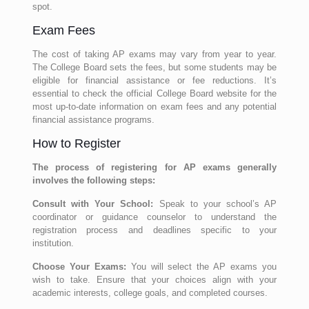
spot.
Exam Fees
The cost of taking AP exams may vary from year to year.
The College Board sets the fees, but some students may be
eligible for financial assistance or fee reductions. It’s
essential to check the official College Board website for the
most up-to-date information on exam fees and any potential
financial assistance programs.
How to Register
The process of registering for AP exams generally
involves the following steps:
Consult with Your School:
Speak to your school’s AP
coordinator or guidance counselor to understand the
registration process and deadlines specific to your
institution.
Choose Your Exams:
You will select the AP exams you
wish to take. Ensure that your choices align with your
academic interests, college goals, and completed courses.