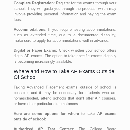
Complete Registration
: Register for the exams through your
school. They will guide you through the process, which may
involve providing personal information and paying the exam
fees.
Accommodations:
If you require testing accommodations,
such as extended time, due to a documented disability,
make sure to apply for accommodations well in advance.
Digital or Paper Exams:
Check whether your school offers
digital AP exams. The option to take specific exams digitally
is becoming increasingly available.
Where and How to Take AP Exams Outside
Of School
Taking Advanced Placement exams outside of school is
possible, and it may be necessary for students who are
homeschooled, attend schools that don’t offer AP courses,
or have other particular circumstances.
Here are some options for where to take AP exams
outside of school:
Authorized AP Test Centers:
The College Board