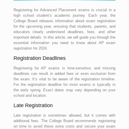
Registering for Advanced Placement exams is crucial in a
high school student’s academic journey. Each year, the
College Board releases information about exam registration
for the upcoming year, ensuring that students, parents, and
educators clearly understand deadlines, fees, and other
important details. In this article, we will guide you through the
essential information you need to know about AP exam
registration for 2024.
Registration Deadlines
Registering for AP exams is time-sensitive, and missing
deadlines can result in added fees or even exclusion from
the exam. It’s vital to be aware of the registration timeline.
For the registration deadline for most exams is typically in
the early spring. Exact dates may vary depending on your
school and location.
Late Registration
Late registration is sometimes allowed, but it comes with
additional fees. The College Board recommends registering
on time to avoid these extra costs and secure your exam