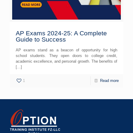
AP Exams 2024-25: A Complete
Guide to Success
AP exams stand as a beacon of opportunity for high
school students. They open doors to college credit,
academic excellence, and personal growth. The benefits of
[…]
1
Read more