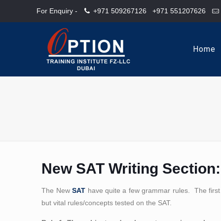
For Enquiry -
+971 509267126
+971 551207626
Home
New SAT Writing Section:
The New
SAT
have quite a few grammar rules. The first
but vital rules/concepts tested on the SAT.