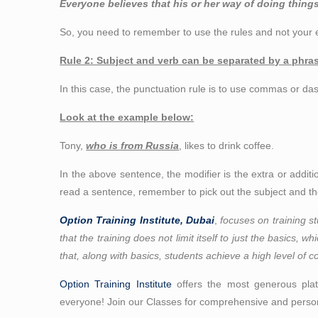
Everyone believes that his or her way of doing things
So, you need to remember to use the rules and not your e
Rule 2: Subject and verb can be separated by a phrase
In this case, the punctuation rule is to use commas or das
Look at the example below:
Tony,
who is from Russia
, likes to drink coffee.
In the above sentence, the modifier is the extra or addit
read a sentence, remember to pick out the subject and the
Option Training Institute, Dubai
,
focuses on training st
that the training does not limit itself to just the basics, 
that, along with basics, students achieve a high level of c
Option Training Institute
offers the most generous platt
everyone! Join our Classes for comprehensive and person