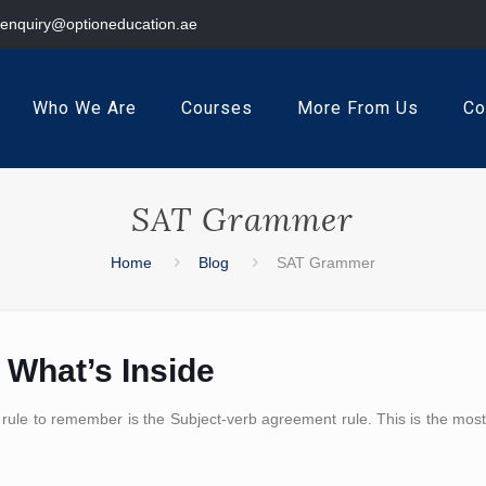
enquiry@optioneducation.ae
Who We Are
Courses
More From Us
Co
SAT Grammer
Home
Blog
SAT Grammer
 What’s Inside
 rule to remember is the Subject-verb agreement rule. This is the mos