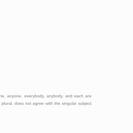
one, anyone, everybody, anybody, and each are
plural, does not agree with the singular subject