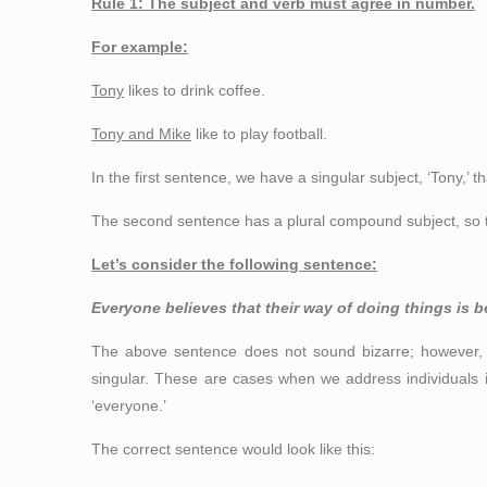
Rule 1: The subject and verb must agree in number.
For example:
Tony
likes to drink coffee.
Tony and Mike
like to play football.
In the first sentence, we have a singular subject, ‘Tony,’ th
The second sentence has a plural compound subject, so the
Let’s consider the following sentence:
Everyone believes that their way of doing things is b
The above sentence does not sound bizarre; however, 
singular. These are cases when we address individuals in
‘everyone.’
The correct sentence would look like this: