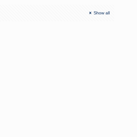
Show all