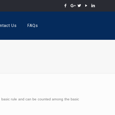
ntact Us
FAQs
t basic rule and can be counted among the basic