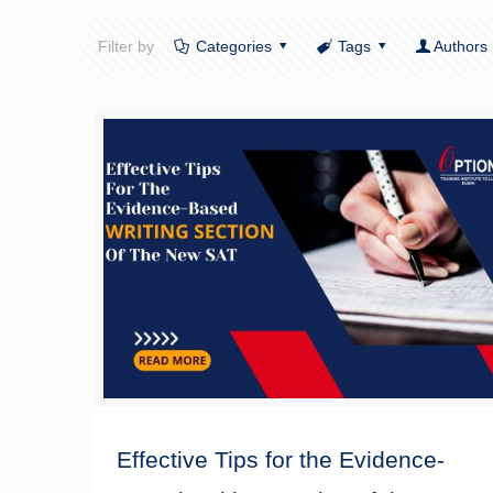
Filter by
Categories
Tags
Authors
Effective Tips for the Evidence-