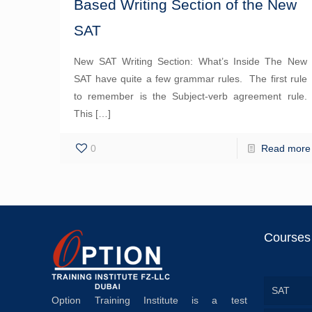
Based Writing Section of the New
SAT
New SAT Writing Section: What’s Inside The New
SAT have quite a few grammar rules. The first rule
to remember is the Subject-verb agreement rule.
This
[…]
0
Read more
Courses
SAT
Option Training Institute is a test