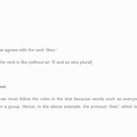
at agrees with the verb ‘likes.’
 verb is like (without an ‘S’ and so also plural)
est.
we must follow the rules in the test because words such as every
 a group. Hence, in the above example, the pronoun ‘their,’ which is 