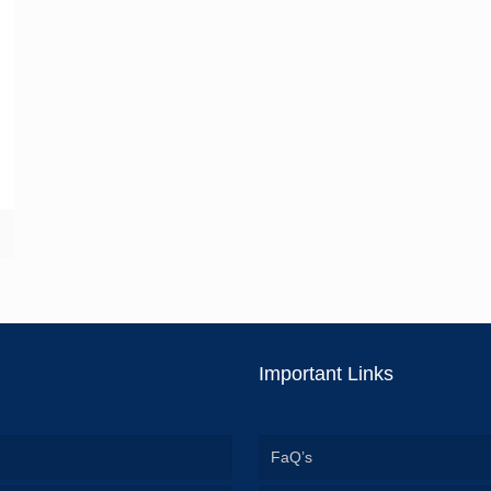
Important Links
FaQ’s