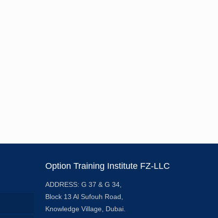
Option Training Institute FZ-LLC
ADDRESS: G 37 & G 34,
Block 13 Al Sufouh Road,
Knowledge Village, Dubai.