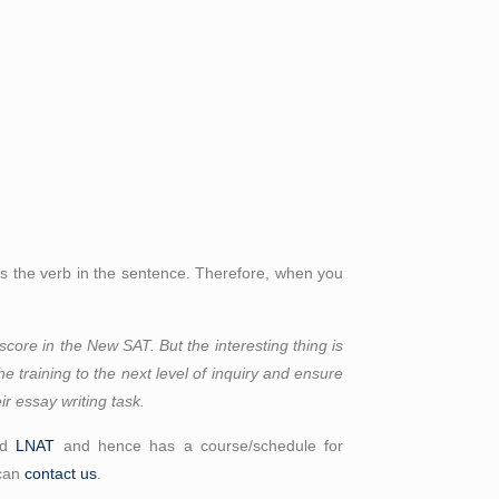
 is the verb in the sentence. Therefore, when you
score in the New SAT. But the interesting thing is
the training to the next level of inquiry and ensure
ir essay writing task.
nd
LNAT
and hence has a course/schedule for
 can
contact us
.