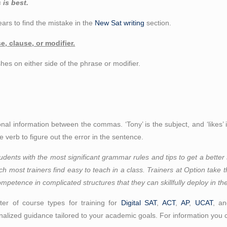
 is best.
ars to find the mistake in the
New Sat writing
section.
, clause, or modifier.
hes on either side of the phrase or modifier.
ional information between the commas. ‘Tony’ is the subject, and ‘likes’
 verb to figure out the error in the sentence.
udents with the most significant grammar rules and tips to get a better 
which most trainers find easy to teach in a class. Trainers at Option take 
ompetence in complicated structures that they can skillfully deploy in the
er of course types for training for
Digital SAT
,
ACT
,
AP
,
UCAT
, a
alized guidance tailored to your academic goals. For information you