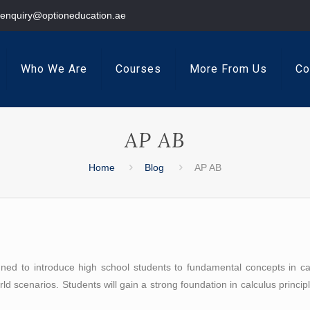
enquiry@optioneducation.ae
Who We Are
Courses
More From Us
Co
AP AB
Home
Blog
AP AB
d to introduce high school students to fundamental concepts in calcu
orld scenarios. Students will gain a strong foundation in calculus princi