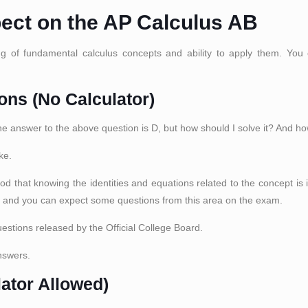
pect on the AP Calculus AB
of fundamental calculus concepts and ability to apply them. You c
ons (No Calculator)
The answer to the above question is D, but how should I solve it? And ho
ke.
ood that knowing the identities and equations related to the concept is 
, and you can expect some questions from this area on the exam.
estions released by the Official College Board.
nswers.
lator Allowed)