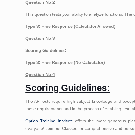
Question No.2
This question tests your ability to analyze functions.
The c
Type 3: Free Response (Calculator Allowed)
Question No.3
Scoring Guidelines:
Type 3: Free Response (No Calculator)
Question No.4
Scoring Guidelines:
The AP tests require high subject knowledge and except
these requirements and in the process of enabling test ta
Option Training Institute
offers the most generous platt
everyone! Join our Classes for comprehensive and person