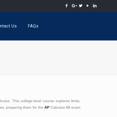
ntact Us
FAQs
lus. This college-level course explores limits,
ples, preparing them for the
AP
Calculus AB exam