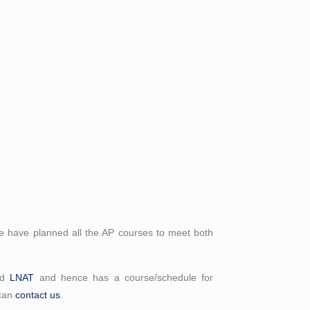
 have planned all the AP courses to meet both
nd
LNAT
and hence has a course/schedule for
 can
contact us
.