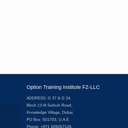
Option Training Institute FZ-LLC
ADDRESS: G 37 & G 34,
Block 13 Al Sufouh Road,
Knowledge Village, Dubai.
PO Box: 501703, U.A.E.
Phone: +971 509267126