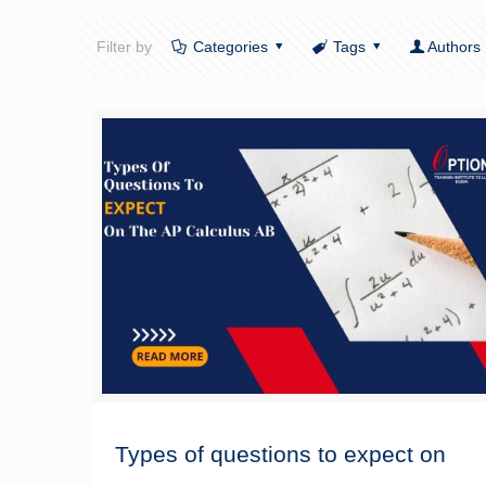
Filter by
Categories
Tags
Authors
Types of questions to expect on