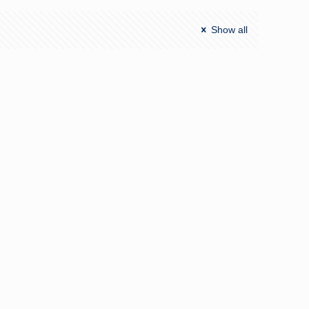
Show all