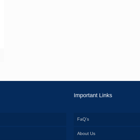
Important Links
FaQ’s
About Us