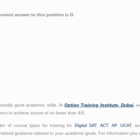
orrect answer to this problem is D.
ionally good academic skills. At
Option Training Institute, Dubai
,
we
kers to achieve scores of no lower than 4/5.
er of course types for training for
Digital SAT
,
ACT
,
AP
,
UCAT
, a
alized guidance tailored to your academic goals. For information you