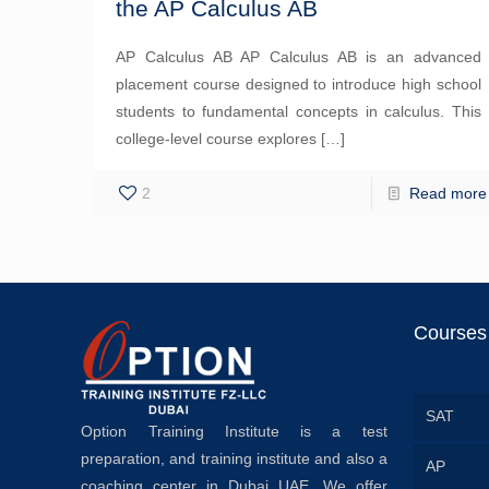
the AP Calculus AB
AP Calculus AB AP Calculus AB is an advanced
placement course designed to introduce high school
students to fundamental concepts in calculus. This
college-level course explores
[…]
2
Read more
Courses
SAT
Option Training Institute is a test
preparation, and training institute and also a
AP
coaching center in Dubai UAE. We offer