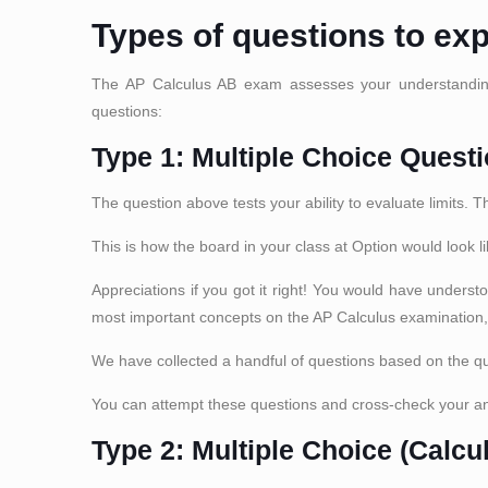
Types of questions to ex
The AP Calculus AB exam assesses your understanding 
questions:
Type 1: Multiple Choice Questi
The question above tests your ability to evaluate limits. 
This is how the board in your class at Option would look li
Appreciations if you got it right! You would have underst
most important concepts on the AP Calculus examination
We have collected a handful of questions based on the qu
You can attempt these questions and cross-check your a
Type 2: Multiple Choice (Calcu