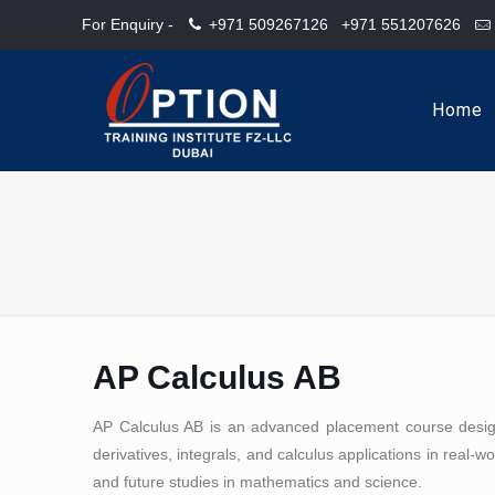
For Enquiry -
+971 509267126
+971 551207626
Home
AP Calculus AB
AP Calculus AB is an advanced placement course designe
derivatives, integrals, and calculus applications in real-w
and future studies in mathematics and science.