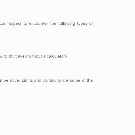
an expect to encounter the following types of
w to do it even without a calculator?
imperative. Limits and continuity are some of the