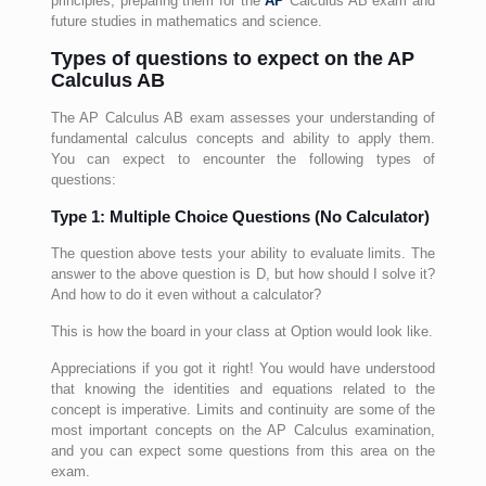
principles, preparing them for the
AP
Calculus AB exam and
future studies in mathematics and science.
Types of questions to expect on the AP
Calculus AB
The AP Calculus AB exam assesses your understanding of
fundamental calculus concepts and ability to apply them.
You can expect to encounter the following types of
questions:
Type 1: Multiple Choice Questions (No Calculator)
The question above tests your ability to evaluate limits. The
answer to the above question is D, but how should I solve it?
And how to do it even without a calculator?
This is how the board in your class at Option would look like.
Appreciations if you got it right! You would have understood
that knowing the identities and equations related to the
concept is imperative. Limits and continuity are some of the
most important concepts on the AP Calculus examination,
and you can expect some questions from this area on the
exam.