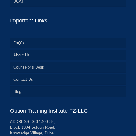
UCAT
Important Links
FaQ’s
About Us
Counselor’s Desk
Contact Us
Blog
Option Training Institute FZ-LLC
ADDRESS: G 37 & G 34,
Block 13 Al Sufouh Road,
Knowledge Village, Dubai.