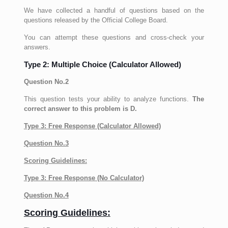
We have collected a handful of questions based on the
questions released by the Official College Board.
You can attempt these questions and cross-check your
answers.
Type 2: Multiple Choice (Calculator Allowed)
Question No.2
This question tests your ability to analyze functions.
The
correct answer to this problem is D.
Type 3: Free Response (Calculator Allowed)
Question No.3
Scoring Guidelines:
Type 3: Free Response (No Calculator)
Question No.4
Scoring Guidelines: