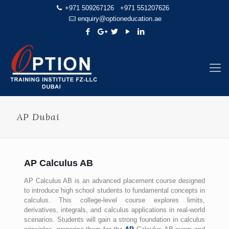
+971 509267126
+971 551207626
enquiry@optioneducation.ae
AP Dubai
AP Calculus AB
AP Calculus AB is an advanced placement course designed
to introduce high school students to fundamental concepts in
calculus. This college-level course explores limits,
derivatives, integrals, and calculus applications in real-world
scenarios. Students will gain a strong foundation in calculus