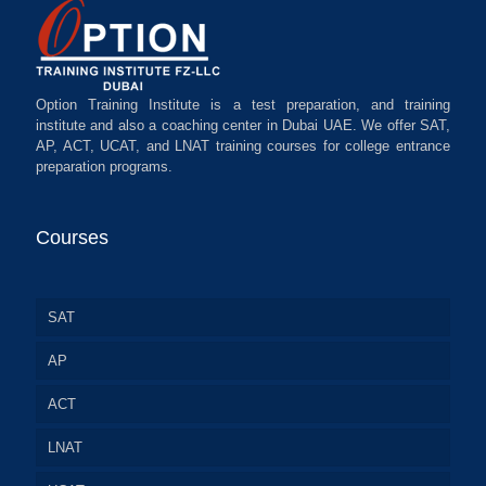
Option Training Institute is a test preparation, and training
institute and also a coaching center in Dubai UAE. We offer SAT,
AP, ACT, UCAT, and LNAT training courses for college entrance
preparation programs.
Courses
SAT
AP
ACT
LNAT