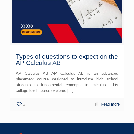
Types of questions to expect on the
AP Calculus AB
AP Calculus AB AP Calculus AB is an advanced
placement course designed to introduce high school
students to fundamental concepts in calculus. This
college-level course explores
[…]
2
Read more