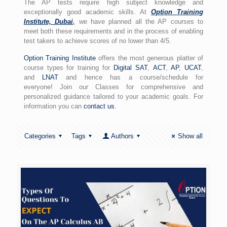
The AP tests require high subject knowledge and
exceptionally good academic skills. At
Option Training
Institute, Dubai
,
we have planned all the AP courses to
meet both these requirements and in the process of enabling
test takers to achieve scores of no lower than 4/5.
Option Training Institute
offers the most generous platter of
course types for training for
Digital SAT
,
ACT
,
AP
,
UCAT
,
and
LNAT
and hence has a course/schedule for
everyone! Join our Classes for comprehensive and
personalized guidance tailored to your academic goals. For
information you can
contact us
.
Categories
Tags
Authors
Show all