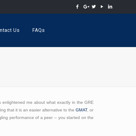
ntact Us
FAQs
as enlightened me about what exactly in the GRE
ng that it is an easier alternative to the
GMAT
, or
ggling performance of a peer – you started on the