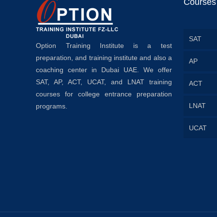
Courses
SAT
Option Training Institute is a test
preparation, and training institute and also a
AP
coaching center in Dubai UAE. We offer
SAT, AP, ACT, UCAT, and LNAT training
ACT
courses for college entrance preparation
LNAT
programs.
UCAT