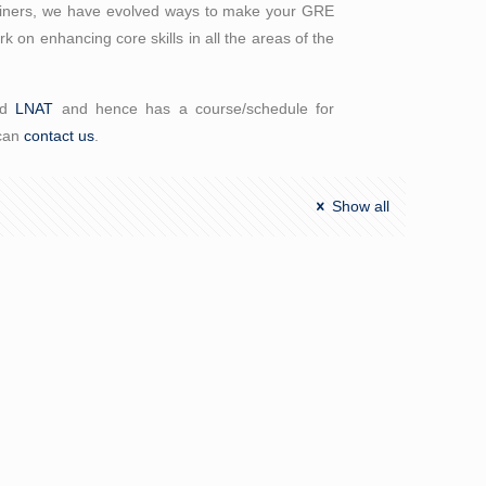
trainers, we have evolved ways to make your GRE
 on enhancing core skills in all the areas of the
nd
LNAT
and hence has a course/schedule for
 can
contact us
.
Show all