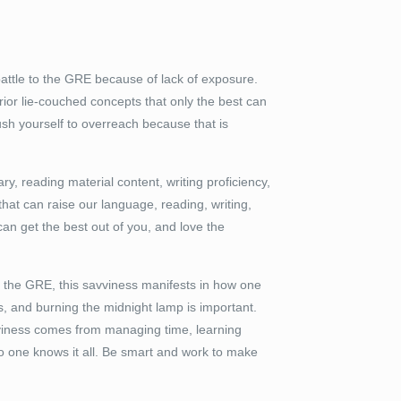
attle to the GRE because of lack of exposure.
rior lie-couched concepts that only the best can
push yourself to overreach because that is
ry, reading material content, writing proficiency,
at can raise our language, reading, writing,
can get the best out of you, and love the
 of the GRE, this savviness manifests in how one
s, and burning the midnight lamp is important.
avviness comes from managing time, learning
no one knows it all. Be smart and work to make