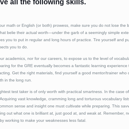
e all the following skills.
our math or English (or both) prowess, make sure you do not lose the b
hat belie their actual worth—under the garb of a seemingly simple exte
res you to put in regular and long hours of practice. Tire yourself and 
pects you to do.
 our academics, nor for our careers, to expose us to the level of vocabula
ring for the GRE eventually becomes a fantastic learning experience th
cting. Get the right materials, find yourself a good mentor/trainer who 
th in the long run.
ightest test taker is of only worth with practical smartness. In the case
s. Acquiring vast knowledge, cramming long and torturous vocabulary list
e common sense and insight one must cultivate while preparing. This s
ring out what one is brilliant at, just good at, and weak at. Remember, 
by working to make your weaknesses less fatal.