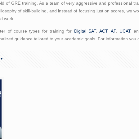
eld of GRE training. As a team of very aggressive and professional 
sophy of skill-building, and instead of focusing just on scores, we work
rd work.
er of course types for training for
Digital SAT
,
ACT
,
AP
,
UCAT
, a
alized guidance tailored to your academic goals. For information you