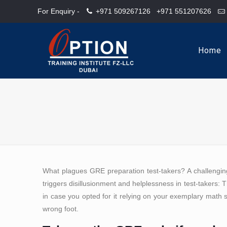
For Enquiry -
+971 509267126
+971 551207626
Home
What plagues GRE preparation test-takers? A challengin
triggers disillusionment and helplessness in test-takers: Th
in case you opted for it relying on your exemplary math s
wrong foot.