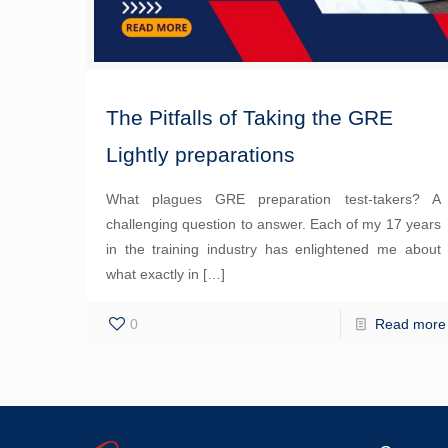
The Pitfalls of Taking the GRE
Lightly preparations
What plagues GRE preparation test-takers? A
challenging question to answer. Each of my 17 years
in the training industry has enlightened me about
what exactly in
[…]
0
Read more