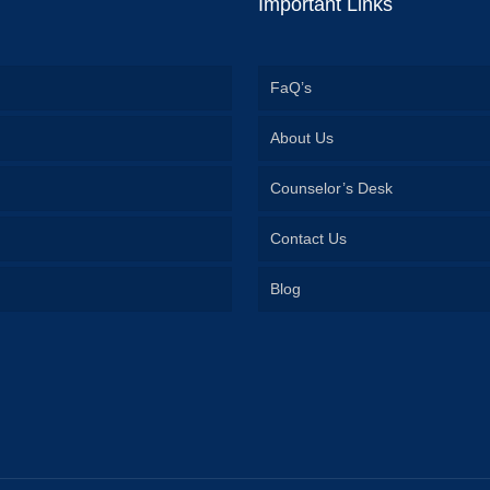
Important Links
FaQ’s
About Us
Counselor’s Desk
Contact Us
Blog