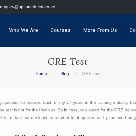
enquiry@optioneducation.ae
Who We Are
Courses
More From Us
Co
GRE Test
Home
Blog
GRE Test
g question to answer. Each of my 17 years in the training industry h
e test is not for the frivolous. So in case, you opted for the GRE believi
kills, or last but not least, you opted for it spurred on by the mind-bo