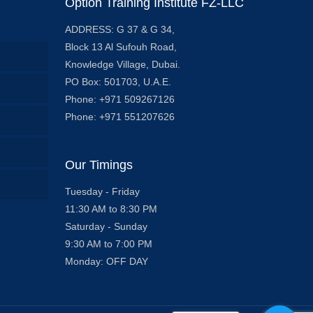
Option Training Institute FZ-LLC
ADDRESS: G 37 & G 34,
Block 13 Al Sufouh Road,
Knowledge Village, Dubai.
PO Box: 501703, U.A.E.
Phone: +971 509267126
Phone: +971 551207626
Our Timings
Tuesday - Friday
11:30 AM to 8:30 PM
Saturday - Sunday
9:30 AM to 7:00 PM
Monday: OFF DAY