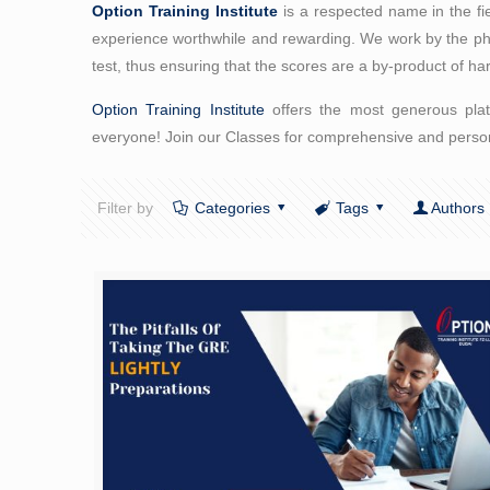
Option Training Institute
is a respected name in the fi
experience worthwhile and rewarding. We work by the philo
test, thus ensuring that the scores are a by-product of ha
Option Training Institute
offers the most generous platt
everyone! Join our Classes for comprehensive and person
Filter by
Categories
Tags
Authors