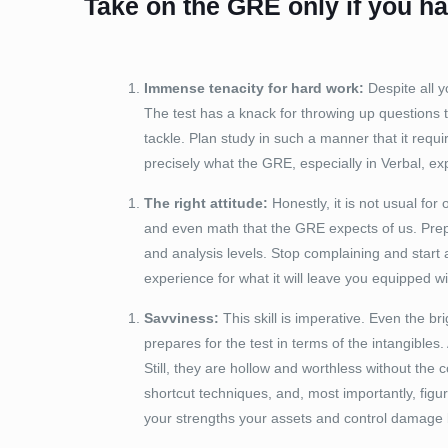
Take on the GRE only if you hav
Immense tenacity for hard work:
Despite all y
The test has a knack for throwing up questions t
tackle. Plan study in such a manner that it requi
precisely what the GRE, especially in Verbal, ex
The right attitude:
Honestly, it is not usual for
and even math that the GRE expects of us. Prepa
and analysis levels. Stop complaining and start a
experience for what it will leave you equipped wi
Savviness:
This skill is imperative. Even the br
prepares for the test in terms of the intangible
Still, they are hollow and worthless without th
shortcut techniques, and, most importantly, figu
your strengths your assets and control damage 