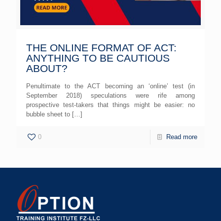
THE ONLINE FORMAT OF ACT:
ANYTHING TO BE CAUTIOUS
ABOUT?
Penultimate to the ACT becoming an ‘online’ test (in
September 2018) speculations were rife among
prospective test-takers that things might be easier: no
bubble sheet to
[…]
0
Read more