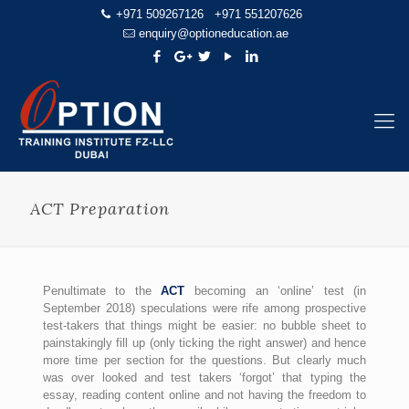
+971 509267126
+971 551207626
enquiry@optioneducation.ae
ACT Preparation
Penultimate to the
ACT
becoming an ‘online’ test (in
September 2018) speculations were rife among prospective
test-takers that things might be easier: no bubble sheet to
painstakingly fill up (only ticking the right answer) and hence
more time per section for the questions. But clearly much
was over looked and test takers ‘forgot’ that typing the
essay, reading content online and not having the freedom to