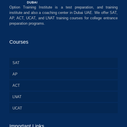
Option Training Institute is a test preparation, and training
institute and also a coaching center in Dubai UAE. We offer SAT,
AP, ACT, UCAT, and LNAT training courses for college entrance
preparation programs.
Courses
SAT
AP
ACT
LNAT
UCAT
Important Links