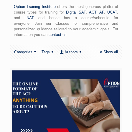
Option Training Institute
offers the most generous platter of
course types for training for
Digital SAT
,
ACT
,
AP
,
UCAT
,
and
LNAT
and hence has a course/schedule for
everyone! Join our Classes for comprehensive and
personalized guidance tailored to your academic goals. For
information you can
contact us
.
Categories
Tags
Authors
Show all