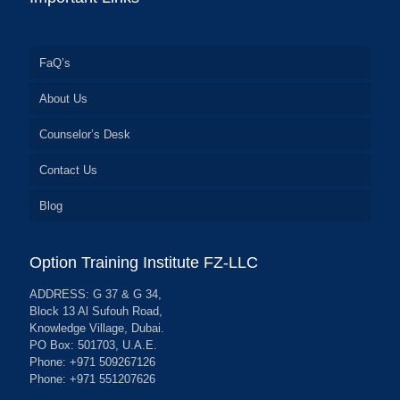
FaQ’s
About Us
Counselor’s Desk
Contact Us
Blog
Option Training Institute FZ-LLC
ADDRESS: G 37 & G 34,
Block 13 Al Sufouh Road,
Knowledge Village, Dubai.
PO Box: 501703, U.A.E.
Phone: +971 509267126
Phone: +971 551207626