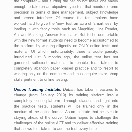
the computer – and surfing the net do not make one savvy
enough to take on an objective type test that needs extreme
precision in terms of time management, subject knowledge
and screen interface. Of course the test makers have
worked hard to give the ‘new’ test an aura of ‘smartness’ by
loading it with fancy tools such as Magnifier, Line Reader,
Answer Masking, Answer Eliminator. But to be comfortable
with the new format students need to become accustomed to
the platform by working diligently on ONLY online tests and
material. Of which, unfortunately, there is acute paucity.
Introduced just 3 months ago, the online test has not
garnered sufficient materials to enable test takers to
completely abandon paper -based practice and to resort to
working only on the computer and thus acquire razor sharp
skills pertinent to online testing.
Option Training Institute
, Dubai
, has taken measures to
change (from January 2019) its training platform into a
completely online platform. Through classes and right into
the practice tests, students will be trained only in the
medium of the online format. As an institute that believes in
staying ahead of the curve, Option hopes to challenge the
challenges of the online ACT and to deliver effective training
that allows test-takers to ace the test every time.