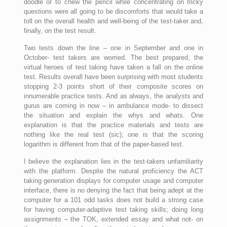
doodle or to chew the pencil while concentrating on tricky
questions were all going to be discomforts that would take a
toll on the overall health and well-being of the test-taker and,
finally, on the test result.
Two tests down the line – one in September and one in
October- test takers are worried. The best prepared, the
virtual heroes of test taking have taken a fall on the online
test. Results overall have been surprising with most students
stopping 2-3 points short of their composite scores on
innumerable practice tests. And as always, the analysts and
gurus are coming in now – in ambulance mode- to dissect
the situation and explain the whys and whats. One
explanation is that the practice materials and tests are
nothing like the real test (sic); one is that the scoring
logarithm is different from that of the paper-based test.
I believe the explanation lies in the test-takers unfamiliarity
with the platform. Despite the natural proficiency the ACT
taking generation displays for computer usage and computer
interface, there is no denying the fact that being adept at the
computer for a 101 odd tasks does not build a strong case
for having computer-adaptive test taking skills; doing long
assignments – the TOK, extended essay and what not- on