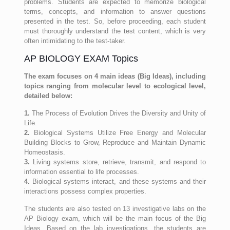
problems. Students are expected to memorize biological
terms, concepts, and information to answer questions
presented in the test. So, before proceeding, each student
must thoroughly understand the test content, which is very
often intimidating to the test-taker.
AP BIOLOGY EXAM Topics
The exam focuses on 4 main ideas (Big Ideas), including
topics ranging from molecular level to ecological level,
detailed below:
1.
The Process of Evolution Drives the Diversity and Unity of
Life.
2.
Biological Systems Utilize Free Energy and Molecular
Building Blocks to Grow, Reproduce and Maintain Dynamic
Homeostasis.
3.
Living systems store, retrieve, transmit, and respond to
information essential to life processes.
4.
Biological systems interact, and these systems and their
interactions possess complex properties.
The students are also tested on 13 investigative labs on the
AP Biology exam, which will be the main focus of the Big
Ideas. Based on the lab investigations, the students are