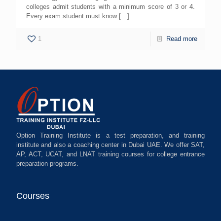
colleges admit students with a minimum score of 3 or 4.
Every exam student must know
[…]
1
Read more
Option Training Institute is a test preparation, and training
institute and also a coaching center in Dubai UAE. We offer SAT,
AP, ACT, UCAT, and LNAT training courses for college entrance
preparation programs.
Courses