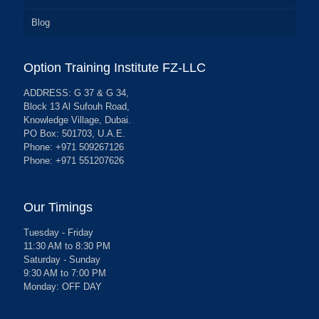
Blog
Option Training Institute FZ-LLC
ADDRESS: G 37 & G 34,
Block 13 Al Sufouh Road,
Knowledge Village, Dubai.
PO Box: 501703, U.A.E.
Phone: +971 509267126
Phone: +971 551207626
Our Timings
Tuesday - Friday
11:30 AM to 8:30 PM
Saturday - Sunday
9:30 AM to 7:00 PM
Monday: OFF DAY