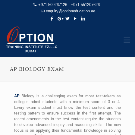
+971 509267126
+971 551207626
enquiry@optioneducation.ae
AP BIOLOGY EXAM
AP
Biology is a challenging exam for most test-takers as
colleges admit students with a minimum score of 3 or 4.
Every exam student must know the test content and the
testing pattern to ensure success in the first attempt. The
recent amendments in the test content require the students
to develop advanced inquiry and reasoning skills. The new
focus is on applying their fundamental knowledge in solving