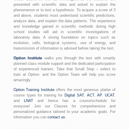
presented with scientific data and asked to explain the
phenomenon or to test a hypothesis. To acquire a score of 3
and above, students must understand scientific predictions,
analyze data, and explain the data patterns. The experience
and knowledge gained in scientific methods during high
school studies will aid in scientific investigations of
laboratory data. A strong foundation on topics such as
evolution, cells, biological systems, use of energy, and
transmission of information is advised before taking the test.
Option Institute
walks you through the test with smartly
planned class module support and the dedicated participation
of experienced trainers. Take that Small Step – select to
train at Option- and the Option Team will help you score
amazingly.
Option Training Institute
offers the most generous platter of
course types for training for
Digital SAT
,
ACT
,
AP
,
UCAT
,
and
LNAT
and hence has a course/schedule for
everyone! Join our Classes for comprehensive and
personalized guidance tailored to your academic goals. For
information you can
contact us
.