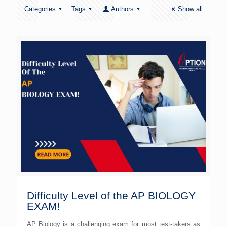
Categories
Tags
Authors
Show all
Difficulty Level of the AP BIOLOGY
EXAM!
AP Biology is a challenging exam for most test-takers as