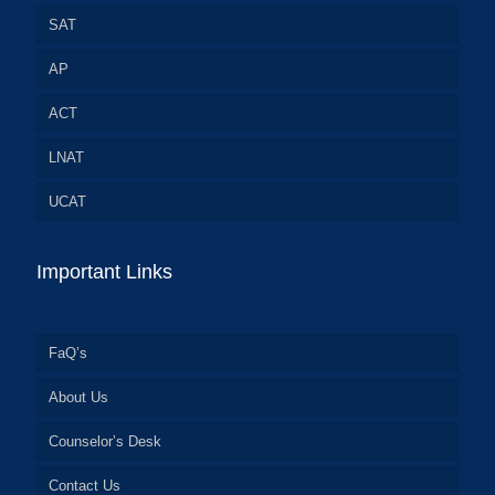
SAT
AP
ACT
LNAT
UCAT
Important Links
FaQ’s
About Us
Counselor’s Desk
Contact Us