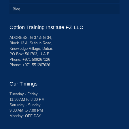
Blog
Option Training Institute FZ-LLC
ADDRESS: G 37 & G 34,
Block 13 Al Sufouh Road,
Knowledge Village, Dubai.
PO Box: 501703, U.A.E.
Phone: +971 509267126
Phone: +971 551207626
Our Timings
Tuesday - Friday
11:30 AM to 8:30 PM
Saturday - Sunday
9:30 AM to 7:00 PM
Monday: OFF DAY