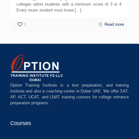
colleges admit students with a minimum score of 3 or 4.
Every exam student must know
[…]
1
Read more
Option Training Institute is a test preparation, and training
institute and also a coaching center in Dubai UAE. We offer SAT,
AP, ACT, UCAT, and LNAT training courses for college entrance
preparation programs.
Courses