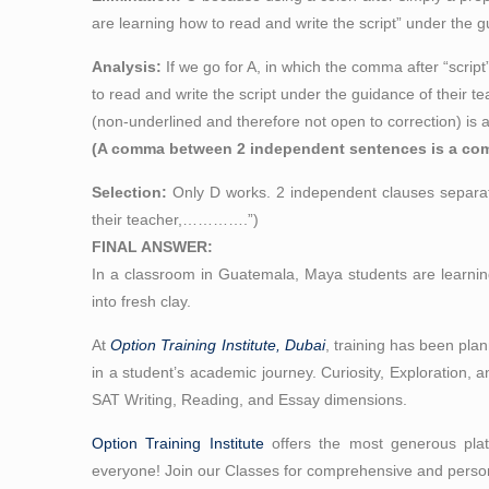
are learning how to read and write the script” under the g
Analysis:
If we go for A, in which the comma after “scr
to read and write the script under the guidance of their te
(non-underlined and therefore not open to correction) is 
(A comma between 2 independent sentences is a comm
Selection:
Only D works. 2 independent clauses separate
their teacher,………….”)
FINAL ANSWER:
In a classroom in Guatemala, Maya students are learning
into fresh clay.
At
Option Training Institute, Dubai
, training has been pla
in a student’s academic journey. Curiosity, Exploration, a
SAT Writing, Reading, and Essay dimensions.
Option Training Institute
offers the most generous platt
everyone! Join our Classes for comprehensive and person