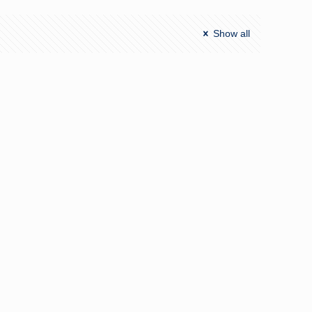
Show all