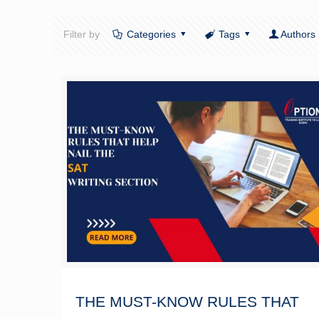
Filter by
Categories
Tags
Authors
THE MUST-KNOW RULES THAT