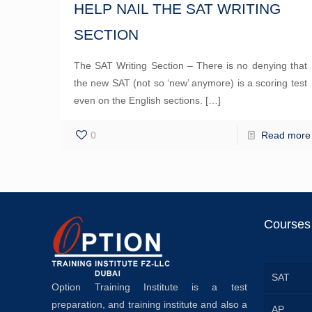
HELP NAIL THE SAT WRITING
SECTION
The SAT Writing Section – There is no denying that
the new SAT (not so ‘new’ anymore) is a scoring test
even on the English sections.
[…]
0
Read more
Courses
SAT
Option Training Institute is a test
preparation, and training institute and also a
AP