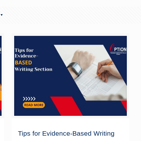
Tips for Evidence-Based Writing