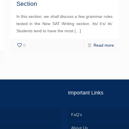
Section
In this section, we shall discuss a few grammar rules
tested in the New SAT Writing section. Its/ it’s/ its’
Students tend to have the most
[…]
0
Read more
Important Links
FaQ’s
About Us