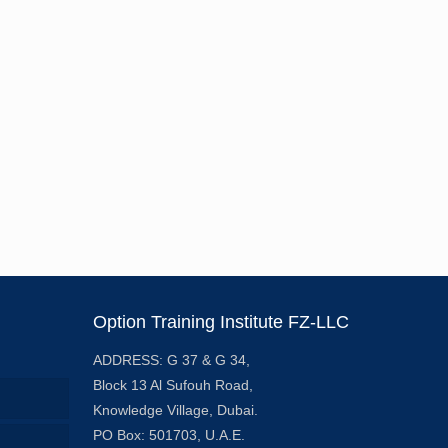
Option Training Institute FZ-LLC
ADDRESS: G 37 & G 34,
Block 13 Al Sufouh Road,
Knowledge Village, Dubai.
PO Box: 501703, U.A.E.