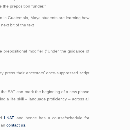
e the preposition “under.”
oom in Guatemala, Maya students are learning how
next bit of the text
e prepositional modifier (“Under the guidance of
ey press their ancestors’ once-suppressed script
for the SAT can mark the beginning of a new phase
g a life skill – language proficiency – across all
nd
LNAT
and hence has a course/schedule for
 can
contact us
.