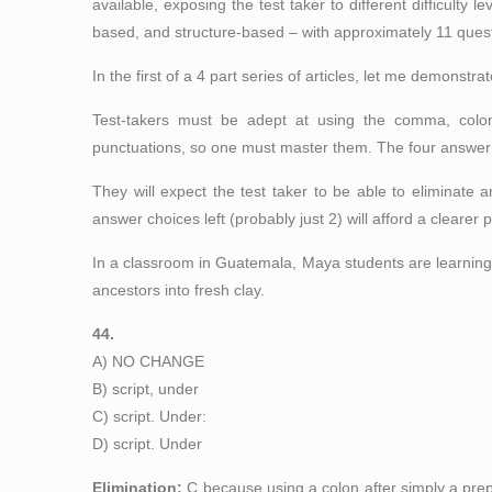
available, exposing the test taker to different difficult
based, and structure-based – with approximately 11 quest
In the first of a 4 part series of articles, let me demons
Test-takers must be adept at using the comma, colon
punctuations, so one must master them. The four answer c
They will expect the test taker to be able to eliminate 
answer choices left (probably just 2) will afford a clearer p
In a classroom in Guatemala, Maya students are learning
ancestors into fresh clay.
44.
A) NO CHANGE
B) script, under
C) script. Under:
D) script. Under
Elimination:
C because using a colon after simply a prepo