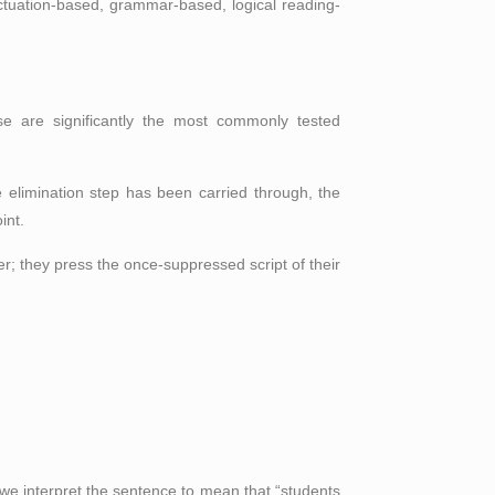
unctuation-based, grammar-based, logical reading-
e are significantly the most commonly tested
e elimination step has been carried through, the
int.
er; they press the once-suppressed script of their
 we interpret the sentence to mean that “students