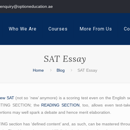
enquiry@optioneducation.ae
Who We Are
Courses
More From Us
Co
SAT Essay
Home
Blog
SAT Essay
new SAT
(not so ‘new’ anymore) is a scoring test even on the English se
WRITING SECTION; the
READING SECTION
, too, allows even test-tak
tions may well spark a debate and hence merit elaboration.
ITING section has ‘defined content’ and, as such, can be mastered throug