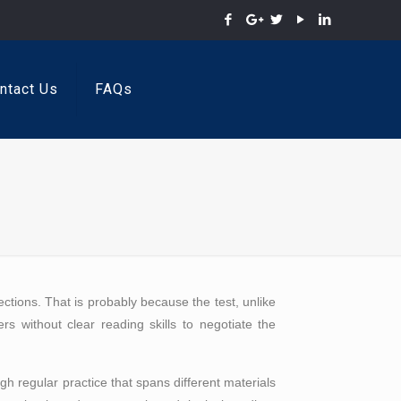
ntact Us
FAQs
ctions. That is probably because the test, unlike
ers without clear reading skills to negotiate the
h regular practice that spans different materials