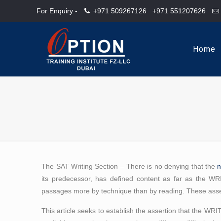
For Enquiry -
+971 509267126
+971 551207626
Home
The SAT Writing Section – There is no denying that the
its predecessor, has defined content as far as the 
passages more by technique than by reading. These asser
This article seeks to establish the assertion that the WR