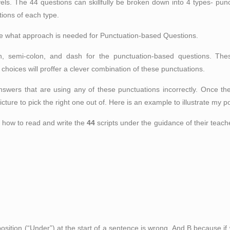
y levels. The 44 questions can skillfully be broken down into 4 types- p
ions of each type.
trate what approach is needed for Punctuation-based Questions.
, semi-colon, and dash for the punctuation-based questions. Thes
hoices will proffer a clever combination of these punctuations.
answers that are using any of these punctuations incorrectly. Once th
icture to pick the right one out of. Here is an example to illustrate my po
 how to read and write the
44
scripts under the guidance of their teach
sition (“Under”) at the start of a sentence is wrong. And B because if