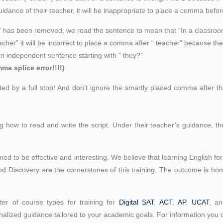
uidance of their teacher, it will be inappropriate to place a comma befor
ipt” has been removed, we read the sentence to mean that “In a classr
acher” it will be incorrect to place a comma after “ teacher” because the 
an independent sentence starting with “ they?”
a splice error!!!!)
d by a full stop! And don’t ignore the smartly placed comma after th
 how to read and write the script. Under their teacher’s guidance, th
nned to be effective and interesting. We believe that learning English 
nd Discovery are the cornerstones of this training. The outcome is honin
er of course types for training for
Digital SAT
,
ACT
,
AP
,
UCAT
, a
alized guidance tailored to your academic goals. For information you