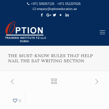
+971 509267126
+971 551207626
enquiry@optioneducation.ae
THE MUST-KNOW RULES THAT HELP
NAIL THE SAT WRITING SECTION
0