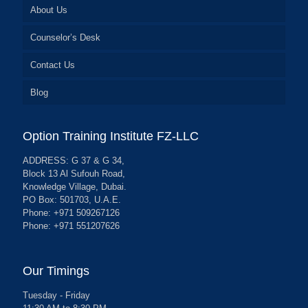
About Us
Counselor’s Desk
Contact Us
Blog
Option Training Institute FZ-LLC
ADDRESS: G 37 & G 34,
Block 13 Al Sufouh Road,
Knowledge Village, Dubai.
PO Box: 501703, U.A.E.
Phone: +971 509267126
Phone: +971 551207626
Our Timings
Tuesday - Friday