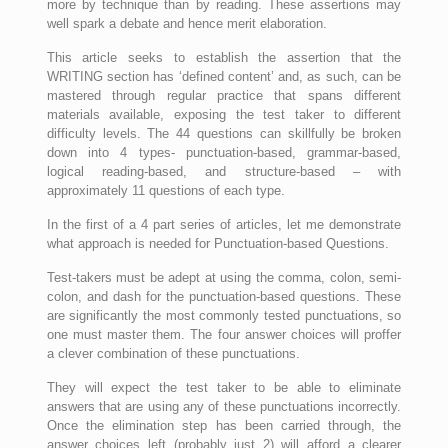
more by technique than by reading. These assertions may
well spark a debate and hence merit elaboration.
This article seeks to establish the assertion that the
WRITING section has ‘defined content’ and, as such, can be
mastered through regular practice that spans different
materials available, exposing the test taker to different
difficulty levels. The 44 questions can skillfully be broken
down into 4 types- punctuation-based, grammar-based,
logical reading-based, and structure-based – with
approximately 11 questions of each type.
In the first of a 4 part series of articles, let me demonstrate
what approach is needed for Punctuation-based Questions.
Test-takers must be adept at using the comma, colon, semi-
colon, and dash for the punctuation-based questions. These
are significantly the most commonly tested punctuations, so
one must master them. The four answer choices will proffer
a clever combination of these punctuations.
They will expect the test taker to be able to eliminate
answers that are using any of these punctuations incorrectly.
Once the elimination step has been carried through, the
answer choices left (probably just 2) will afford a clearer