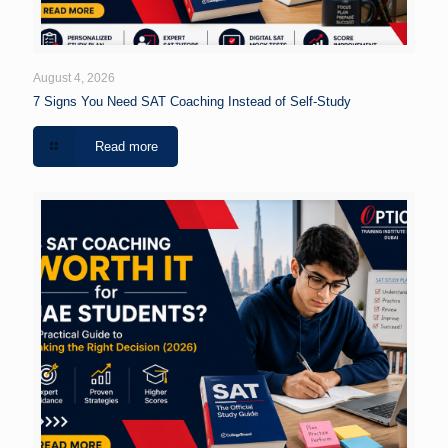
August 4, 2026
7 Signs You Need SAT Coaching Instead of Self-Study
Read more