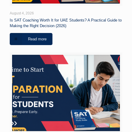
August 4, 2026
Is SAT Coaching Worth It for UAE Students? A Practical Guide to
Making the Right Decision (2026)
Read more