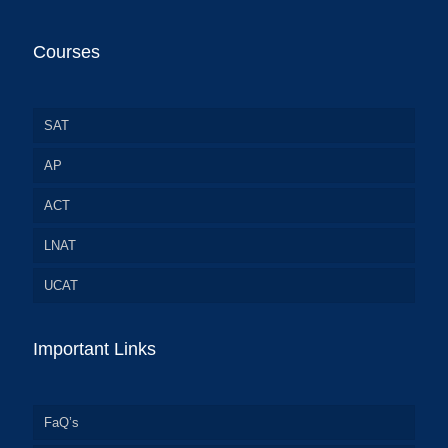
Courses
SAT
AP
ACT
LNAT
UCAT
Important Links
FaQ’s