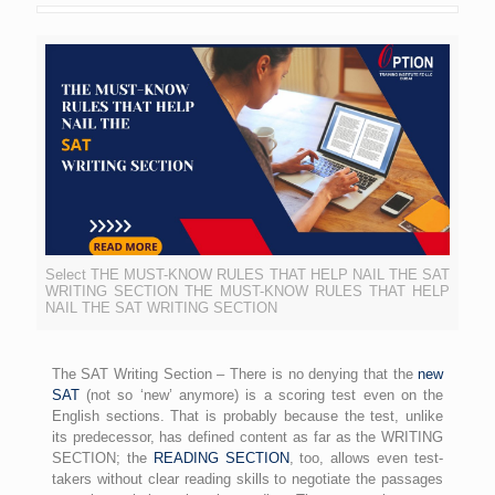
Select THE MUST-KNOW RULES THAT HELP NAIL THE SAT
WRITING SECTION THE MUST-KNOW RULES THAT HELP
NAIL THE SAT WRITING SECTION
The SAT Writing Section – There is no denying that the
new
SAT
(not so ‘new’ anymore) is a scoring test even on the
English sections. That is probably because the test, unlike
its predecessor, has defined content as far as the WRITING
SECTION; the
READING SECTION
, too, allows even test-
takers without clear reading skills to negotiate the passages