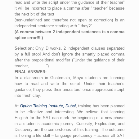
read and write the script under the guidance of their teacher”
it will be incorrect to place a comma after “ teacher” because
the next bit of the text
(non-underlined and therefore not open to correction) is an
independent sentence starting with “ they?”
(A comma between 2 independent sentences is a comma
splice error!!!!)
Selection:
Only D works. 2 independent clauses separated
by a full stop! And don’t ignore the smartly placed comma
after the prepositional modifier (“Under the guidance of their
teacher,………….”)
FINAL ANSWER:
In a classroom in Guatemala, Maya students are learning
how to read and write the script. Under their teacher’s
guidance, they press their ancestors’ once-suppressed script
into fresh clay.
At
Option Training Institute, Dubai
, training has been planned
to be effective and interesting. We believe that learning
English for the SAT can mark the beginning of a new phase
in a student’s academic journey. Curiosity, Exploration, and
Discovery are the cornerstones of this training. The outcome
is honing a life skill – language proficiency – across all SAT