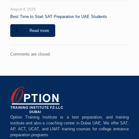
August 4, 2026
Best Time to Start SAT Preparation for UAE Students
Read more
Comments are closed.
Option Training Institute is a test preparation, and training
institute and also a coaching center in Dubai UAE. We offer SAT,
AP, ACT, UCAT, and LNAT training courses for college entrance
preparation programs.