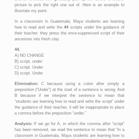
picture to pick the right one out of. Here is an example to
illustrate my point.
In a classroom in Guatemala, Maya students are learning
how to read and write the
44
scripts under the guidance of
their teacher; they press the once-suppressed script of their
ancestors into fresh clay.
44.
A) NO CHANGE
B) script, under
C) script. Under:
D) script. Under
Elimination:
C because using a colon after simply a
preposition (“Under”) at the start of a sentence is wrong. And
B because if we interpret the sentence to mean that
“students are learning how to read and write the script” under
the guidance of their teacher, it will be inappropriate to place
a comma before the preposition “under.”
Analysis:
If we go for A, in which the comma after “script”
has been removed, we read the sentence to mean that “In a
classroom in Guatemala, Maya students are learning how to