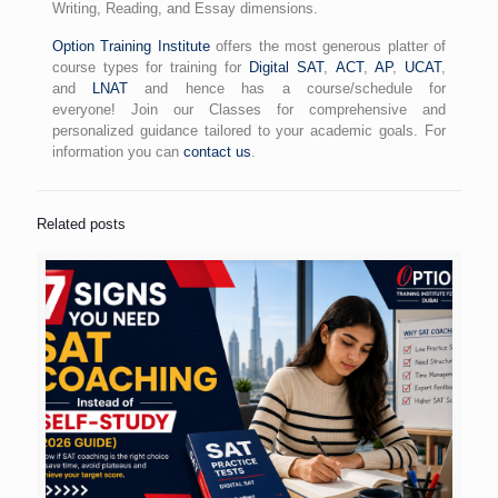
Writing, Reading, and Essay dimensions.
Option Training Institute
offers the most generous platter of
course types for training for
Digital SAT
,
ACT
,
AP
,
UCAT
,
and
LNAT
and hence has a course/schedule for
everyone! Join our Classes for comprehensive and
personalized guidance tailored to your academic goals. For
information you can
contact us
.
Related posts