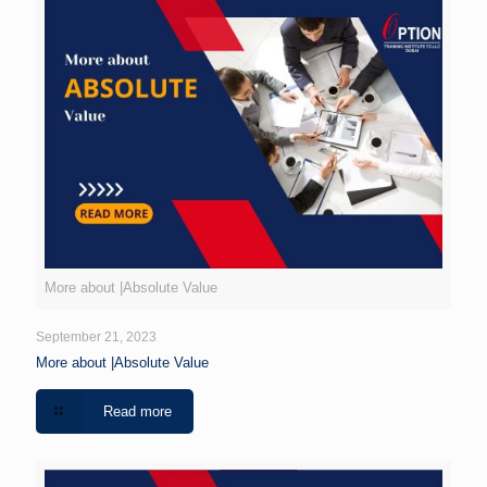
More about |Absolute Value
September 21, 2023
More about |Absolute Value
Read more