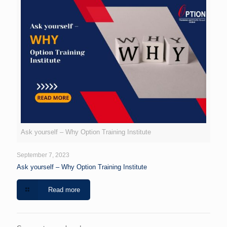
Ask yourself – Why Option Training Institute
September 7, 2023
Ask yourself – Why Option Training Institute
Read more