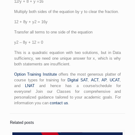
12/y + 8 + y =16
Multiply both sides of the equation by y to clear the fraction.
12 + 8y + y2 = 16y
Transfer all terms to one side of the equation
y2 – 8y + 12 = 0
This is a quadratic equation with two solutions, but in Data
sufficiency, we need one unique answer for x, which is why
both statements are insufficient.
Option Training Institute
offers the most generous platter of
course types for training for
Digital SAT
,
ACT
,
AP
,
UCAT
,
and
LNAT
and hence has a course/schedule for
everyone! Join our Classes for comprehensive and
personalized guidance tailored to your academic goals. For
information you can
contact us
.
Related posts