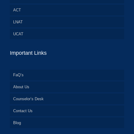
ACT
LNAT
UCAT
Important Links
FaQ’s
About Us
Counselor’s Desk
Contact Us
Blog