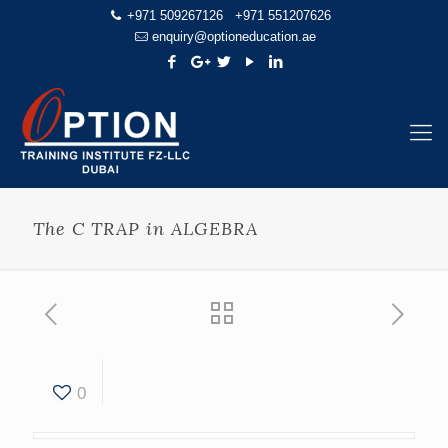
+971 509267126
+971 551207626
enquiry@optioneducation.ae
The C TRAP in ALGEBRA
0