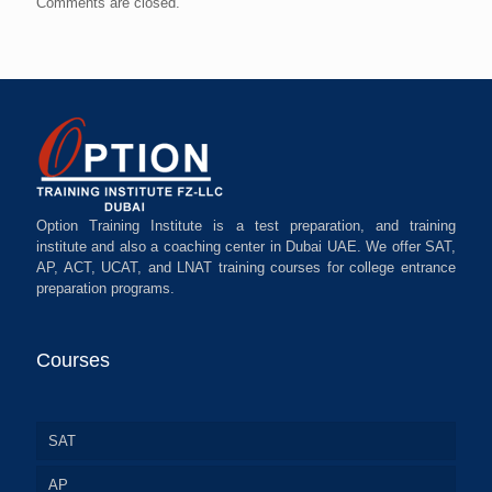
Comments are closed.
Option Training Institute is a test preparation, and training
institute and also a coaching center in Dubai UAE. We offer SAT,
AP, ACT, UCAT, and LNAT training courses for college entrance
preparation programs.
Courses
SAT
AP