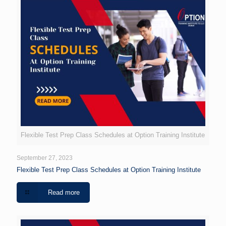
Flexible Test Prep Class Schedules at Option Training Institute
September 27, 2023
Flexible Test Prep Class Schedules at Option Training Institute
Read more