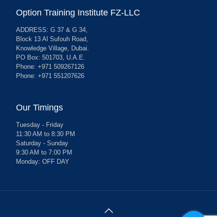
Option Training Institute FZ-LLC
ADDRESS: G 37 & G 34,
Block 13 Al Sufouh Road,
Knowledge Village, Dubai.
PO Box: 501703, U.A.E.
Phone: +971 509267126
Phone: +971 551207626
Our Timings
Tuesday - Friday
11:30 AM to 8:30 PM
Saturday - Sunday
9:30 AM to 7:00 PM
Monday: OFF DAY