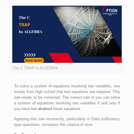
The C TRAP in ALGEBRA
To solve a system of equations involving two variables, one
knows from high school that two equations are required. This
rule needs to be corrected. The correct rule is you can solve
a system of equations involving two variables if and only if
you have two
distinct
linear equations.
Applying this rule incorrectly, particularly in Data sufficiency
type questions, increases the chance of error.