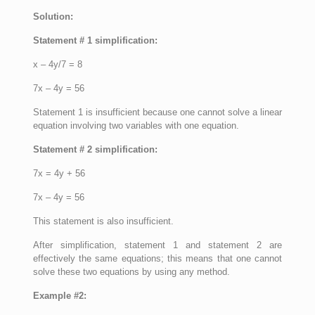
Solution:
Statement # 1 simplification:
x – 4y/7 = 8
7x – 4y = 56
Statement 1 is insufficient because one cannot solve a linear
equation involving two variables with one equation.
Statement # 2 simplification:
7x = 4y + 56
7x – 4y = 56
This statement is also insufficient.
After simplification, statement 1 and statement 2 are
effectively the same equations; this means that one cannot
solve these two equations by using any method.
Example #2: