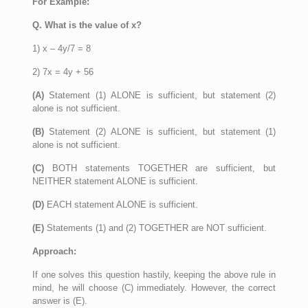
For Example:
Q. What is the value of x?
1) x – 4y/7 = 8
2) 7x = 4y + 56
(A)
Statement (1) ALONE is sufficient, but statement (2)
alone is not sufficient.
(B)
Statement (2) ALONE is sufficient, but statement (1)
alone is not sufficient.
(C)
BOTH statements TOGETHER are sufficient, but
NEITHER statement ALONE is sufficient.
(D)
EACH statement ALONE is sufficient.
(E)
Statements (1) and (2) TOGETHER are NOT sufficient.
Approach:
If one solves this question hastily, keeping the above rule in
mind, he will choose (C) immediately. However, the correct
answer is (E).