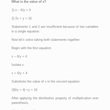
What is the value of x?
1) x – 6/y = 4
2) 2x + y = 16
Statements 1 and 2 are insufficient because of two variables
in a single equation.
Now let’s solve taking both statements together:
Begin with the first equation.
x – 6/y = 4
Isolate x.
x = 6/y + 4
Substitute the value of x in the second equation
2(6/y + 4) +y = 16
After applying the distributive property of multiplication over
parenthesis,