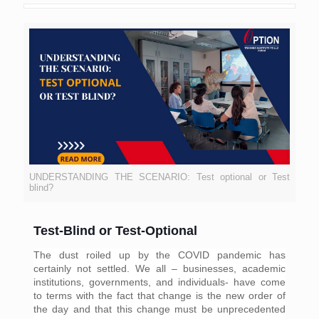
UNDERSTANDING THE SCENARIO: Test optional or Test
blind?
Test-Blind or Test-Optional
The dust roiled up by the COVID pandemic has 
certainly not settled. We all – businesses, academic 
institutions, governments, and individuals- have come 
to terms with the fact that change is the new order of 
the day and that this change must be unprecedented 