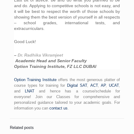
and do. Applying to competitive schools is not easy, and 
it will be best to respect the worth of those schools by 
showing them the best version of yourself in all respects 
– school grades, international tests, and 
extracurriculars.
Good Luck!
– 
Dr. Radhika Vikramjeet
 Academic Head and Senior Faculty
Option Training Institute, FZ LLC DUBAI
Option Training Institute
offers the most generous platter of
course types for training for
Digital SAT
,
ACT
,
AP
,
UCAT
,
and
LNAT
and hence has a course/schedule for
everyone! Join our Classes for comprehensive and
personalized guidance tailored to your academic goals. For
information you can
contact us
.
Related posts