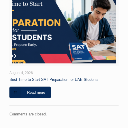
August 4, 2026
Best Time to Start SAT Preparation for UAE Students
Read more
Comments are closed.