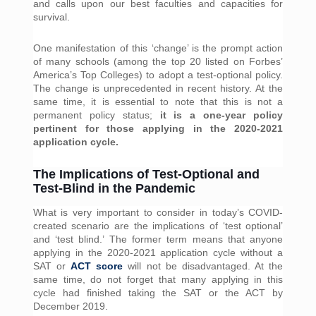
and calls upon our best faculties and capacities for 
survival.
One manifestation of this ‘change’ is the prompt action 
of many schools (among the top 20 listed on Forbes’ 
America’s Top Colleges) to adopt a test-optional policy. 
The change is unprecedented in recent history. At the 
same time, it is essential to note that this is not a 
permanent policy status; 
it is a one-year policy 
pertinent for those applying in the 2020-2021 
application cycle.
The Implications of Test-Optional and
Test-Blind in the Pandemic
What is very important to consider in today’s COVID-
created scenario are the implications of ‘test optional’ 
and ‘test blind.’ The former term means that anyone 
applying in the 2020-2021 application cycle without a 
SAT or 
ACT score
 will not be disadvantaged. At the 
same time, do not forget that many applying in this 
cycle had finished taking the SAT or the ACT by 
December 2019. 