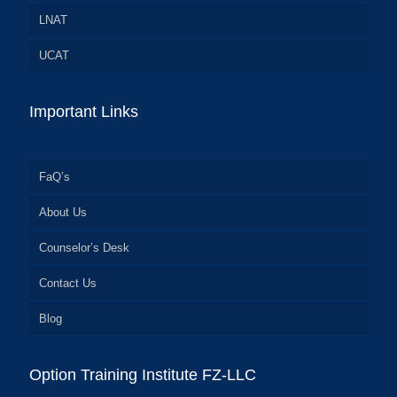
LNAT
UCAT
Important Links
FaQ’s
About Us
Counselor’s Desk
Contact Us
Blog
Option Training Institute FZ-LLC