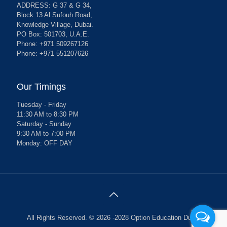
ADDRESS: G 37 & G 34,
Block 13 Al Sufouh Road,
Knowledge Village, Dubai.
PO Box: 501703, U.A.E.
Phone: +971 509267126
Phone: +971 551207626
Our Timings
Tuesday - Friday
11:30 AM to 8:30 PM
Saturday - Sunday
9:30 AM to 7:00 PM
Monday: OFF DAY
All Rights Reserved. © 2026 -2028 Option Education Dubai