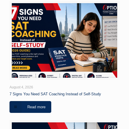
August 4, 2026
7 Signs You Need SAT Coaching Instead of Self-Study
Read more