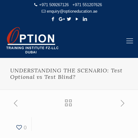
+971 509267126
+971 551207626
enquiry@optioneducation.ae
UNDERSTANDING THE SCENARIO: Test
Optional vs Test Blind?
0