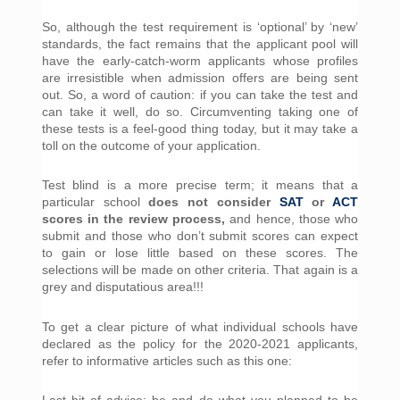
So, although the test requirement is ‘optional’ by ‘new’ 
standards, the fact remains that the applicant pool will 
have the early-catch-worm applicants whose profiles 
are irresistible when admission offers are being sent 
out. So, a word of caution: if you can take the test and 
can take it well, do so. Circumventing taking one of 
these tests is a feel-good thing today, but it may take a 
toll on the outcome of your application.
Test blind is a more precise term; it means that a 
particular school 
does not consider 
SAT
 or 
ACT
scores in the review process,
 and hence, those who 
submit and those who don’t submit scores can expect 
to gain or lose little based on these scores. The 
selections will be made on other criteria. That again is a 
grey and disputatious area!!!
To get a clear picture of what individual schools have 
declared as the policy for the 2020-2021 applicants, 
refer to informative articles such as this one:
Last bit of advice: be and do what you planned to be 