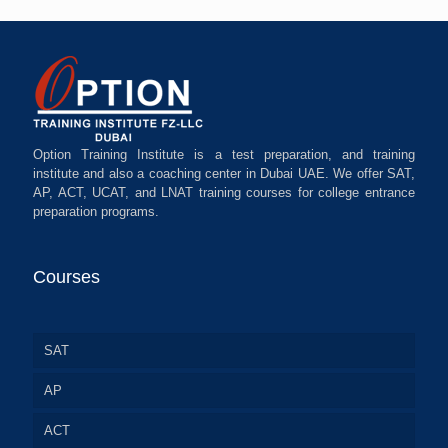
Option Training Institute is a test preparation, and training
institute and also a coaching center in Dubai UAE. We offer SAT,
AP, ACT, UCAT, and LNAT training courses for college entrance
preparation programs.
Courses
SAT
AP
ACT