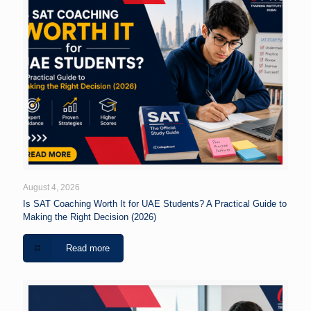
August 4, 2026
Is SAT Coaching Worth It for UAE Students? A Practical Guide to
Making the Right Decision (2026)
Read more