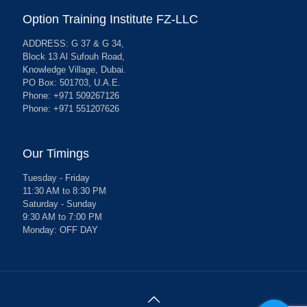
Option Training Institute FZ-LLC
ADDRESS: G 37 & G 34,
Block 13 Al Sufouh Road,
Knowledge Village, Dubai.
PO Box: 501703, U.A.E.
Phone: +971 509267126
Phone: +971 551207626
Our Timings
Tuesday - Friday
11:30 AM to 8:30 PM
Saturday - Sunday
9:30 AM to 7:00 PM
Monday: OFF DAY