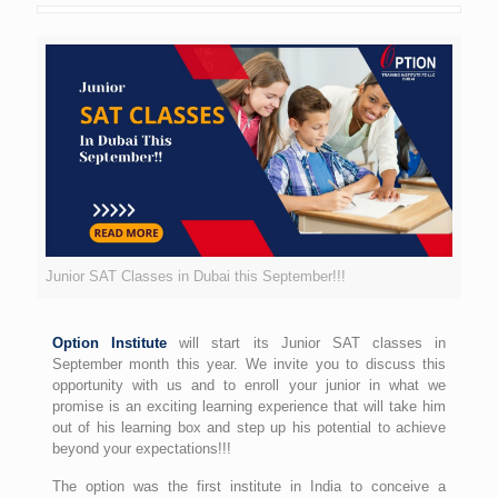
Junior SAT Classes in Dubai this September!!!
Option Institute
will start its Junior SAT classes in
September month this year. We invite you to discuss this
opportunity with us and to enroll your junior in what we
promise is an exciting learning experience that will take him
out of his learning box and step up his potential to achieve
beyond your expectations!!!
The option was the first institute in India to conceive a