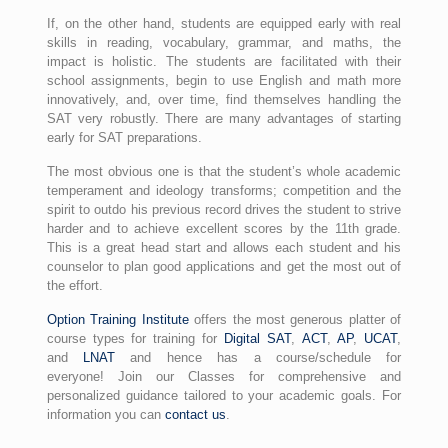
If, on the other hand, students are equipped early with real
skills in reading, vocabulary, grammar, and maths, the
impact is holistic. The students are facilitated with their
school assignments, begin to use English and math more
innovatively, and, over time, find themselves handling the
SAT very robustly. There are many advantages of starting
early for SAT preparations.
The most obvious one is that the student’s whole academic
temperament and ideology transforms; competition and the
spirit to outdo his previous record drives the student to strive
harder and to achieve excellent scores by the 11th grade.
This is a great head start and allows each student and his
counselor to plan good applications and get the most out of
the effort.
Option Training Institute
offers the most generous platter of
course types for training for
Digital SAT
,
ACT
,
AP
,
UCAT
,
and
LNAT
and hence has a course/schedule for
everyone! Join our Classes for comprehensive and
personalized guidance tailored to your academic goals. For
information you can
contact us
.