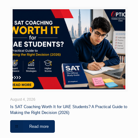
August 4, 2026
Is SAT Coaching Worth It for UAE Students? A Practical Guide to
Making the Right Decision (2026)
Read more