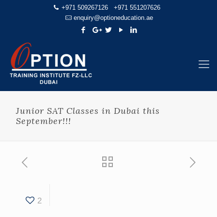
+971 509267126
+971 551207626
enquiry@optioneducation.ae
Junior SAT Classes in Dubai this
September!!!
2