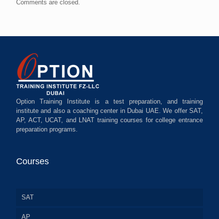
Comments are closed.
Option Training Institute is a test preparation, and training
institute and also a coaching center in Dubai UAE. We offer SAT,
AP, ACT, UCAT, and LNAT training courses for college entrance
preparation programs.
Courses
SAT
AP