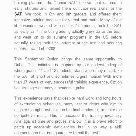
training platform- the “Junior SAT” course- that catered to
early starters and helped them cultivate real skills for the
SAT
. We took in 8th and 9th graders and offered them
intensive training modules for verbal and math. Many of our
little wonders worked with us for 2 summers, took the SAT
as early as in the 8th grade, gradually grew up to the test,
and went on to do summer programs in the US before
actually taking their final attempt at the test and securing
scores upward of 2300!
This September Option brings the same opportunity to
Dubai. This initiative is inspired by our understanding of
where grades 11 and 12 students stand when they must take
the SAT at short and sometimes urgent notice! With more
than 17 years of very successful training experience, Option
has its finger on today’s academic pulse.
This experience says that despite hard work and long hours
of excruciating schedules, many last students who aim to
acquire the right test skills in the final grades fail to make the
competitive mark. This is because the training invariably
runs against time and proves shallow; it is a brave effort to
patch up academic deficiencies but in no way a skill
augmentation that can guarantee to nail the test.