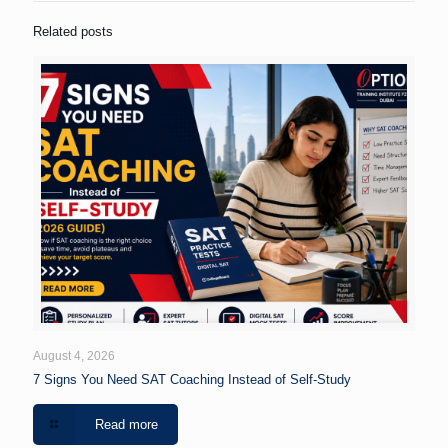
Related posts
August 4, 2026
7 Signs You Need SAT Coaching Instead of Self-Study
Read more