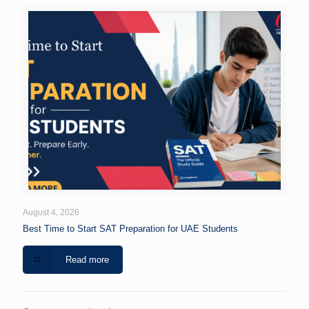
August 4, 2026
Best Time to Start SAT Preparation for UAE Students
Read more