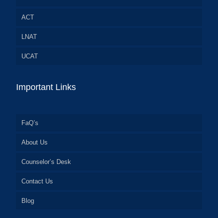
ACT
LNAT
UCAT
Important Links
FaQ’s
About Us
Counselor’s Desk
Contact Us
Blog