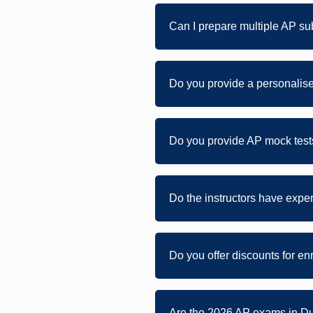
Can I prepare multiple AP su
Do you provide a personalise
Do you provide AP mock tests
Do the instructors have expe
Do you offer discounts for en
Are the 2026 AP exams in Du