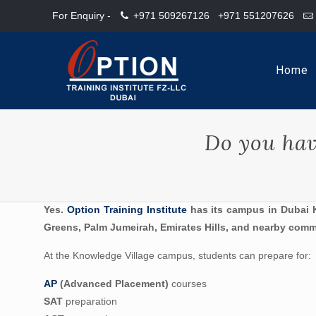
For Enquiry -
+971 509267126
+971 551207626
Home
Do you hav
Yes.
Option Training Institute
has its campus in Dubai K
Greens, Palm Jumeirah, Emirates Hills, and nearby comm
At the Knowledge Village campus, students can prepare for:
AP
(Advanced Placement)
courses
SAT
preparation