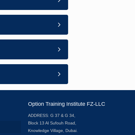
Option Training Institute FZ-LLC
ADDRESS: G 37 & G 34,
Block 13 Al Sufouh Road,
Knowledge Village, Dubai.