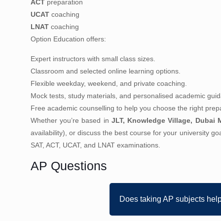
ACT
preparation
UCAT
coaching
LNAT
coaching
Option Education offers:
Expert instructors with small class sizes.
Classroom and selected online learning options.
Flexible weekday, weekend, and private coaching.
Mock tests, study materials, and personalised academic gui
Free academic counselling to help you choose the right prepa
Whether you’re based in
JLT, Knowledge Village, Dubai M
availability), or discuss the best course for your university g
SAT, ACT, UCAT, and LNAT examinations.
AP Questions
Does taking AP subjects hel