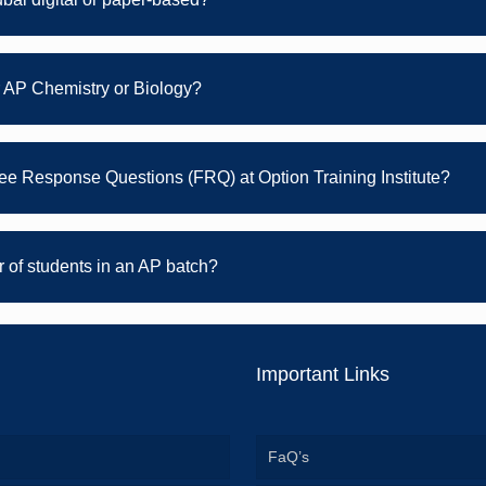
r AP Chemistry or Biology?
Free Response Questions (FRQ) at Option Training Institute?
of students in an AP batch?
Important Links
FaQ’s