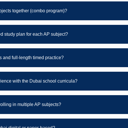
bjects together (combo program)?
d study plan for each AP subject?
 and full-length timed practice?
rience with the Dubai school curricula?
rolling in multiple AP subjects?
bai digital or paper-based?