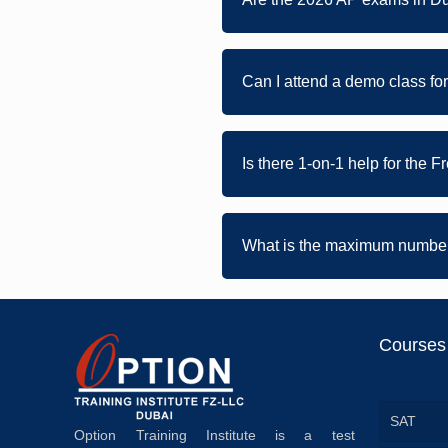
Can I attend a demo class fo
Is there 1-on-1 help for the 
What is the maximum number 
Courses
SAT
Option Training Institute is a test