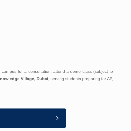
he campus for a consultation, attend a demo class (subject to
nowledge Village, Dubai
, serving students preparing for AP,