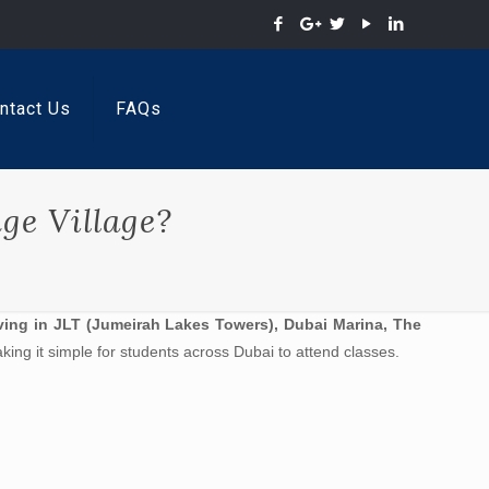
ntact Us
FAQs
ge Village?
ving in JLT (Jumeirah Lakes Towers), Dubai Marina, The
king it simple for students across Dubai to attend classes.