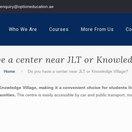
enquiry@optioneducation.ae
Who We Are
Courses
More From Us
Co
e a center near JLT or Knowled
Home
Do you have a center near JLT or Knowledge Village?
nowledge Village, making it a convenient choice for students li
unities.
The centre is easily accessible by car and public transport, ma