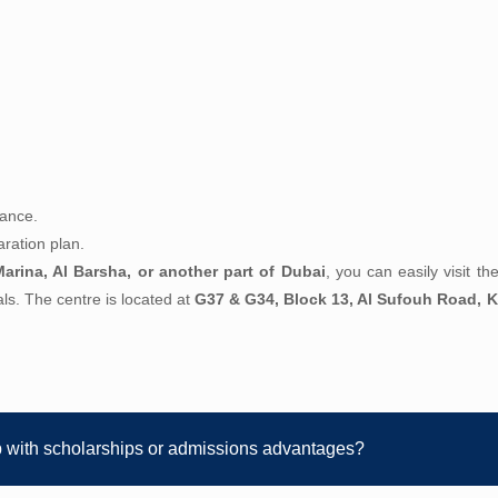
dance.
ration plan.
arina, Al Barsha, or another part of Dubai
, you can easily visit t
oals. The centre is located at
G37 & G34, Block 13, Al Sufouh Road, K
p with scholarships or admissions advantages?