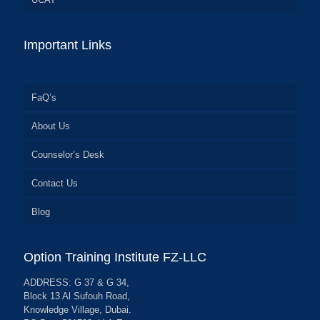
Important Links
FaQ’s
About Us
Counselor’s Desk
Contact Us
Blog
Option Training Institute FZ-LLC
ADDRESS: G 37 & G 34,
Block 13 Al Sufouh Road,
Knowledge Village, Dubai.