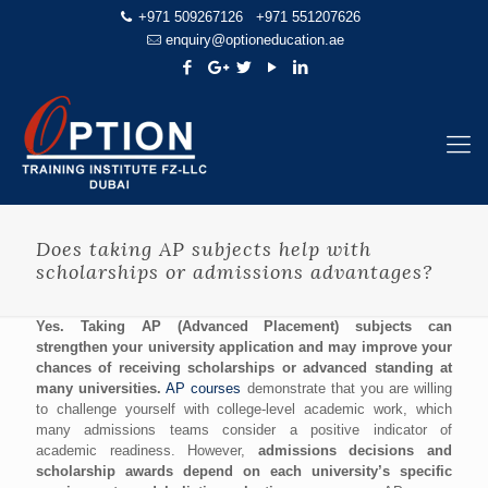
+971 509267126
+971 551207626
enquiry@optioneducation.ae
Does taking AP subjects help with
scholarships or admissions advantages?
Yes. Taking AP (Advanced Placement) subjects can
strengthen your university application and may improve your
chances of receiving scholarships or advanced standing at
many universities.
AP courses
demonstrate that you are willing
to challenge yourself with college-level academic work, which
many admissions teams consider a positive indicator of
academic readiness. However,
admissions decisions and
scholarship awards depend on each university’s specific