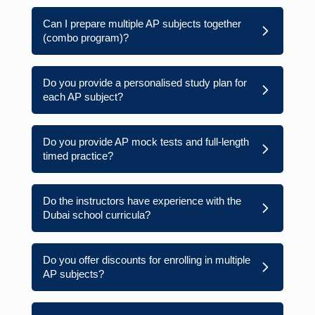
Can I prepare multiple AP subjects together
(combo program)?
Do you provide a personalised study plan for
each AP subject?
Do you provide AP mock tests and full-length
timed practice?
Do the instructors have experience with the
Dubai school curricula?
Do you offer discounts for enrolling in multiple
AP subjects?