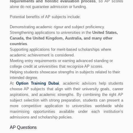
requirements and holistic evaluation process
, so AP scores
alone do not guarantee admission or funding.
Potential benefits of AP subjects include:
Demonstrating academic rigour and subject proficiency.
Strengthening applications to universities in the
United States,
Canada, the United Kingdom, Australia, and many other
countries
.
Supporting applications for merit-based scholarships where
academic achievement is considered.
Meeting entry requirements or earning advanced standing or
college credit at universities that recognise AP scores.
Helping students showcase strengths in subjects related to their
intended degree.
At
Option Training Dubai
, academic advisors help students
choose AP subjects that align with their university goals, career
aspirations, and academic strengths. By combining the right AP
subject selection with strong preparation, students can present a
more competitive application to universities worldwide while
maximising opportunities available under each institution’s
admissions and scholarship policies.
AP Questions