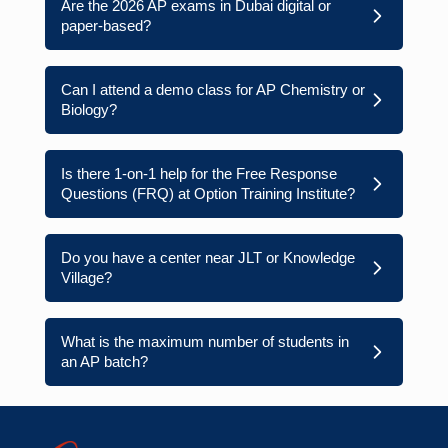
Are the 2026 AP exams in Dubai digital or
paper-based?
Can I attend a demo class for AP Chemistry or
Biology?
Is there 1-on-1 help for the Free Response
Questions (FRQ) at Option Training Institute?
Do you have a center near JLT or Knowledge
Village?
What is the maximum number of students in
an AP batch?