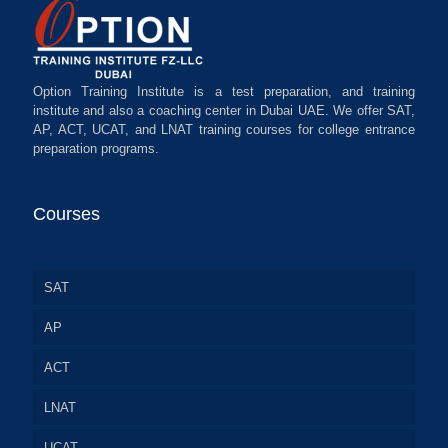
Option Training Institute is a test preparation, and training
institute and also a coaching center in Dubai UAE. We offer SAT,
AP, ACT, UCAT, and LNAT training courses for college entrance
preparation programs.
Courses
SAT
AP
ACT
LNAT
UCAT