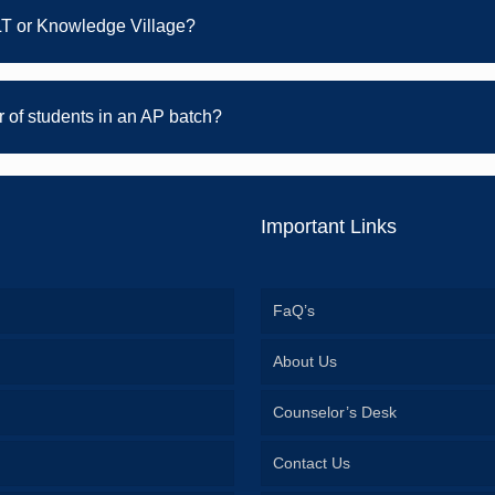
LT or Knowledge Village?
of students in an AP batch?
Important Links
FaQ’s
About Us
Counselor’s Desk
Contact Us