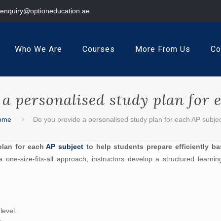
enquiry@optioneducation.ae
Who We Are
Courses
More From Us
Co
a personalised study plan for 
ome
Do you provide a personalised study plan for each AP subje
plan for each
AP subject
to help students prepare efficiently b
 one-size-fits-all approach, instructors develop a structured learni
level.