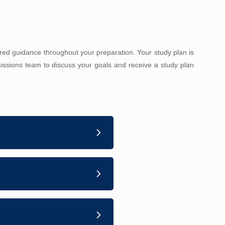
red guidance throughout your preparation. Your study plan is
ssions team to discuss your goals and receive a study plan