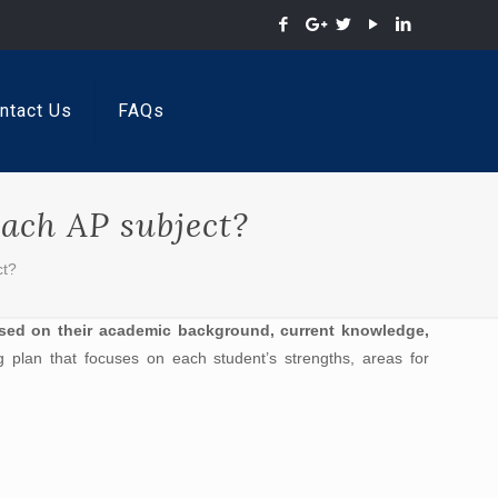
ntact Us
FAQs
each AP subject?
ct?
ased on their academic background, current knowledge,
ng plan that focuses on each student’s strengths, areas for