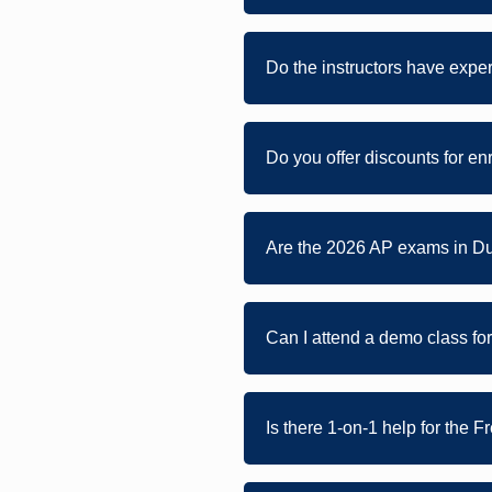
Do the instructors have expe
Do you offer discounts for en
Are the 2026 AP exams in Du
Can I attend a demo class fo
Is there 1-on-1 help for the 