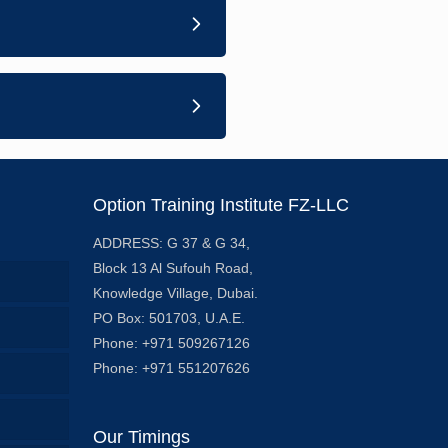
Option Training Institute FZ-LLC
ADDRESS: G 37 & G 34,
Block 13 Al Sufouh Road,
Knowledge Village, Dubai.
PO Box: 501703, U.A.E.
Phone: +971 509267126
Phone: +971 551207626
Our Timings