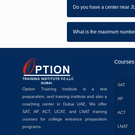
Do you have a center near J
What is the maximum number 
Courses
SAT
Option Training Institute is a test
preparation, and training institute and also a
AP
coaching center in Dubai UAE. We offer
SAT, AP, ACT, UCAT, and LNAT training
ACT
courses for college entrance preparation
LNAT
programs.