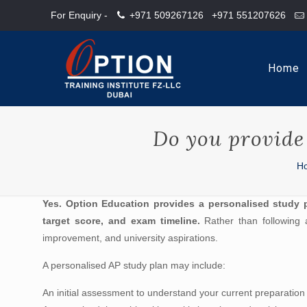
For Enquiry -
+971 509267126
+971 551207626
Home
Do you provide 
H
Yes. Option Education provides a personalised study 
target score, and exam timeline.
Rather than following a
improvement, and university aspirations.
A personalised AP study plan may include:
An initial assessment to understand your current preparation 