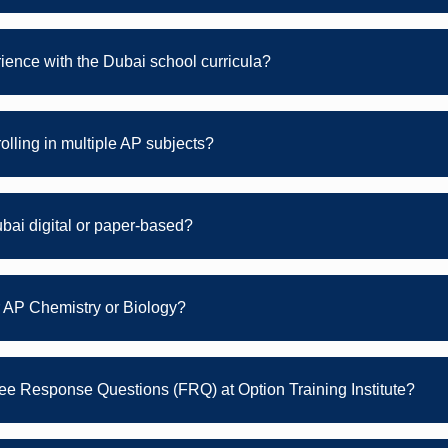
rience with the Dubai school curricula?
rolling in multiple AP subjects?
bai digital or paper-based?
r AP Chemistry or Biology?
Free Response Questions (FRQ) at Option Training Institute?