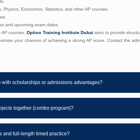
ls.
s, Physics, Economics, Statistics, and other AP courses.
ews.
ess and upcoming exam dates.
le AP courses,
Option Training Institute Dubai
aims to provide structu
ximise your chances of achieving a strong AP score. Contact the admi
p with scholarships or admissions advantages?
bjects together (combo program)?
 and full-length timed practice?