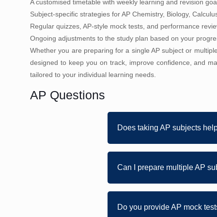
A customised timetable with weekly learning and revision goa
Subject-specific strategies for AP Chemistry, Biology, Calculu
Regular quizzes, AP-style mock tests, and performance revi
Ongoing adjustments to the study plan based on your progr
Whether you are preparing for a single AP subject or multip
designed to keep you on track, improve confidence, and ma
tailored to your individual learning needs.
AP Questions
Does taking AP subjects hel
Can I prepare multiple AP su
Do you provide AP mock tests