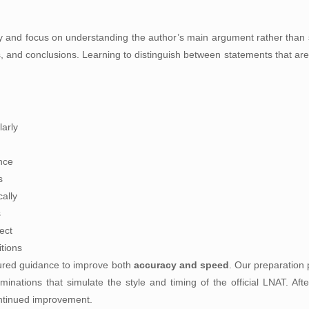
ly and focus on understanding the author’s main argument rather than s
, and conclusions. Learning to distinguish between statements that ar
arly
nce
s
ally
s
ect
itions
tured guidance to improve both
accuracy and speed
. Our preparation 
nations that simulate the style and timing of the official LNAT. Afte
ntinued improvement.