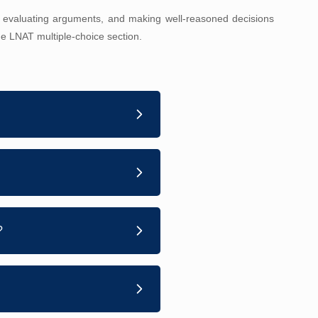
 evaluating arguments, and making well-reasoned decisions
the LNAT multiple-choice section.
?