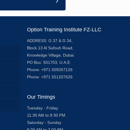
Option Training Institute FZ-LLC
ADDRESS: G 37 & G 34,
Block 13 Al Sufouh Road,
Knowledge Village, Dubai.
PO Box: 501703, U.A.E.
Phone: +971 509267126
Phone: +971 551207626
Our Timings
Tuesday - Friday
11:30 AM to 8:30 PM
Saturday - Sunday
9:30 AM to 7:00 PM