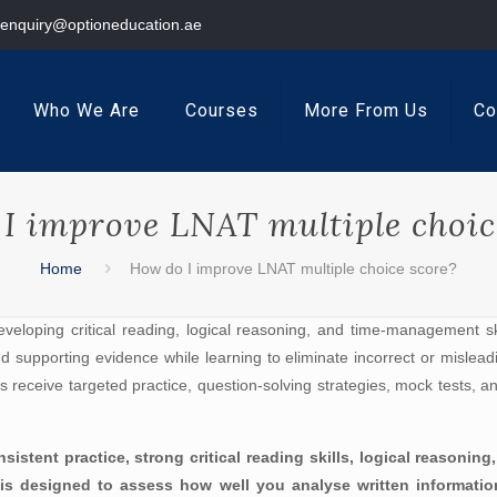
enquiry@optioneducation.ae
Who We Are
Courses
More From Us
Co
I improve LNAT multiple choic
Home
How do I improve LNAT multiple choice score?
eveloping critical reading, logical reasoning, and time-management ski
 supporting evidence while learning to eliminate incorrect or mislea
ts receive targeted practice, question-solving strategies, mock tests, 
istent practice, strong critical reading skills, logical reasoni
 is designed to assess how well you analyse written informati