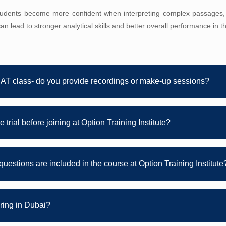
students become more confident when interpreting complex passages,
an lead to stronger analytical skills and better overall performance in 
NAT class- do you provide recordings or make-up sessions?
 trial before joining at Option Training Institute?
questions are included in the course at Option Training Institute
oring in Dubai?