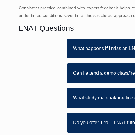
Consistent practice combined with expert feedback helps 
under timed conditions. Over time, this structured approach c
LNAT Questions
What happens if I miss an L
Can I attend a demo class/free
What study material/practice 
Do you offer 1-to-1 LNAT tut