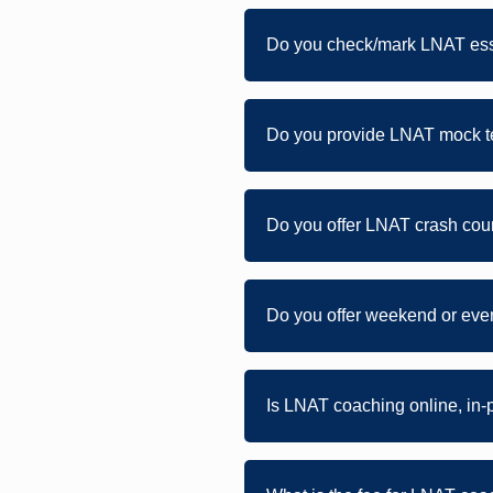
Do you check/mark LNAT ess
Do you provide LNAT mock te
Do you offer LNAT crash cour
Do you offer weekend or ev
Is LNAT coaching online, in-