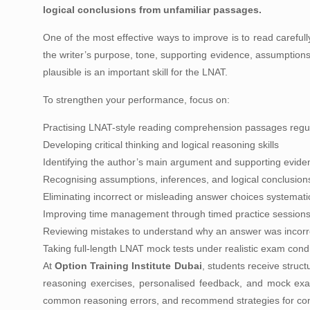
logical conclusions from unfamiliar passages.
One of the most effective ways to improve is to read careful
the writer’s purpose, tone, supporting evidence, assumptions
plausible is an important skill for the LNAT.
To strengthen your performance, focus on:
Practising LNAT-style reading comprehension passages regul
Developing critical thinking and logical reasoning skills
Identifying the author’s main argument and supporting evide
Recognising assumptions, inferences, and logical conclusion
Eliminating incorrect or misleading answer choices systematic
Improving time management through timed practice session
Reviewing mistakes to understand why an answer was incorr
Taking full-length LNAT mock tests under realistic exam cond
At
Option Training Institute Dubai
, students receive struc
reasoning exercises, personalised feedback, and mock exami
common reasoning errors, and recommend strategies for co