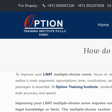
For Enquiry -
+971 509267126
+971 551207626
Home
How do 
To improve your
LNAT
multiple-choice score
, focus on d
author’s main argument, assumptions, tone, conclusions, and
passages is essential. At
Option Training Institute
, studen
both accuracy and speed.
Improving your LNAT multiple-choice score requires cons
legal knowledge or facts. The multiple-choice section