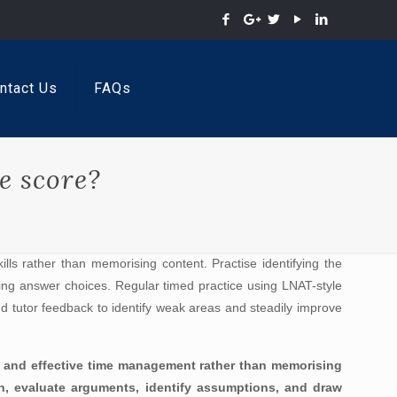
ntact Us
FAQs
e score?
lls rather than memorising content. Practise identifying the
ding answer choices. Regular timed practice using LNAT-style
and tutor feedback to identify weak areas and steadily improve
ng, and effective time management rather than memorising
on, evaluate arguments, identify assumptions, and draw