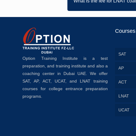
What is the fee for LNAT coa
Courses
SAT
Option Training Institute is a test
preparation, and training institute and also a
AP
coaching center in Dubai UAE. We offer
SAT, AP, ACT, UCAT, and LNAT training
ACT
courses for college entrance preparation
LNAT
programs.
UCAT