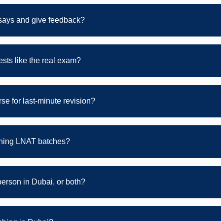
ays and give feedback?
sts like the real exam?
se for last-minute revision?
ening LNAT batches?
person in Dubai, or both?