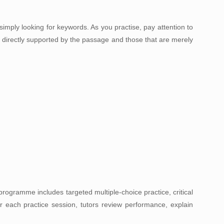
imply looking for keywords. As you practise, pay attention to
e directly supported by the passage and those that are merely
programme includes targeted multiple-choice practice, critical
r each practice session, tutors review performance, explain