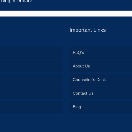
ching in Dubai?
Important Links
FaQ’s
About Us
Counselor’s Desk
Contact Us
Blog