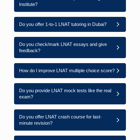
Institute?
Do you offer 1-to-1 LNAT tutoring in Dubai?
Do you check/mark LNAT essays and give
feedback?
How do I improve LNAT multiple choice score?
Do you provide LNAT mock tests like the real
exam?
Do you offer LNAT crash course for last-
minute revision?