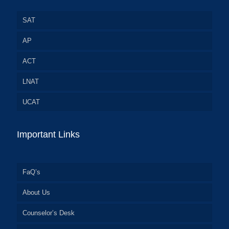
SAT
AP
ACT
LNAT
UCAT
Important Links
FaQ’s
About Us
Counselor’s Desk