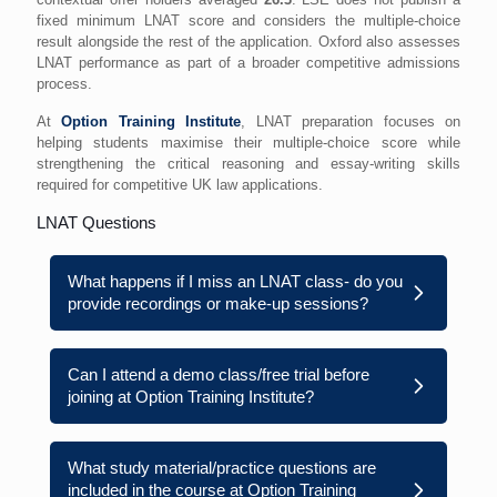
fixed minimum LNAT score and considers the multiple-choice
result alongside the rest of the application. Oxford also assesses
LNAT performance as part of a broader competitive admissions
process.
At
Option Training Institute
, LNAT preparation focuses on
helping students maximise their multiple-choice score while
strengthening the critical reasoning and essay-writing skills
required for competitive UK law applications.
LNAT Questions
What happens if I miss an LNAT class- do you
provide recordings or make-up sessions?
Can I attend a demo class/free trial before
joining at Option Training Institute?
What study material/practice questions are
included in the course at Option Training