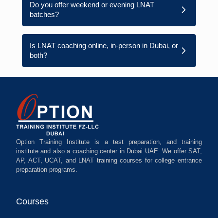
Do you offer weekend or evening LNAT
batches?
Is LNAT coaching online, in-person in Dubai, or
both?
Option Training Institute is a test preparation, and training
institute and also a coaching center in Dubai UAE. We offer SAT,
AP, ACT, UCAT, and LNAT training courses for college entrance
preparation programs.
Courses