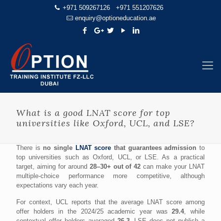
+971 509267126
+971 551207626
enquiry@optioneducation.ae
What is a good LNAT score for top
universities like Oxford, UCL, and LSE?
There is
no single
LNAT score
that guarantees admission
to
top universities such as Oxford, UCL, or LSE. As a practical
target, aiming for around
28–30+ out of 42
can make your LNAT
multiple-choice performance more competitive, although
expectations vary each year.
For context, UCL reports that the average LNAT score among
offer holders in the 2024/25 academic year was
29.4
, while
contextual offer holders averaged
26.3
. LSE does not publish a