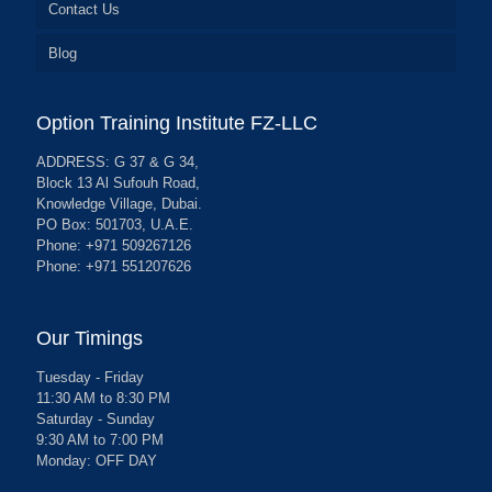
Contact Us
Blog
Option Training Institute FZ-LLC
ADDRESS: G 37 & G 34,
Block 13 Al Sufouh Road,
Knowledge Village, Dubai.
PO Box: 501703, U.A.E.
Phone: +971 509267126
Phone: +971 551207626
Our Timings
Tuesday - Friday
11:30 AM to 8:30 PM
Saturday - Sunday
9:30 AM to 7:00 PM
Monday: OFF DAY