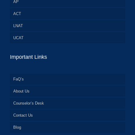
AP
ACT
LNAT
UCAT
Important Links
FaQ’s
About Us
Counselor’s Desk
Contact Us
Blog