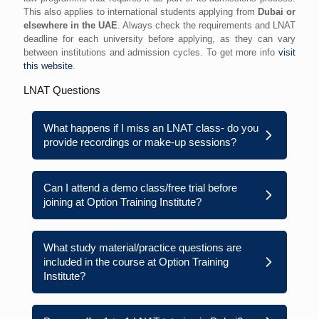
This also applies to international students applying from
Dubai or
elsewhere in the UAE
. Always check the requirements and LNAT
deadline for each university before applying, as they can vary
between institutions and admission cycles. To get more info
visit
this website
.
LNAT Questions
What happens if I miss an LNAT class- do you
provide recordings or make-up sessions?
Can I attend a demo class/free trial before
joining at Option Training Institute?
What study material/practice questions are
included in the course at Option Training
Institute?