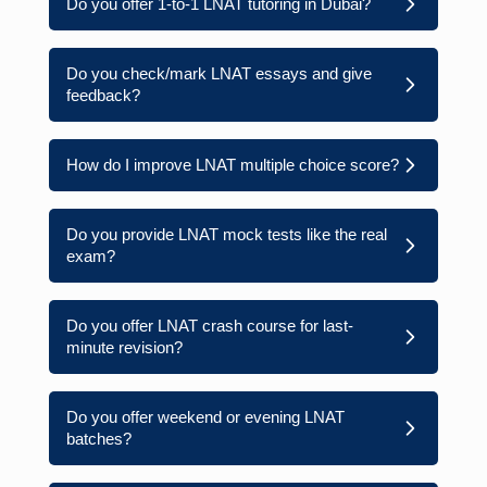
Do you offer 1-to-1 LNAT tutoring in Dubai?
Do you check/mark LNAT essays and give
feedback?
How do I improve LNAT multiple choice score?
Do you provide LNAT mock tests like the real
exam?
Do you offer LNAT crash course for last-
minute revision?
Do you offer weekend or evening LNAT
batches?