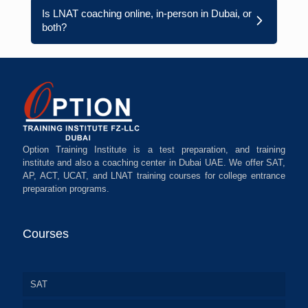
Is LNAT coaching online, in-person in Dubai, or
both?
Option Training Institute is a test preparation, and training
institute and also a coaching center in Dubai UAE. We offer SAT,
AP, ACT, UCAT, and LNAT training courses for college entrance
preparation programs.
Courses
SAT