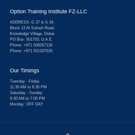
Option Training Institute FZ-LLC
ADDRESS: G 37 & G 34,
Block 13 Al Sufouh Road,
Knowledge Village, Dubai.
PO Box: 501703, U.A.E.
Phone: +971 509267126
Phone: +971 551207626
Our Timings
Tuesday - Friday
11:30 AM to 8:30 PM
Saturday - Sunday
9:30 AM to 7:00 PM
Monday: OFF DAY