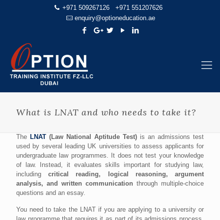
+971 509267126
+971 551207626
enquiry@optioneducation.ae
What is LNAT and who needs to take it?
The
LNAT
(Law National Aptitude Test)
is an admissions test
used by several leading UK universities to assess applicants for
undergraduate law programmes. It does not test your knowledge
of law. Instead, it evaluates skills important for studying law,
including
critical reading, logical reasoning, argument
analysis, and written communication
through multiple-choice
questions and an essay.
You need to take the LNAT if you are applying to a university or
law programme that requires it as part of its admissions process.