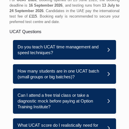
deadline is
16 September 2026
, and testing runs from
13 July to
24 September 2026
. Candidates in the UAE pay the international
test fee of
£115
. Booking early is recommended to secure your
preferred test centre and date.
UCAT Questions
Do you teach UCAT time management and
speed techniques?
How many students are in one UCAT batch
(small groups or big batches)?
Can I attend a free trial class or take a
diagnostic mock before paying at Option
Training Institute?
What UCAT score do I realistically need for