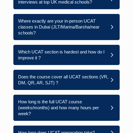
interviews at top UK medical schools?
Where exactly are your in-person UCAT
classes in Dubai (JLT/Marina/Barsha/near
schools?
Which UCAT section is hardest and how do I
improve it ?
Does the course cover all UCAT sections (VR,
DM, QR, AR, SJT) ?
How long is the full UCAT course
(weeks/months) and how many hours per
week?
How long does UCAT preparation take?