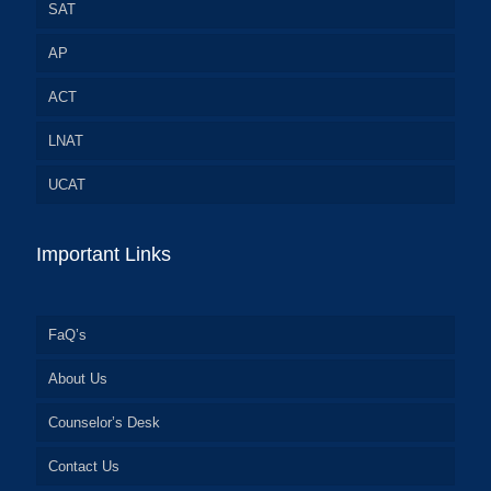
SAT
AP
ACT
LNAT
UCAT
Important Links
FaQ’s
About Us
Counselor’s Desk
Contact Us