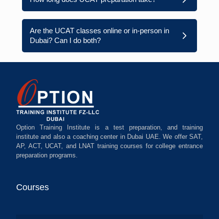
Are the UCAT classes online or in-person in
Dubai? Can I do both?
Option Training Institute is a test preparation, and training
institute and also a coaching center in Dubai UAE. We offer SAT,
AP, ACT, UCAT, and LNAT training courses for college entrance
preparation programs.
Courses