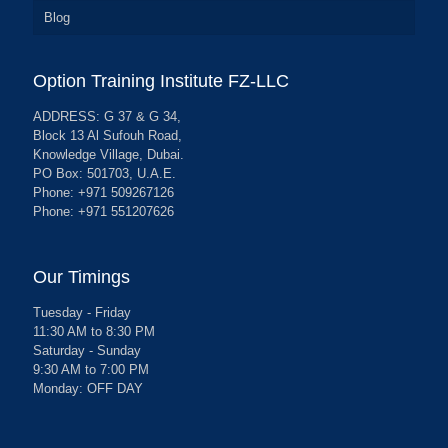
Blog
Option Training Institute FZ-LLC
ADDRESS: G 37 & G 34,
Block 13 Al Sufouh Road,
Knowledge Village, Dubai.
PO Box: 501703, U.A.E.
Phone: +971 509267126
Phone: +971 551207626
Our Timings
Tuesday - Friday
11:30 AM to 8:30 PM
Saturday - Sunday
9:30 AM to 7:00 PM
Monday: OFF DAY