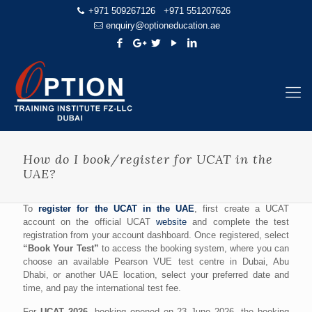
+971 509267126
+971 551207626
enquiry@optioneducation.ae
How do I book/register for UCAT in the
UAE?
To
register for the UCAT in the UAE
, first create a UCAT
account on the official UCAT
website
and complete the test
registration from your account dashboard. Once registered, select
“Book Your Test”
to access the booking system, where you can
choose an available Pearson VUE test centre in Dubai, Abu
Dhabi, or another UAE location, select your preferred date and
time, and pay the international test fee.
For
UCAT 2026
, booking opened on 23 June 2026, the booking