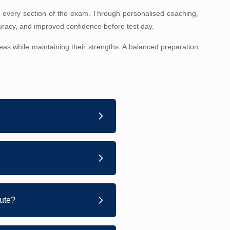
 every section of the exam. Through personalised coaching,
uracy, and improved confidence before test day.
as while maintaining their strengths. A balanced preparation
tute?