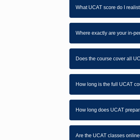
What UCAT score do I realist
Where exactly are your in-p
Does the course cover all U
How long is the full UCAT 
How long does UCAT prepara
Are the UCAT classes online 