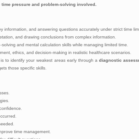
time pressure and problem-solving involved.
ey information, and answering questions accurately under strict time limi
retation, and drawing conclusions from complex information.
olving and mental calculation skills while managing limited time.
ent, ethics, and decision-making in realistic healthcare scenarios.
s to identify your weakest areas early through a
diagnostic asses
ts those specific skills.
sses.
gies.
confidence.
ccurred.
 needed.
 improve time management.