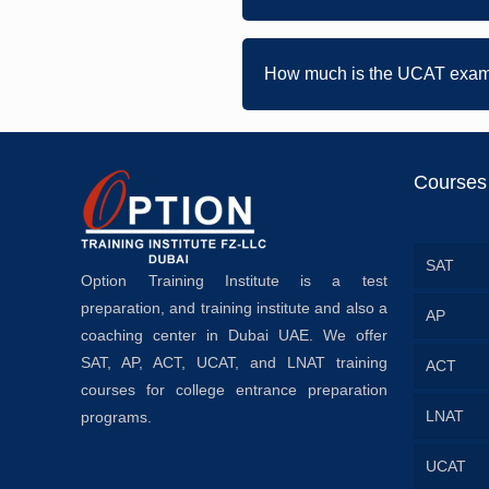
How much is the UCAT exam
Courses
SAT
Option Training Institute is a test
preparation, and training institute and also a
AP
coaching center in Dubai UAE. We offer
SAT, AP, ACT, UCAT, and LNAT training
ACT
courses for college entrance preparation
LNAT
programs.
UCAT