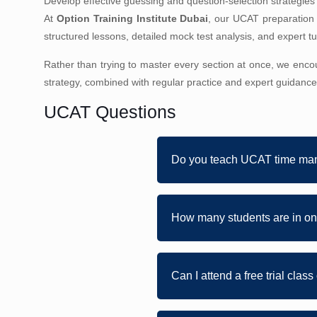
Develop effective guessing and question-selection strategies f
At
Option Training Institute Dubai
, our UCAT preparation
structured lessons, detailed mock test analysis, and expert 
Rather than trying to master every section at once, we enco
strategy, combined with regular practice and expert guidance
UCAT Questions
Do you teach UCAT time ma
How many students are in on
Can I attend a free trial clas