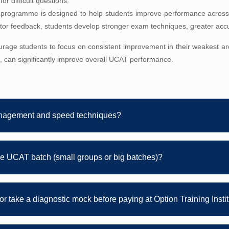
or difficult questions.
 programme is designed to help students improve performance across
tutor feedback, students develop stronger exam techniques, greater acc
urage students to focus on consistent improvement in their weakest are
, can significantly improve overall UCAT performance.
nagement and speed techniques?
e UCAT batch (small groups or big batches)?
s or take a diagnostic mock before paying at Option Training Insti