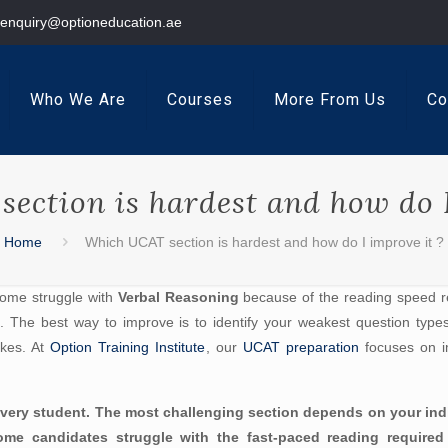
enquiry@optioneducation.ae
Who We Are
Courses
More From Us
Co
ection is hardest and how do I
Home
Which UCAT section is hardest and how do I improve it ?
Some struggle with
Verbal Reasoning
because of the reading speed re
 The best way to improve is to identify your weakest question types t
akes. At
Option Training Institute
, our
UCAT preparation
focuses on 
r every student. The most challenging section depends on your in
e some candidates struggle with the fast-paced reading requir