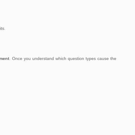
ts.
sment
. Once you understand which question types cause the