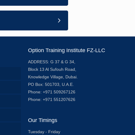
Option Training Institute FZ-LLC
ADDRESS: G 37 & G 34,
Block 13 Al Sufouh Road,
Knowledge Village, Dubai.
PO Box: 501703, U.A.E.
Phone: +971 509267126
Phone: +971 551207626
Our Timings
Tuesday - Friday