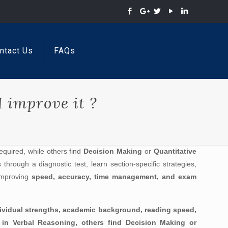
ntact Us
FAQs
 improve it ?
quired, while others find
Decision Making
or
Quantitative
hrough a diagnostic test, learn section-specific strategies,
improving
speed, accuracy, time management, and exam
dividual strengths, academic background, reading speed,
ed in Verbal Reasoning, others find Decision Making or