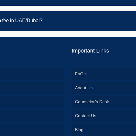
 fee in UAE/Dubai?
Important Links
FaQ’s
About Us
Counselor’s Desk
Contact Us
Blog