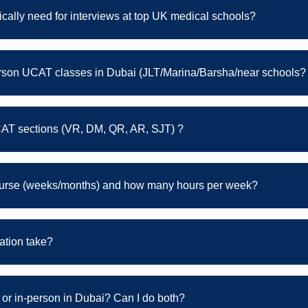
ically need for interviews at top UK medical schools?
erson UCAT classes in Dubai (JLT/Marina/Barsha/near schools?
CAT sections (VR, DM, QR, AR, SJT) ?
course (weeks/months) and how many hours per week?
tion take?
or in-person in Dubai? Can I do both?