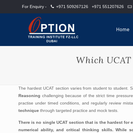
For Enquiry -
+971 509267126
+971 551207626
Home
Which UCAT s
The hardest UCAT section varies from student to student. 
Reasoning
challenging because of the strict time pressure.
practise under timed conditions, and regularly review mist
technique
through targeted practice and mock tests.
There is no single UCAT section that is the hardest fo
numerical ability, and critical thinking skills. Whil