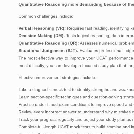
Quantitative Reasoning more demanding because of the 
Common challenges include:
Verbal Reasoning (VR):
Requires fast reading, identifying k
Decision Making (DM):
Tests logical reasoning, data interp
Quantitative Reasoning (QR):
Assesses numerical problem-s
Situational Judgement (SJT):
Evaluates professional judgem
The most effective way to improve your UCAT performance i
most difficulty, you can develop a focused study plan that targe
Effective improvement strategies include:
Take a diagnostic mock test to identify strengths and weakne
Learn section-specific techniques and question-solving strate
Practise under timed exam conditions to improve speed and 
Review every incorrect answer to understand why mistakes o
Track your progress regularly and adjust your study plan as
Complete full-length UCAT mock tests to build stamina and