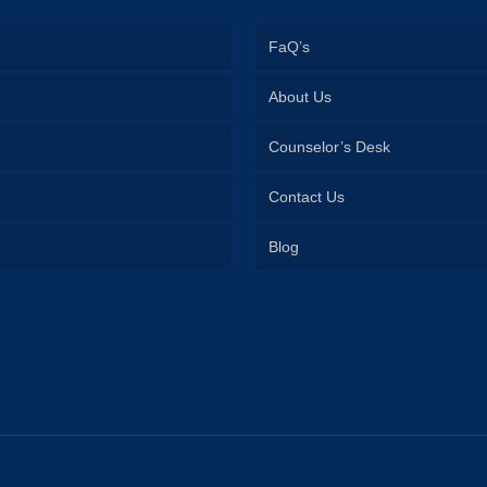
FaQ’s
About Us
Counselor’s Desk
Contact Us
Blog