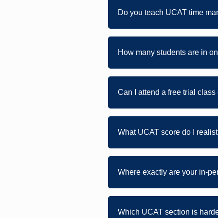
Do you teach UCAT time ma
How many students are in on
Can I attend a free trial clas
What UCAT score do I realist
Where exactly are your in-p
Which UCAT section is hardes