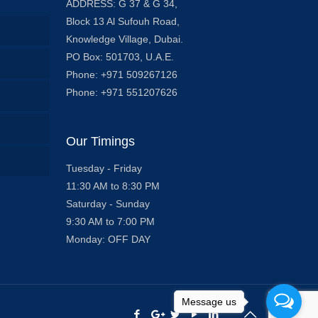
ADDRESS: G 37 & G 34,
Block 13 Al Sufouh Road,
Knowledge Village, Dubai.
PO Box: 501703, U.A.E.
Phone: +971 509267126
Phone: +971 551207626
Our Timings
Tuesday - Friday
11:30 AM to 8:30 PM
Saturday - Sunday
9:30 AM to 7:00 PM
Monday: OFF DAY
Message us