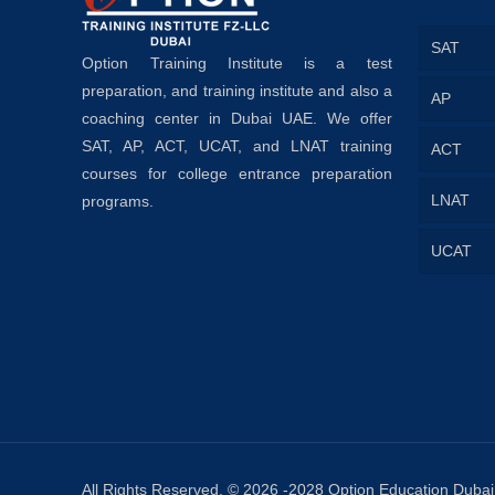
SAT
Option Training Institute is a test
preparation, and training institute and also a
AP
coaching center in Dubai UAE. We offer
SAT, AP, ACT, UCAT, and LNAT training
ACT
courses for college entrance preparation
LNAT
programs.
UCAT
All Rights Reserved. © 2026 -2028 Option Education Dubai