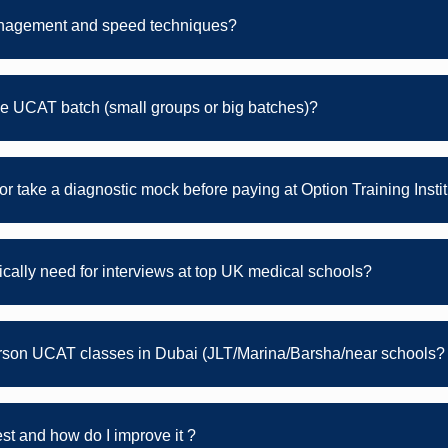
nagement and speed techniques?
e UCAT batch (small groups or big batches)?
s or take a diagnostic mock before paying at Option Training Insti
ically need for interviews at top UK medical schools?
erson UCAT classes in Dubai (JLT/Marina/Barsha/near schools?
t and how do I improve it ?