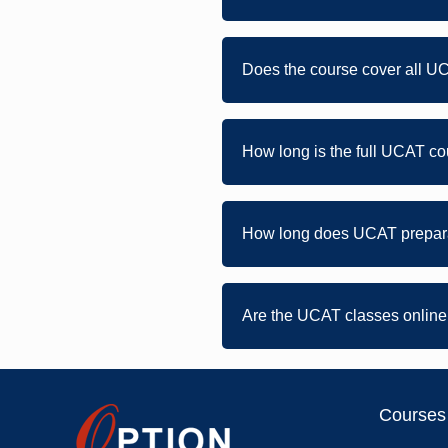
Does the course cover all U
How long is the full UCAT 
How long does UCAT prepara
Are the UCAT classes online 
Courses