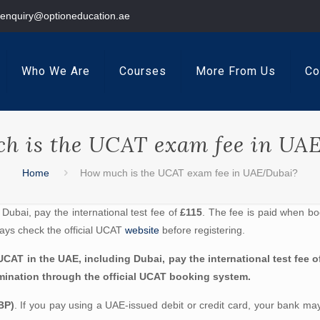
enquiry@optioneducation.ae
Who We Are
Courses
More From Us
Co
h is the UCAT exam fee in UA
Home
How much is the UCAT exam fee in UAE/Dubai?
Dubai, pay the international test fee of
£115
. The fee is paid when bo
ays check the official UCAT
website
before registering.
CAT in the UAE, including Dubai, pay the international test fee of
nation through the official UCAT booking system.
BP)
. If you pay using a UAE-issued debit or credit card, your bank ma