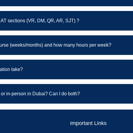
CAT sections (VR, DM, QR, AR, SJT) ?
course (weeks/months) and how many hours per week?
tion take?
or in-person in Dubai? Can I do both?
Important Links