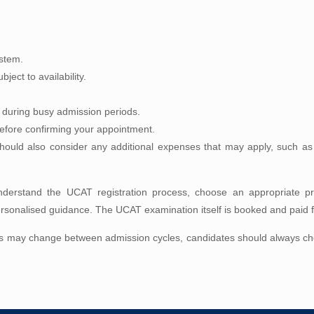
ystem.
ject to availability.
y during busy admission periods.
 before confirming your appointment.
ould also consider any additional expenses that may apply, such as t
derstand the UCAT registration process, choose an appropriate pre
sonalised guidance. The UCAT examination itself is booked and paid fo
s may change between admission cycles, candidates should always check