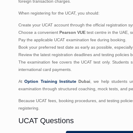
foreign transaction charges.
When registering for the UCAT, you should:
Create your UCAT account through the official registration s
Choose a convenient
Pearson VUE
test centre in the UAE, sub
Pay the applicable UCAT examination fee during booking.
Book your preferred test date as early as possible, especiall
Review the latest registration deadlines and testing policies
The examination fee covers the UCAT test only. Students sh
international card payments.
At
Option Training Institute
Dubai
, we help students un
examination through structured coaching, mock tests, and per
Because UCAT fees, booking procedures, and testing policie
registering.
UCAT Questions