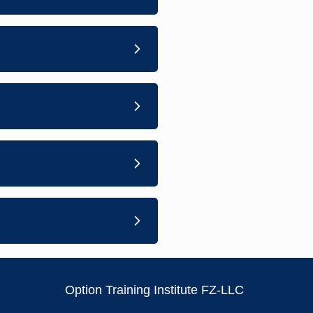
Option Training Institute FZ-LLC