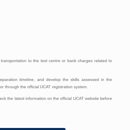
ransportation to the test centre or bank charges related to
paration timeline, and develop the skills assessed in the
r through the official UCAT registration system.
 the latest information on the official UCAT website before