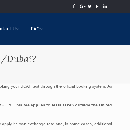
ntact Us
FAQs
E/Dubai?
oking your UCAT test through the official booking system. As
 £115. This fee applies to tests taken outside the United
y apply its own exchange rate and, in some cases, additional