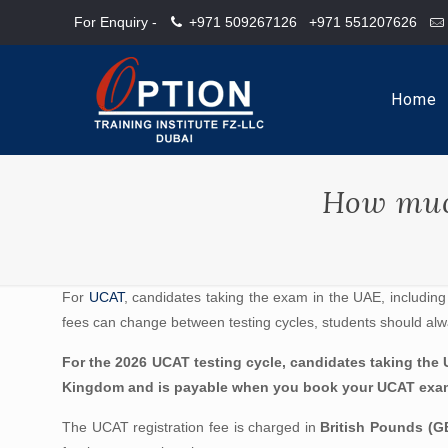
For Enquiry -
+971 509267126
+971 551207626
Home
How muc
For
UCAT
, candidates taking the exam in the UAE, including 
fees can change between testing cycles, students should alw
For the 2026 UCAT testing cycle, candidates taking the U
Kingdom and is payable when you book your UCAT exami
The UCAT registration fee is charged in
British Pounds (G