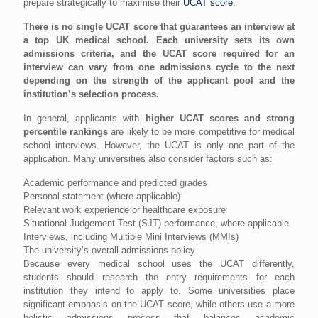
prepare strategically to maximise their
UCAT score
.
There is no single UCAT score that guarantees an interview at
a top UK medical school. Each university sets its own
admissions criteria, and the UCAT score required for an
interview can vary from one admissions cycle to the next
depending on the strength of the applicant pool and the
institution’s selection process.
In general, applicants with
higher UCAT scores and strong
percentile rankings
are likely to be more competitive for medical
school interviews. However, the UCAT is only one part of the
application. Many universities also consider factors such as:
Academic performance and predicted grades
Personal statement (where applicable)
Relevant work experience or healthcare exposure
Situational Judgement Test (SJT) performance, where applicable
Interviews, including Multiple Mini Interviews (MMIs)
The university’s overall admissions policy
Because every medical school uses the UCAT differently,
students should research the entry requirements for each
institution they intend to apply to. Some universities place
significant emphasis on the UCAT score, while others use a more
holistic admissions process that balances academic