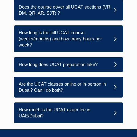
Does the course cover all UCAT sections (VR,
DM, QR, AR, SJT) ?
How long is the full UCAT course
(weeks/months) and how many hours per
week?
How long does UCAT preparation take?
Are the UCAT classes online or in-person in
Dubai? Can I do both?
How much is the UCAT exam fee in
UAE/Dubai?