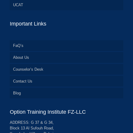
UCAT
Important Links
FaQ’s
About Us
Counselor’s Desk
Contact Us
Blog
Option Training Institute FZ-LLC
ADDRESS: G 37 & G 34,
Block 13 Al Sufouh Road,