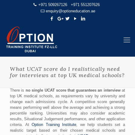
+971 509267126
+971 551207626
enquiry@optioneducation.ae
What UCAT score do I realistically need
for interviews at top UK medical schools?
There is
no single UCAT score that guarantees an interview
at
top UK medical schools, as requirements vary by university and
change each admissions cycle. A competitive score generally
means performing well above the average and achieving a strong
percentile ranking. Universities may also consider academic
results, Situational Judgement performance, and other application
criteria. At
Option Training Institute
, we help students set a
realistic target based on their chosen medical schools and