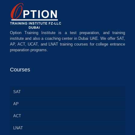
Option Training Institute is a test preparation, and training
institute and also a coaching center in Dubai UAE. We offer SAT,
AP, ACT, UCAT, and LNAT training courses for college entrance
preparation programs.
Courses
SAT
AP
ACT
LNAT