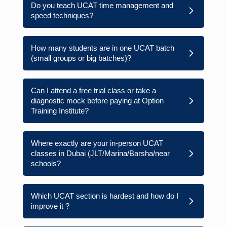
Do you teach UCAT time management and
speed techniques?
How many students are in one UCAT batch
(small groups or big batches)?
Can I attend a free trial class or take a
diagnostic mock before paying at Option
Training Institute?
Where exactly are your in-person UCAT
classes in Dubai (JLT/Marina/Barsha/near
schools?
Which UCAT section is hardest and how do I
improve it ?