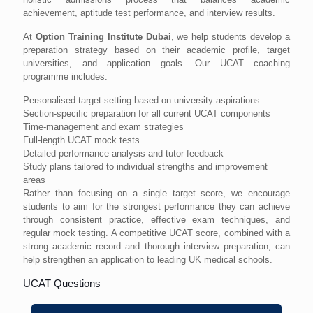
achievement, aptitude test performance, and interview results.
At
Option Training Institute Dubai
, we help students develop a
preparation strategy based on their academic profile, target
universities, and application goals. Our UCAT coaching
programme includes:
Personalised target-setting based on university aspirations
Section-specific preparation for all current UCAT components
Time-management and exam strategies
Full-length UCAT mock tests
Detailed performance analysis and tutor feedback
Study plans tailored to individual strengths and improvement
areas
Rather than focusing on a single target score, we encourage
students to aim for the strongest performance they can achieve
through consistent practice, effective exam techniques, and
regular mock testing. A competitive UCAT score, combined with a
strong academic record and thorough interview preparation, can
help strengthen an application to leading UK medical schools.
UCAT Questions