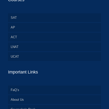
SAT
AP
ACT
LNAT
UCAT
Important Links
FaQ’s
About Us