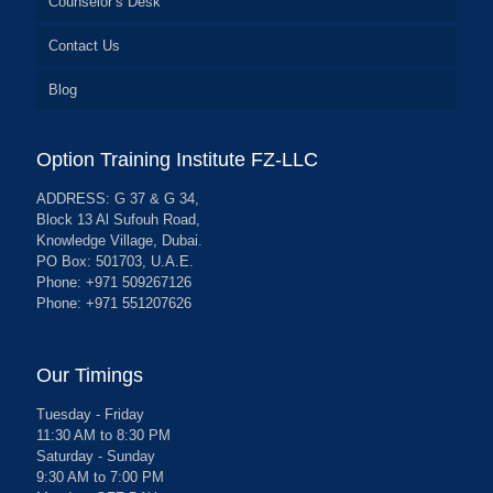
Counselor’s Desk
Contact Us
Blog
Option Training Institute FZ-LLC
ADDRESS: G 37 & G 34,
Block 13 Al Sufouh Road,
Knowledge Village, Dubai.
PO Box: 501703, U.A.E.
Phone: +971 509267126
Phone: +971 551207626
Our Timings
Tuesday - Friday
11:30 AM to 8:30 PM
Saturday - Sunday
9:30 AM to 7:00 PM