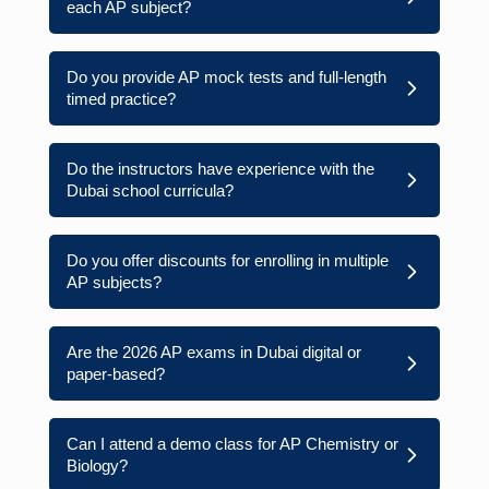
each AP subject?
Do you provide AP mock tests and full-length
timed practice?
Do the instructors have experience with the
Dubai school curricula?
Do you offer discounts for enrolling in multiple
AP subjects?
Are the 2026 AP exams in Dubai digital or
paper-based?
Can I attend a demo class for AP Chemistry or
Biology?