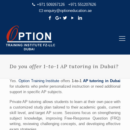
+971 509267126
+971 551207626
enquiry@optioneducation.ae
Do you offer 1-to-1 AP tutoring in Dubai?
Yes.
Option Training Institute
offers
1-to-1
AP tutoring in Dubai
for students who prefer personalized instruction or need additional
support in specific AP subjects.
Private AP tutoring allows students to learn at their own pace with
a customized study plan tailored to their academic goals, current
skill level, and target AP score. Sessions focus on strengthening
subject knowledge, improving Free-Response Question (FRQ)
writing, reviewing challenging concepts, and developing effective
exam strategies.