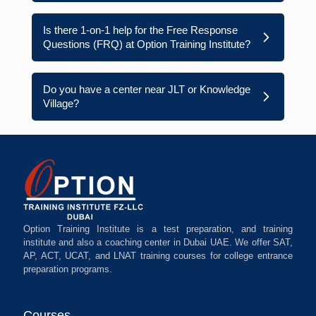
Is there 1-on-1 help for the Free Response
Questions (FRQ) at Option Training Institute?
Do you have a center near JLT or Knowledge
Village?
Option Training Institute is a test preparation, and training
institute and also a coaching center in Dubai UAE. We offer SAT,
AP, ACT, UCAT, and LNAT training courses for college entrance
preparation programs.
Courses