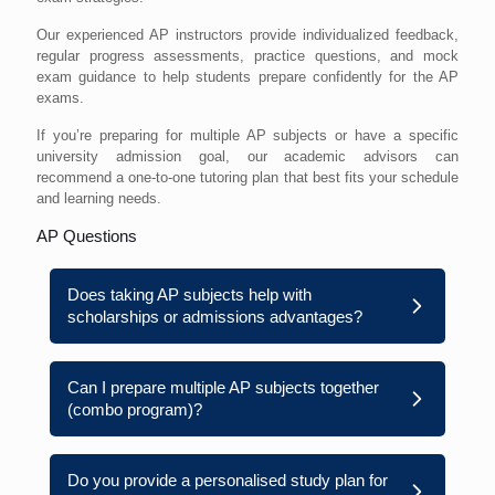
Our experienced AP instructors provide individualized feedback,
regular progress assessments, practice questions, and mock
exam guidance to help students prepare confidently for the AP
exams.
If you’re preparing for multiple AP subjects or have a specific
university admission goal, our academic advisors can
recommend a one-to-one tutoring plan that best fits your schedule
and learning needs.
AP Questions
Does taking AP subjects help with
scholarships or admissions advantages?
Can I prepare multiple AP subjects together
(combo program)?
Do you provide a personalised study plan for