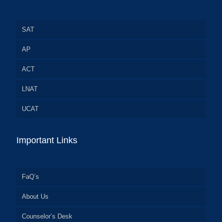
SAT
AP
ACT
LNAT
UCAT
Important Links
FaQ’s
About Us
Counselor’s Desk