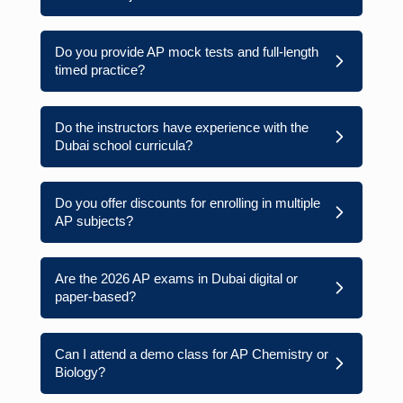
Do you provide AP mock tests and full-length
timed practice?
Do the instructors have experience with the
Dubai school curricula?
Do you offer discounts for enrolling in multiple
AP subjects?
Are the 2026 AP exams in Dubai digital or
paper-based?
Can I attend a demo class for AP Chemistry or
Biology?