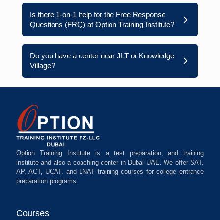
Is there 1-on-1 help for the Free Response
Questions (FRQ) at Option Training Institute?
Do you have a center near JLT or Knowledge
Village?
Option Training Institute is a test preparation, and training
institute and also a coaching center in Dubai UAE. We offer SAT,
AP, ACT, UCAT, and LNAT training courses for college entrance
preparation programs.
Courses