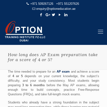
+971 509267126
+971 551207626
enquiry@optioneducation.ae
How long does AP Exam preparation take
for a score of 4 or 5?
The time needed to prepare for an
AP exam
and achieve a score
of
4 or 5
depends on your current knowledge, the subject’s
difficulty, and your study consistency. Most students begin
preparing
3 to 6 months
before the May AP exams, allowing
enough time to build concepts, practice Free-Response
Questions (FRQs), and take full-length mock exams.
Students who already have a strong foundation in the subject
may need less preparation time, while those learning new material