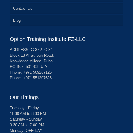
Contact Us
Blog
Option Training Institute FZ-LLC
ADDRESS: G 37 & G 34,
Block 13 Al Sufouh Road,
Knowledge Village, Dubai.
PO Box: 501703, U.A.E.
Phone: +971 509267126
Phone: +971 551207626
Our Timings
Tuesday - Friday
11:30 AM to 8:30 PM
Saturday - Sunday
9:30 AM to 7:00 PM
Monday: OFF DAY