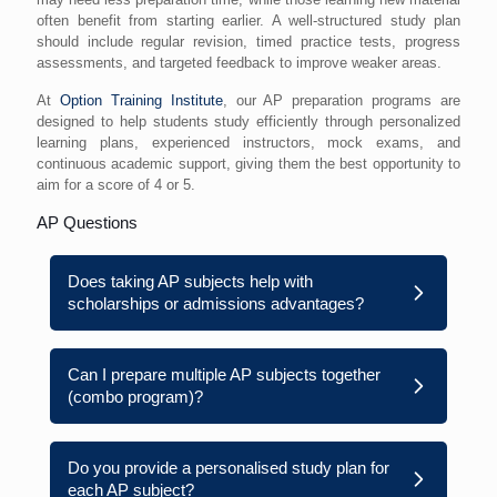
often benefit from starting earlier. A well-structured study plan
should include regular revision, timed practice tests, progress
assessments, and targeted feedback to improve weaker areas.
At
Option Training Institute
, our AP preparation programs are
designed to help students study efficiently through personalized
learning plans, experienced instructors, mock exams, and
continuous academic support, giving them the best opportunity to
aim for a score of 4 or 5.
AP Questions
Does taking AP subjects help with
scholarships or admissions advantages?
Can I prepare multiple AP subjects together
(combo program)?
Do you provide a personalised study plan for
each AP subject?