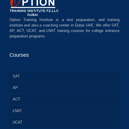
Option Training Institute is a test preparation, and training
institute and also a coaching center in Dubai UAE. We offer SAT,
AP, ACT, UCAT, and LNAT training courses for college entrance
preparation programs.
Courses
SAT
AP
ACT
LNAT
UCAT