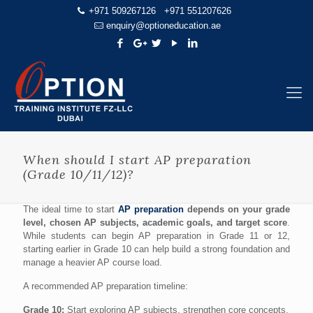
+971 509267126
+971 551207626
enquiry@optioneducation.ae
When should I start AP preparation
(Grade 10/11/12)?
The ideal time to start
AP preparation
depends on your grade
level, chosen AP subjects, academic goals, and target score
.
While students can begin AP preparation in Grade 11 or 12,
starting earlier in Grade 10 can help build a strong foundation and
manage a heavier AP course load.
A recommended AP preparation timeline:
Grade 10:
Start exploring AP subjects, strengthen core concepts,