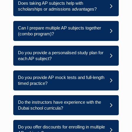
Does taking AP subjects help with
scholarships or admissions advantages?
Can I prepare multiple AP subjects together
(combo program)?
Do you provide a personalised study plan for
each AP subject?
Do you provide AP mock tests and full-length
timed practice?
Do the instructors have experience with the
Dubai school curricula?
Do you offer discounts for enrolling in multiple