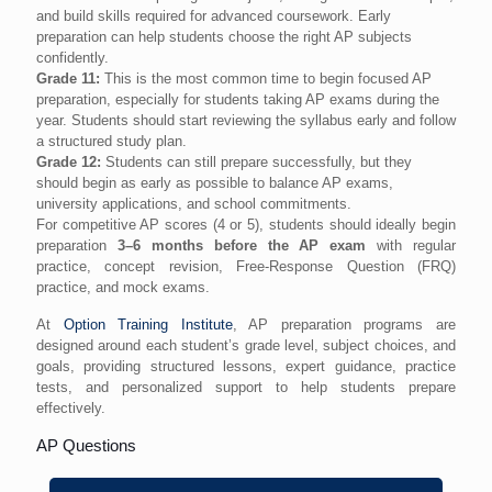
and build skills required for advanced coursework. Early
preparation can help students choose the right AP subjects
confidently.
Grade 11:
This is the most common time to begin focused AP
preparation, especially for students taking AP exams during the
year. Students should start reviewing the syllabus early and follow
a structured study plan.
Grade 12:
Students can still prepare successfully, but they
should begin as early as possible to balance AP exams,
university applications, and school commitments.
For competitive AP scores (4 or 5), students should ideally begin
preparation
3–6 months before the AP exam
with regular
practice, concept revision, Free-Response Question (FRQ)
practice, and mock exams.
At
Option Training Institute
, AP preparation programs are
designed around each student’s grade level, subject choices, and
goals, providing structured lessons, expert guidance, practice
tests, and personalized support to help students prepare
effectively.
AP Questions