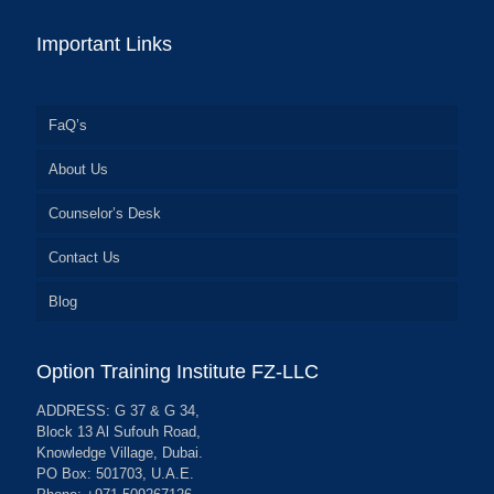
Important Links
FaQ’s
About Us
Counselor’s Desk
Contact Us
Blog
Option Training Institute FZ-LLC
ADDRESS: G 37 & G 34,
Block 13 Al Sufouh Road,
Knowledge Village, Dubai.
PO Box: 501703, U.A.E.