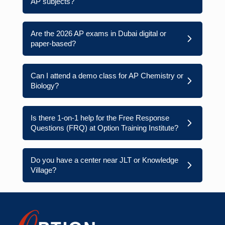
AP subjects?
Are the 2026 AP exams in Dubai digital or
paper-based?
Can I attend a demo class for AP Chemistry or
Biology?
Is there 1-on-1 help for the Free Response
Questions (FRQ) at Option Training Institute?
Do you have a center near JLT or Knowledge
Village?