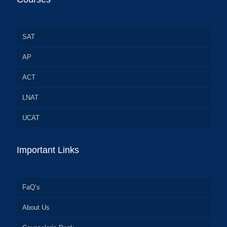
SAT
AP
ACT
LNAT
UCAT
Important Links
FaQ’s
About Us