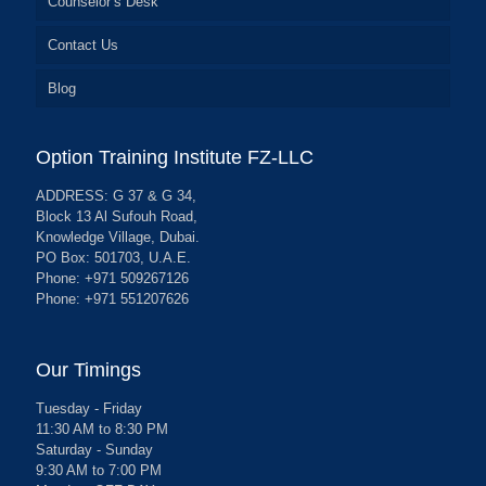
Counselor’s Desk
Contact Us
Blog
Option Training Institute FZ-LLC
ADDRESS: G 37 & G 34,
Block 13 Al Sufouh Road,
Knowledge Village, Dubai.
PO Box: 501703, U.A.E.
Phone: +971 509267126
Phone: +971 551207626
Our Timings
Tuesday - Friday
11:30 AM to 8:30 PM
Saturday - Sunday
9:30 AM to 7:00 PM