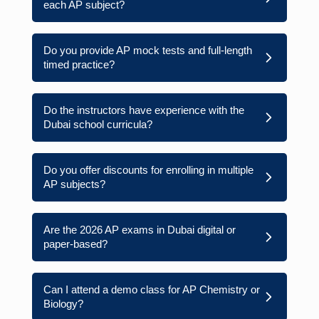
each AP subject?
Do you provide AP mock tests and full-length
timed practice?
Do the instructors have experience with the
Dubai school curricula?
Do you offer discounts for enrolling in multiple
AP subjects?
Are the 2026 AP exams in Dubai digital or
paper-based?
Can I attend a demo class for AP Chemistry or
Biology?