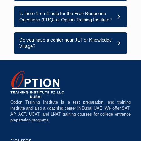
Is there 1-on-1 help for the Free Response
Questions (FRQ) at Option Training Institute?
Do you have a center near JLT or Knowledge
Village?
Option Training Institute is a test preparation, and training
institute and also a coaching center in Dubai UAE. We offer SAT,
AP, ACT, UCAT, and LNAT training courses for college entrance
preparation programs.
Courses