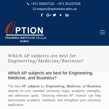
+971 509267126
+971 551207626
enquiry@optioneducation.ae
Which AP subjects are best for
Engineering/Medicine/Business?
Which AP subjects are best for Engineering,
Medicine, and Business?
The best
AP subjects
for
Engineering, Medicine, or Business
depend on your intended university major, academic strengths,
and admission goals. Choosing relevant AP courses can help
demonstrate academic readiness and strengthen your university
application.