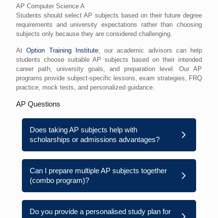
AP Computer Science A
Students should select AP subjects based on their future degree
requirements and university expectations rather than choosing
subjects only because they are considered challenging.
At
Option Training Institute
, our academic advisors can help
students choose suitable AP subjects based on their intended
career path, university goals, and preparation level. Our AP
programs provide subject-specific lessons, exam strategies, FRQ
practice, mock tests, and personalized guidance.
AP Questions
Does taking AP subjects help with
scholarships or admissions advantages?
Can I prepare multiple AP subjects together
(combo program)?
Do you provide a personalised study plan for