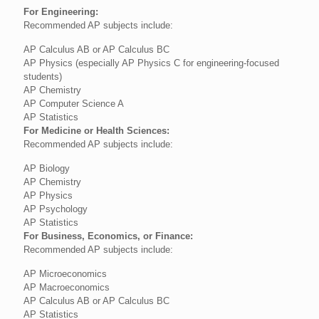
For Engineering:
Recommended AP subjects include:
AP Calculus AB or AP Calculus BC
AP Physics (especially AP Physics C for engineering-focused
students)
AP Chemistry
AP Computer Science A
AP Statistics
For Medicine or Health Sciences:
Recommended AP subjects include:
AP Biology
AP Chemistry
AP Physics
AP Psychology
AP Statistics
For Business, Economics, or Finance:
Recommended AP subjects include:
AP Microeconomics
AP Macroeconomics
AP Calculus AB or AP Calculus BC
AP Statistics