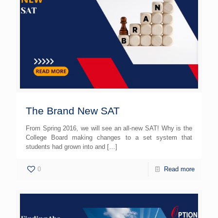
The Brand New SAT
From Spring 2016, we will see an all-new SAT! Why is the
College Board making changes to a set system that
students had grown into and
[…]
0
Read more