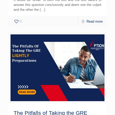
answer this question conclusively and deem one the culprit
and the other the
[…]
0
Read more
The Pitfalls of Taking the GRE