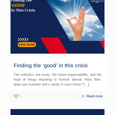
Finding the ‘good’ in this crisis
The statistics are scary, the future imperceptible, and the
hope of things returning to ‘normal’ dismal. How, then,
does one maintain one’s sanity in such times?
[…]
1
Read more