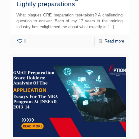
Lightly preparations
What plagues GRE preparation test-takers? A challenging
question to answer. Each of my 17 years in the training
industry has enlightened me about what exactly in
[…]
0
Read more