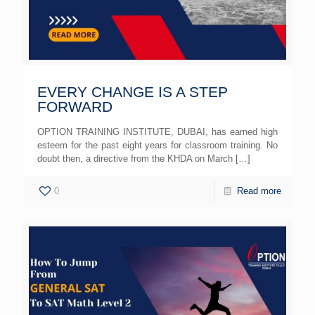
EVERY CHANGE IS A STEP
FORWARD
OPTION TRAINING INSTITUTE, DUBAI, has earned high
esteem for the past eight years for classroom training. No
doubt then, a directive from the KHDA on March
[…]
0
Read more