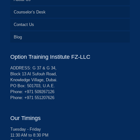
Counselor’s Desk
Contact Us
Blog
Option Training Institute FZ-LLC
ADDRESS: G 37 & G 34,
Block 13 Al Sufouh Road,
Knowledge Village, Dubai.
PO Box: 501703, U.A.E.
Phone: +971 509267126
Phone: +971 551207626
Our Timings
Tuesday - Friday
11:30 AM to 8:30 PM