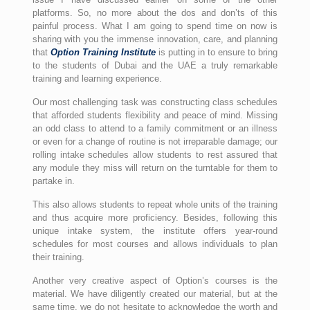
platforms. So, no more about the dos and don’ts of this
painful process. What I am going to spend time on now is
sharing with you the immense innovation, care, and planning
that
Option Training Institute
is putting in to ensure to bring
to the students of Dubai and the UAE a truly remarkable
training and learning experience.
Our most challenging task was constructing class schedules
that afforded students flexibility and peace of mind. Missing
an odd class to attend to a family commitment or an illness
or even for a change of routine is not irreparable damage; our
rolling intake schedules allow students to rest assured that
any module they miss will return on the turntable for them to
partake in.
This also allows students to repeat whole units of the training
and thus acquire more proficiency. Besides, following this
unique intake system, the institute offers year-round
schedules for most courses and allows individuals to plan
their training.
Another very creative aspect of Option’s courses is the
material. We have diligently created our material, but at the
same time, we do not hesitate to acknowledge the worth and