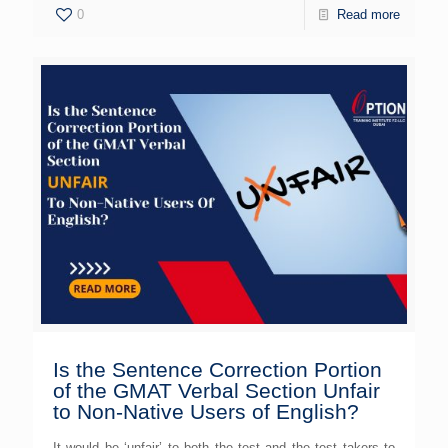
0
Read more
Is the Sentence Correction Portion
of the GMAT Verbal Section Unfair
to Non-Native Users of English?
It would be ‘unfair’ to both the test and the test takers to