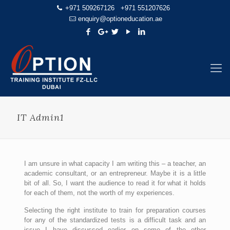
+971 509267126
+971 551207626
enquiry@optioneducation.ae
IT Admin1
I am unsure in what capacity I am writing this – a teacher, an
academic consultant, or an entrepreneur. Maybe it is a little
bit of all. So, I want the audience to read it for what it holds
for each of them, not the worth of my experiences.
Selecting the right institute to train for preparation courses
for any of the standardized tests is a difficult task and an
issue I have discussed earlier on some of the other