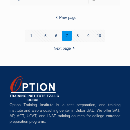
Prev page
1
...
5
6
7
8
9
10
Next page
Option Training Institute is a test preparation, and training
institute and also a coaching center in Dubai UAE. We offer SAT,
AP, ACT, UCAT, and LNAT training courses for college entrance
preparation programs.