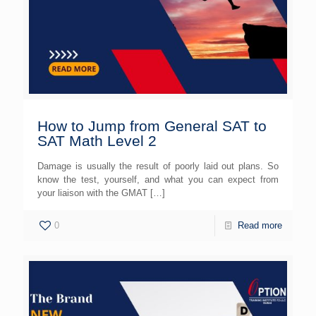
How to Jump from General SAT to
SAT Math Level 2
Damage is usually the result of poorly laid out plans. So
know the test, yourself, and what you can expect from
your liaison with the GMAT
[…]
0
Read more