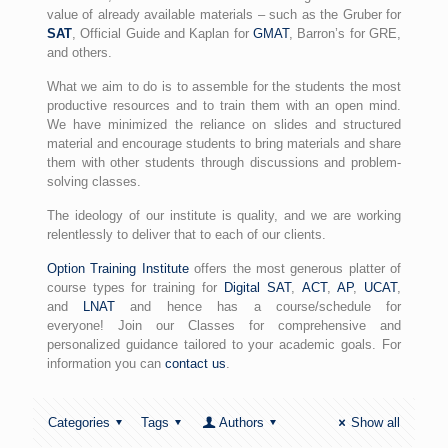
value of already available materials – such as the Gruber for
SAT
, Official Guide and Kaplan for
GMAT
, Barron’s for GRE,
and others.
What we aim to do is to assemble for the students the most
productive resources and to train them with an open mind.
We have minimized the reliance on slides and structured
material and encourage students to bring materials and share
them with other students through discussions and problem-
solving classes.
The ideology of our institute is quality, and we are working
relentlessly to deliver that to each of our clients.
Option Training Institute
offers the most generous platter of
course types for training for
Digital SAT
,
ACT
,
AP
,
UCAT
,
and
LNAT
and hence has a course/schedule for
everyone! Join our Classes for comprehensive and
personalized guidance tailored to your academic goals. For
information you can
contact us
.
Categories
Tags
Authors
Show all