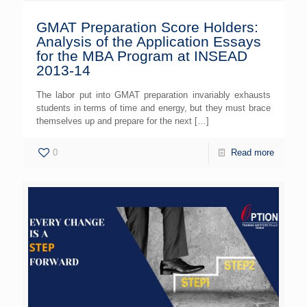
GMAT Preparation Score Holders:
Analysis of the Application Essays
for the MBA Program at INSEAD
2013-14
The labor put into GMAT preparation invariably exhausts
students in terms of time and energy, but they must brace
themselves up and prepare for the next
[…]
0
Read more